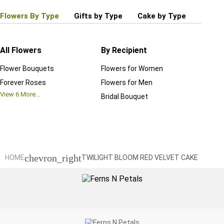
Flowers By Type
Gifts by Type
Cake by Type
Plant
All Flowers
By Recipient
Regul
Flower Bouquets
Flowers for Women
Birthd
Forever Roses
Flowers for Men
Annive
View
6
More...
Bridal Bouquet
Grand 
View
6
M
chevron_right
HOME
TWILIGHT BLOOM RED VELVET CAKE