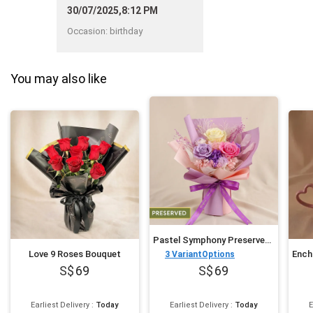
able to complete my order
30/07/2025,8:12 PM
online."
Occasion
:
birthday
You may also like
Pastel Symphony Preserved Mixed Rose Bouquet
Love 9 Roses Bouquet
3
VariantOptions
69
69
Earliest Delivery
:
Today
Earliest Delivery
:
Today
E