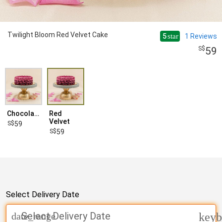
Twilight Bloom Red Velvet Cake
5
1
Reviews
star
59
Chocolate
Red
Velvet
59
59
Select Delivery Date
Select Delivery Date
date_range
keyb