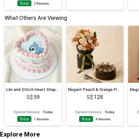
5
star
2
Reviews
What Others Are Viewing
Lilo and Stitch Heart Shaped Chocolate Cake
Elegant Peach & Orange Floral Bouquet with Fudge Cake
59
128
Earliest Delivery
:
Today
Earliest Delivery
:
Today
E
5
star
5
star
1
Reviews
4
Reviews
Explore More