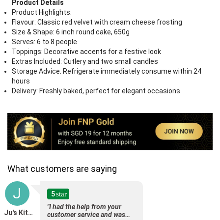
Product Details
Product Highlights:
Flavour: Classic red velvet with cream cheese frosting
Size & Shape: 6 inch round cake, 650g
Serves: 6 to 8 people
Toppings: Decorative accents for a festive look
Extras Included: Cutlery and two small candles
Storage Advice: Refrigerate immediately consume within 24
hours
Delivery: Freshly baked, perfect for elegant occasions
What customers are saying
J
5
star
"I had the help from your
Ju's Kitchen - Jyunani
customer service and was