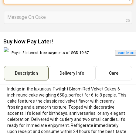
Message On Cake
25
Buy Now Pay Later!
Pay in 3 Interest-free payments of
SGD 19.67
Learn More
Description
Delivery Info
Care
Indulge in the luxurious Twilight Bloom Red Velvet Cakes 6
inch round cake weighing 650g, perfect for 6 to 8 people. This
cake features the classic red velvet flavor with creamy
frosting and a smooth texture. Topped with decorative
accents, it’s ideal for birthdays, anniversaries, or any elegant
celebration. Delivered with cutlery and two small candles, it’s
ready for immediate enjoyment. Refrigerate immediately
upon receipt and consume within 24 hours for the best taste.