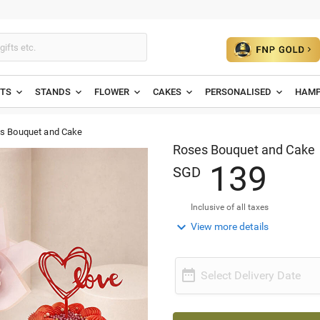
ETS
STANDS
FLOWER
CAKES
PERSONALISED
HAMP
s Bouquet and Cake
Roses Bouquet and Cake
1
3
9
SGD
Inclusive of all taxes

View more details

Select Delivery Date