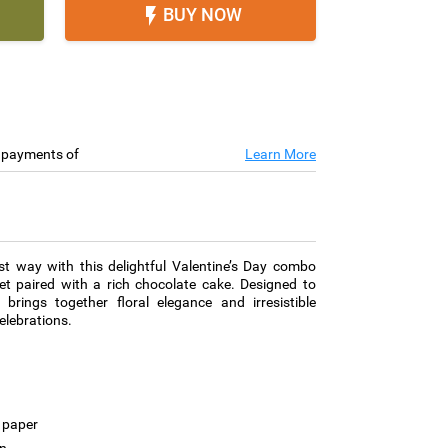
BUY NOW

e payments of
Learn More
st way with this delightful Valentine’s Day combo
et paired with a rich chocolate cake. Designed to
 brings together floral elegance and irresistible
elebrations.
 paper
on