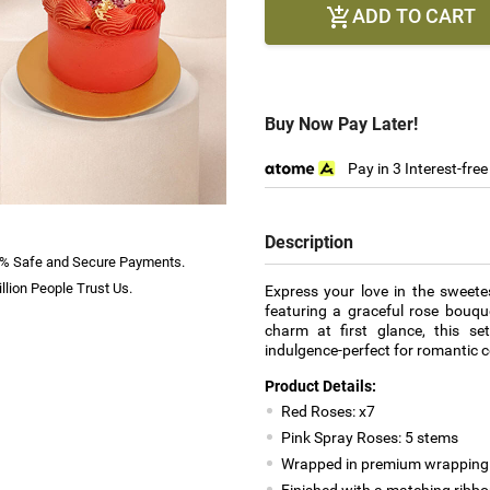
ADD TO CART

Buy Now Pay Later!
Pay in 3 Interest-fre
Description
% Safe and Secure Payments.
llion People Trust Us.
Express your love in the sweete
featuring a graceful rose bouqu
charm at first glance, this set
indulgence-perfect for romantic c
Product Details:
Red Roses: x7
Pink Spray Roses: 5 stems
Wrapped in premium wrapping
Finished with a matching ribb