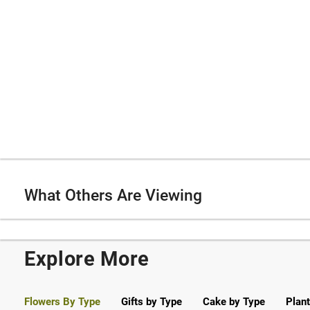
What Others Are Viewing
Explore More
Flowers By Type
Gifts by Type
Cake by Type
Plant