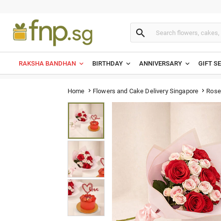

RAKSHA BANDHAN
BIRTHDAY
ANNIVERSARY
GIFT S
Rose
Home
Flowers and Cake Delivery Singapore

