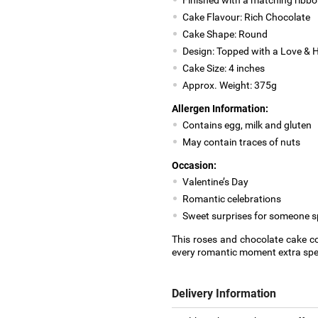
Cake Flavour: Rich Chocolate
Cake Shape: Round
Design: Topped with a Love & H
Cake Size: 4 inches
Approx. Weight: 375g
Allergen Information:
Contains egg, milk and gluten
May contain traces of nuts
Occasion:
Valentine’s Day
Romantic celebrations
Sweet surprises for someone s
This roses and chocolate cake co
every romantic moment extra spec
Delivery Information