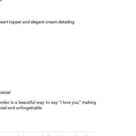
eart topper and elegant cream detailing
pecial
mbo is a beautiful way to say “I love you,” making
ial and unforgettable.