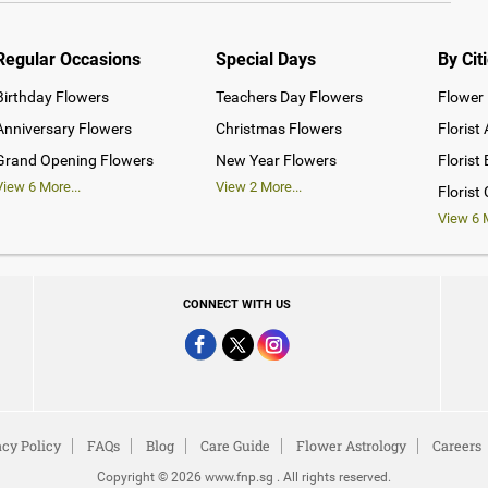
Regular Occasions
Special Days
By Cit
Birthday Flowers
Teachers Day Flowers
Flower 
Anniversary Flowers
Christmas Flowers
Florist
Grand Opening Flowers
New Year Flowers
Florist
View
6
More...
View
2
More...
Florist
View
6
M
CONNECT WITH US
acy Policy
FAQs
Blog
Care Guide
Flower Astrology
Careers
Copyright © 2026 www.fnp.sg . All rights reserved.