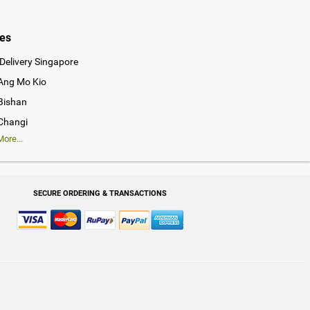
ies
Delivery Singapore
 Ang Mo Kio
 Bishan
 Changi
ore...
SECURE ORDERING & TRANSACTIONS