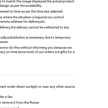
 to match the image displayed,the actual product
esign as per the availability.
ivered on time as per the time slot selected.
ses where the situation is beyond our control
remote address for delivery,etc.
elivery,the delivery cannot be redirected to any
nally,substitution is necessary due to temporary
ssues.
ave to do this without informing you because we
ery on time since most of our orders are gifts for a
ment under direct sunlight or near any other source
der a fan.
 remove it from the flower.