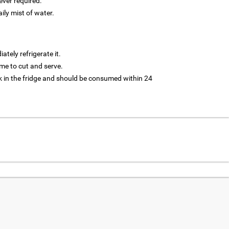
ver required.
aily mist of water.
tely refrigerate it.
 time to cut and serve.
 in the fridge and should be consumed within 24