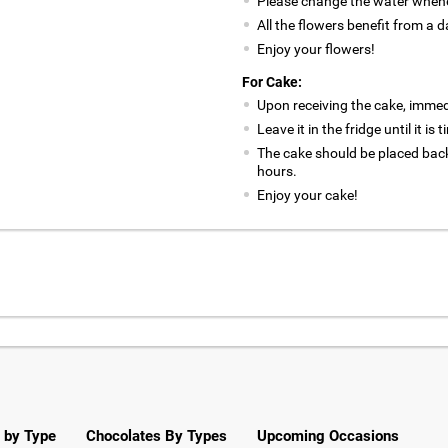
Please change the water whene
All the flowers benefit from a d
Enjoy your flowers!
For Cake:
Upon receiving the cake, immedia
Leave it in the fridge until it is
The cake should be placed back
hours.
Enjoy your cake!
 by Type
Chocolates By Types
Upcoming Occasions