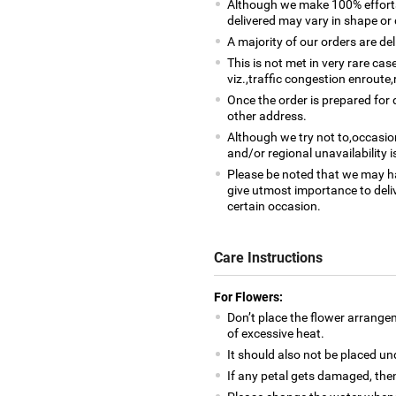
Although we make 100% efforts
delivered may vary in shape or d
A majority of our orders are del
This is not met in very rare ca
viz.,traffic congestion enroute,
Once the order is prepared for d
other address.
Although we try not to,occasio
and/or regional unavailability i
Please be noted that we may h
give utmost importance to deliv
certain occasion.
Care Instructions
For Flowers:
Don’t place the flower arrange
of excessive heat.
It should also not be placed un
If any petal gets damaged, then