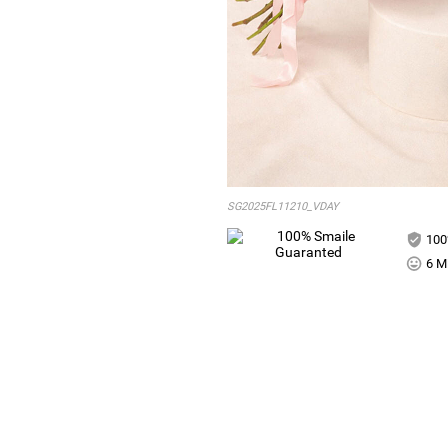
SG2025FL11210_VDAY
100
6 Mi