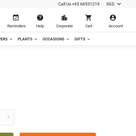

Call Us
+65 66531219
SGD





Reminders
Help
Corporate
Cart
Account
ERS
PLANTS
OCCASIONS
GIFTS
