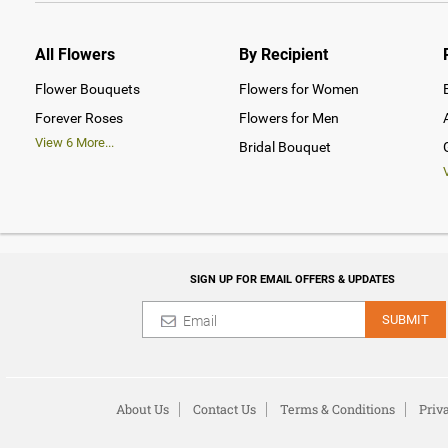
All Flowers
By Recipient
Flower Bouquets
Flowers for Women
Forever Roses
Flowers for Men
View
6
More...
Bridal Bouquet
SIGN UP FOR EMAIL OFFERS & UPDATES
SUBMIT
About Us
Contact Us
Terms & Conditions
Priv