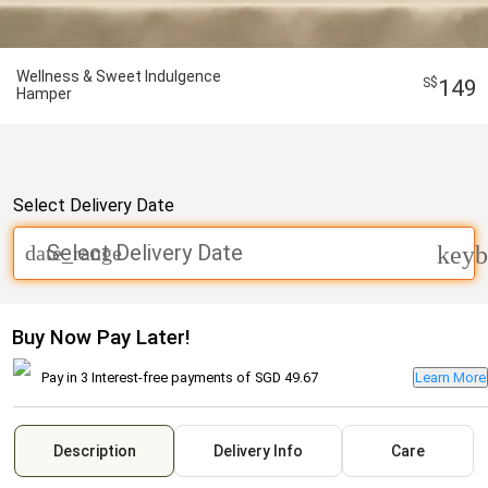
Wellness & Sweet Indulgence
149
Hamper
Select Delivery Date
Select Delivery Date
date_range
keyb
Buy Now Pay Later!
Pay in 3 Interest-free payments of
SGD 49.67
Learn More
Description
Delivery Info
Care