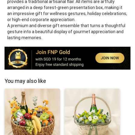
provides a traditional artisanal flair. All items are artfully
arranged in a deep forest-green presentation box, making it
an impressive gift for wellness gestures, holiday celebrations,
or high-end corporate appreciation.
A premium and diverse gift ensemble that turns a thoughtful
gesture into a beautiful display of gourmet appreciation and
lasting memories.
You may also like