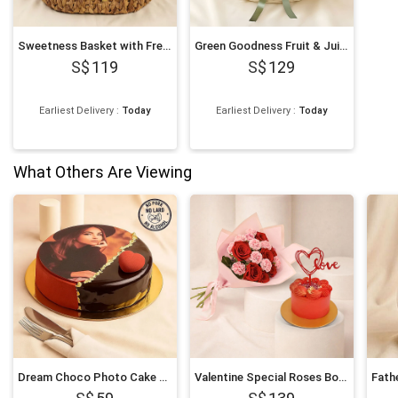
Sweetness Basket with Fresh Fruits
Green Goodness Fruit & Juice Basket
119
129
Earliest Delivery
:
Today
Earliest Delivery
:
Today
What Others Are Viewing
Dream Choco Photo Cake 6 Inches
Valentine Special Roses Bouquet and Cake