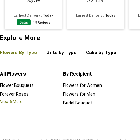
59
139
Earliest Delivery
:
Today
Earliest Delivery
:
Today
E
5
star
19
Reviews
Explore More
Flowers By Type
Gifts by Type
Cake by Type
Plant
All Flowers
By Recipient
Regul
Flower Bouquets
Flowers for Women
Birthd
Forever Roses
Flowers for Men
Annive
View
6
More...
Bridal Bouquet
Grand 
View
6
M