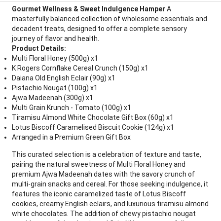
Gourmet Wellness & Sweet Indulgence Hamper
A
masterfully balanced collection of wholesome essentials and
decadent treats, designed to offer a complete sensory
journey of flavor and health.
Product Details:
Multi Floral Honey (500g) x1
K Rogers Cornflake Cereal Crunch (150g) x1
Daiana Old English Eclair (90g) x1
Pistachio Nougat (100g) x1
Ajwa Madeenah (300g) x1
Multi Grain Krunch - Tomato (100g) x1
Tiramisu Almond White Chocolate Gift Box (60g) x1
Lotus Biscoff Caramelised Biscuit Cookie (124g) x1
Arranged in a Premium Green Gift Box
This curated selection is a celebration of texture and taste,
pairing the natural sweetness of Multi Floral Honey and
premium Ajwa Madeenah dates with the savory crunch of
multi-grain snacks and cereal. For those seeking indulgence, it
features the iconic caramelized taste of Lotus Biscoff
cookies, creamy English eclairs, and luxurious tiramisu almond
white chocolates. The addition of chewy pistachio nougat