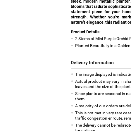
sleek, modern metallic planter
blooms that radiate sophisticatio
statement piece for your home 
strength. Whether you're mark
nature’s elegance, this radiant o
Product Details:
2 Stems of Mini Purple Orchid 
Planted Beautifully in a Golde
Delivery Information
The image displayed is indicativ
Actual product may vary in shap
leaves and the size of the plan
Since plants are seasonal in na
them.
A majority of our orders are del
This is not met in very rare cas
traffic congestion enroute, remo
The delivery cannot be redirect
for delivery.