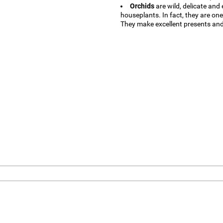
Orchids
are wild, delicate and
houseplants. In fact, they are on
They make excellent presents and 