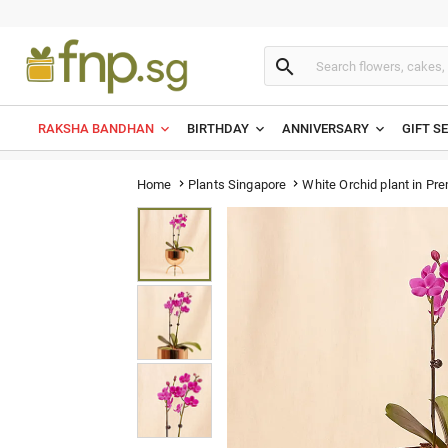

RAKSHA BANDHAN
BIRTHDAY
ANNIVERSARY
GIFT S
White Orchid plant in Pr
Home
Plants Singapore

