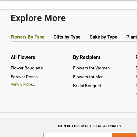
Explore More
Flowers By Type
Gifts by Type
Cake by Type
Plant
All Flowers
By Recipient
Flower Bouquets
Flowers for Women
Forever Roses
Flowers for Men
View
6
More...
Bridal Bouquet
SIGN UP FOR EMAIL OFFERS & UPDATES