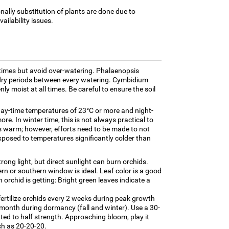
nally substitution of plants are done due to
ilability issues.
times but avoid over-watering. Phalaenopsis
f dry periods between every watering. Cymbidium
nly moist at all times. Be careful to ensure the soil
day-time temperatures of 23°C or more and night-
re. In winter time, this is not always practical to
s warm; however, efforts need to be made to not
xposed to temperatures significantly colder than
trong light, but direct sunlight can burn orchids.
tern or southern window is ideal. Leaf color is a good
 orchid is getting: Bright green leaves indicate a
fertilize orchids every 2 weeks during peak growth
onth during dormancy (fall and winter). Use a 30-
luted to half strength. Approaching bloom, play it
uch as 20-20-20.