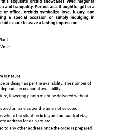
, this exquisite orchid showcases vivid magenta
n and tranquility. Perfect as a thoughtful gift or a
or office, orchids symbolize love, luxury, and
ing a special occasion or simply indulging in
rchid is sure to leave a lasting impression.
Plant
n Vase
e in nature.
e or design as per the availability. The number of
t depends on seasonal availability.
ture, flowering plants might be delivered without
ivered on time as per the time slot selected.
es where the situation is beyond our control viz.,
te address for delivery, etc.
ed to any other address once the order is prepared