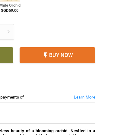
White Orchid
SGD59.00

BUY NOW

e payments of
Learn More
less beauty of a blooming orchid. Nestled in a