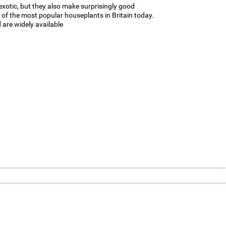
 exotic, but they also make surprisingly good
e of the most popular houseplants in Britain today.
are widely available