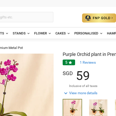
ETS
STANDS
FLOWER
CAKES
PERSONALISED
HAMP
emium Metal Pot
Purple Orchid plant in Pr
5

1
Reviews
5
9
SGD
Inclusive of all taxes

View more details