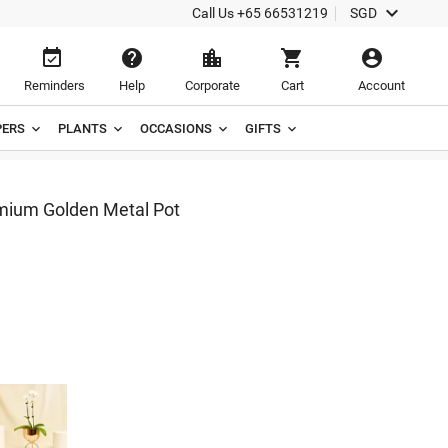

Call Us
+65 66531219
SGD





Reminders
Help
Corporate
Cart
Account
ERS
PLANTS
OCCASIONS
GIFTS
emium Golden Metal Pot