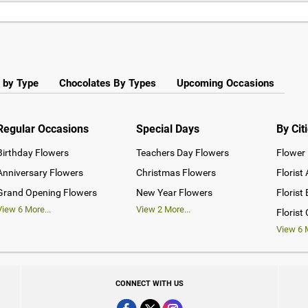
 by Type
Chocolates By Types
Upcoming Occasions
Regular Occasions
Special Days
By Cit
Birthday Flowers
Teachers Day Flowers
Flower 
Anniversary Flowers
Christmas Flowers
Florist
Grand Opening Flowers
New Year Flowers
Florist
View
6
More...
View
2
More...
Florist
View
6
M
CONNECT WITH US