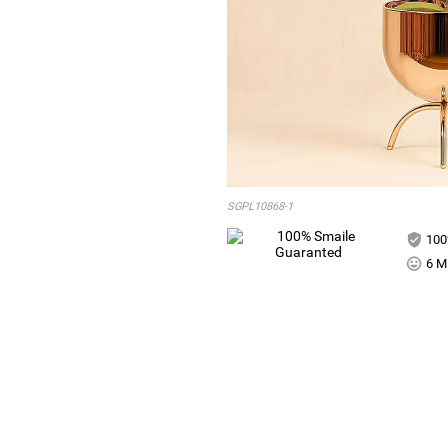
SGPL10868-1
100
6 Mi