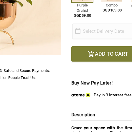
Purple
Combo
SGD109.00
Orchid
SGD59.00

Select Delivery Date
ADD TO CART

% Safe and Secure Payments.
llion People Trust Us.
Buy Now Pay Later!
Pay in 3 Interest-fre
Description
Grace your space with the time