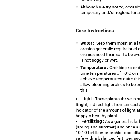
Although we try not to, occasio
temporary and/or regional unava
Care Instructions
Water :
Keep them moist at all 
orchids generally require brie
orchids need their soil to be eve
is not soggy or wet.
Temperature :
Orchids prefer 
time temperatures of 18°C or mo
achieve temperatures quite thi
allow blooming orchids to be e
this.
Light :
These plants thrive in s
Bright, indirect light from an eas
indicator of the amount of light an
happy n healthy plant.
Fertilizing :
As a general rule, 
(spring and summer) and once a m
10-10 fertilizer or orchid food, di
safe with a balanced fertilizer, s