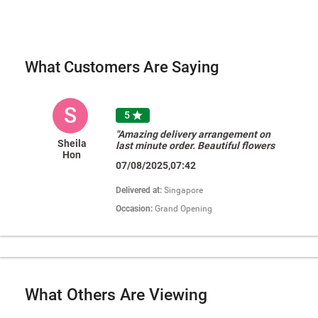
What Customers Are Saying
S
5

"Amazing delivery arrangement on
Sheila
last minute order. Beautiful flowers
Hon
too! Thank you! "
07/08/2025,07:42
Delivered at:
Singapore
Occasion:
Grand Opening
What Others Are Viewing