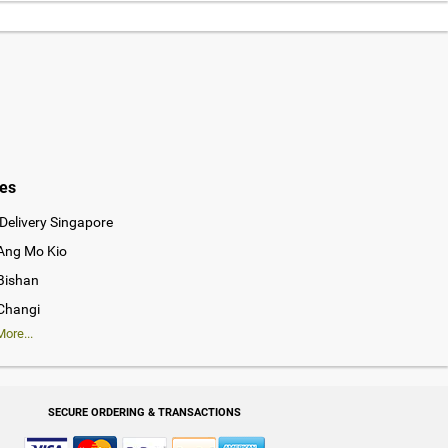
ies
Delivery Singapore
 Ang Mo Kio
 Bishan
 Changi
ore...
SECURE ORDERING & TRANSACTIONS