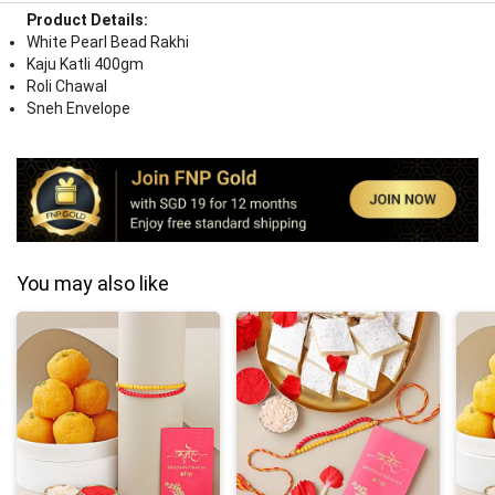
Product Details:
White Pearl Bead Rakhi
Kaju Katli 400gm
Roli Chawal
Sneh Envelope
You may also like