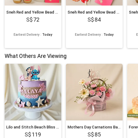
Sneh Red and Yellow Bead with Motichoor Laddoo
Sneh Red and Yellow Bead Rakhi with Kaju Katli
72
84
Earliest Delivery
:
Today
Earliest Delivery
:
Today
E
What Others Are Viewing
Lilo and Stitch Beach Bliss Chocolate Cake 1Kg
Mothers Day Carnations Basket
119
85