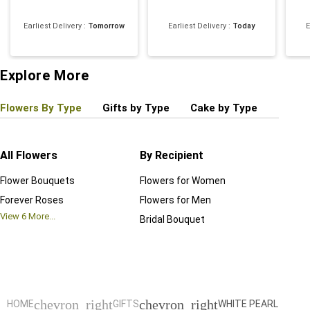
Earliest Delivery
:
Tomorrow
Earliest Delivery
:
Today
E
4
Explore More
Flowers By Type
Gifts by Type
Cake by Type
Plant
All Flowers
By Recipient
Regul
Flower Bouquets
Flowers for Women
Birthd
Forever Roses
Flowers for Men
Annive
View
6
More...
Bridal Bouquet
Grand 
View
6
M
chevron_right
chevron_right
HOME
GIFTS
WHITE PEARL