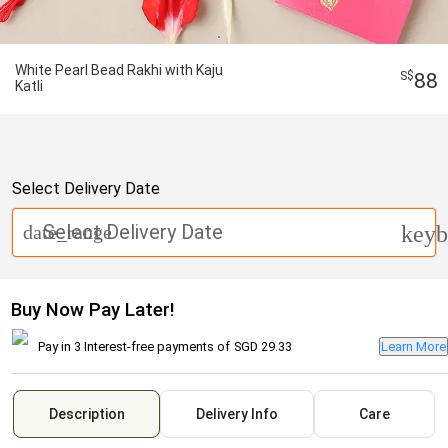
White Pearl Bead Rakhi with Kaju
88
Katli
Select Delivery Date
Select Delivery Date
date_range
keyb
Buy Now Pay Later!
Pay in 3 Interest-free payments of
SGD 29.33
Learn More
Description
Delivery Info
Care