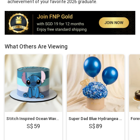
achievement of your favorite 2026 graduate.
What Others Are Viewing
Stitch Inspired Ocean Wave Chocolate Cake
Super Dad Blue Hydrangea & Balloon Hatbox
59
89