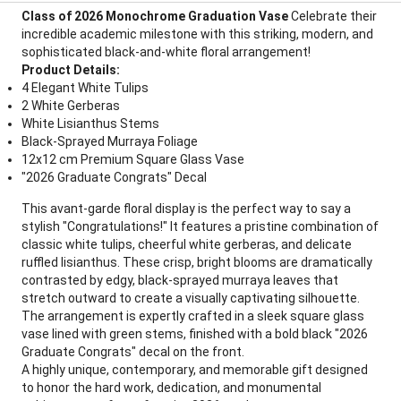
Class of 2026 Monochrome Graduation Vase
Celebrate their
incredible academic milestone with this striking, modern, and
sophisticated black-and-white floral arrangement!
Product Details:
4 Elegant White Tulips
2 White Gerberas
White Lisianthus Stems
Black-Sprayed Murraya Foliage
12x12 cm Premium Square Glass Vase
"2026 Graduate Congrats" Decal
This avant-garde floral display is the perfect way to say a
stylish "Congratulations!" It features a pristine combination of
classic white tulips, cheerful white gerberas, and delicate
ruffled lisianthus. These crisp, bright blooms are dramatically
contrasted by edgy, black-sprayed murraya leaves that
stretch outward to create a visually captivating silhouette.
The arrangement is expertly crafted in a sleek square glass
vase lined with green stems, finished with a bold black "2026
Graduate Congrats" decal on the front.
A highly unique, contemporary, and memorable gift designed
to honor the hard work, dedication, and monumental