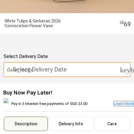
White Tulips & Gerberas 2026
69
Convocation Flower Vase
Select Delivery Date
Select Delivery Date
date_range
keyb
Buy Now Pay Later!
Pay in 3 Interest-free payments of
SGD 23.00
Learn More
Description
Delivery Info
Care