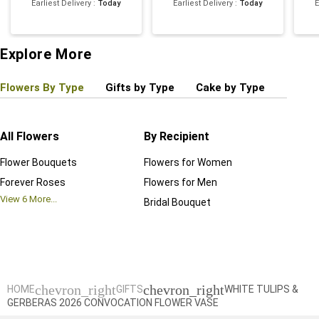
Earliest Delivery
:
Today
Earliest Delivery
:
Today
E
Explore More
Flowers By Type
Gifts by Type
Cake by Type
Plant
All Flowers
By Recipient
Regul
Flower Bouquets
Flowers for Women
Birthd
Forever Roses
Flowers for Men
Annive
View
6
More...
Bridal Bouquet
Grand 
View
6
M
chevron_right
chevron_right
HOME
GIFTS
WHITE TULIPS &
GERBERAS 2026 CONVOCATION FLOWER VASE