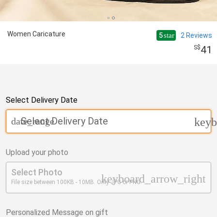
Women Caricature
5
2
Reviews
star
41
Select Delivery Date
Select Delivery Date
date_range
keyb
Upload your photo
Select Photo
keyboard_arrow_right
File size between 100KB - 10MB. Only JPG or PNG.
Personalized Message on gift