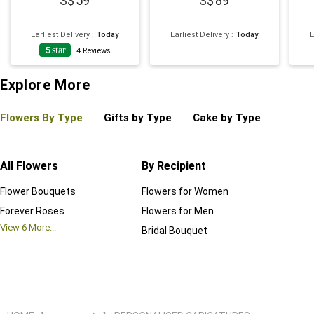
59
89
Earliest Delivery
:
Today
Earliest Delivery
:
Today
E
5
star
4
Reviews
Explore More
Flowers By Type
Gifts by Type
Cake by Type
Plant
All Flowers
By Recipient
Regul
Flower Bouquets
Flowers for Women
Birthd
Forever Roses
Flowers for Men
Annive
View
6
More...
Bridal Bouquet
Grand 
View
6
M