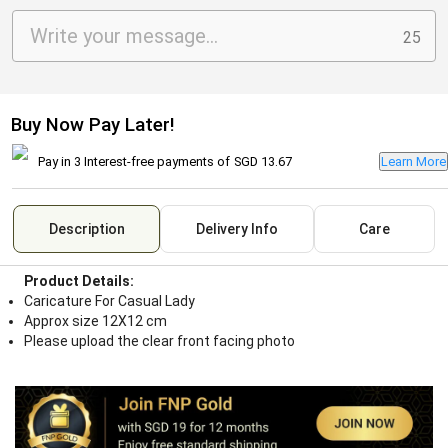
25
Buy Now Pay Later!
Pay in 3 Interest-free payments of
SGD 13.67
Learn More
Description
Delivery Info
Care
Product Details:
Caricature For Casual Lady
Approx size 12X12 cm
Please upload the clear front facing photo