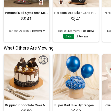
Personalized Gym Freak Men Caricature
Personalized Biker Caricature
41
41
Earliest Delivery
:
Tomorrow
Earliest Delivery
:
Tomorrow
Ear
5
star
2
Reviews
What Others Are Viewing
Dripping Chocolate Cake 6 Inches
Super Dad Blue Hydrangea & Balloon Hatbox