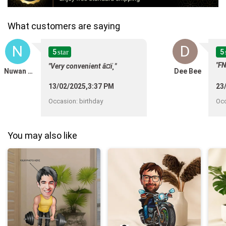
What customers are saying
N
D
5
5
star
"FN
"Very convenient â¤ï¸"
Nuwan Kakulawala
Dee Bee
13/02/2025,3:37 PM
23
Occasion
:
birthday
Oc
You may also like