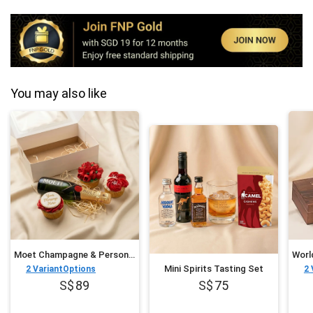
You may also like
Moet Champagne & Personalised Cupcake Trio
Mini Spirits Tasting Set
2
VariantOptions
2
89
75