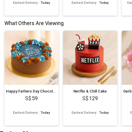
Earliest Delivery
:
Today
Earliest Delivery
:
Today
Ear
What Others Are Viewing
Happy Fathers Day Chocolate Cake
Netflix & Chill Cake
59
129
Earliest Delivery
:
Today
Earliest Delivery
:
Today
E