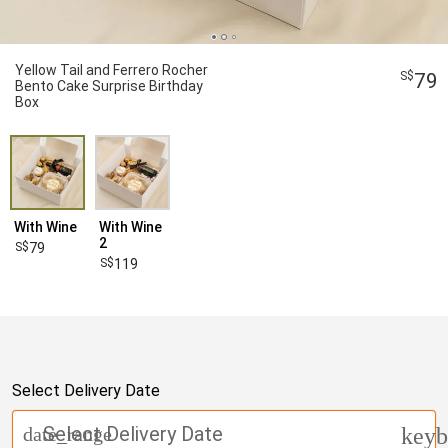
Yellow Tail and Ferrero Rocher
79
Bento Cake Surprise Birthday
Box
With Wine
With Wine
2
79
119
Select Delivery Date
Select Delivery Date
date_range
keyb