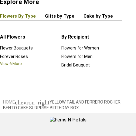
Explore More
Flowers By Type
Gifts by Type
Cake by Type
Plant
All Flowers
By Recipient
Regul
Flower Bouquets
Flowers for Women
Birthd
Forever Roses
Flowers for Men
Annive
View
6
More...
Bridal Bouquet
Grand 
View
6
M
chevron_right
HOME
YELLOW TAIL AND FERRERO ROCHER
BENTO CAKE SURPRISE BIRTHDAY BOX