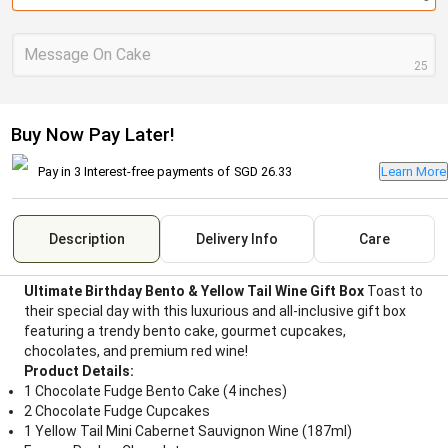
Message On Cake
25
Buy Now Pay Later!
Pay in 3 Interest-free payments of
SGD 26.33
Learn More
Description
Delivery Info
Care
Ultimate Birthday Bento & Yellow Tail Wine Gift Box
Toast to
their special day with this luxurious and all-inclusive gift box
featuring a trendy bento cake, gourmet cupcakes,
chocolates, and premium red wine!
Product Details:
1 Chocolate Fudge Bento Cake (4 inches)
2 Chocolate Fudge Cupcakes
1 Yellow Tail Mini Cabernet Sauvignon Wine (187ml)