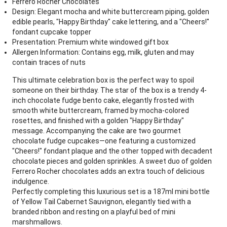
Ferrero Rocher Chocolates
Design: Elegant mocha and white buttercream piping, golden
edible pearls, "Happy Birthday" cake lettering, and a "Cheers!"
fondant cupcake topper
Presentation: Premium white windowed gift box
Allergen Information: Contains egg, milk, gluten and may
contain traces of nuts
This ultimate celebration box is the perfect way to spoil
someone on their birthday. The star of the box is a trendy 4-
inch chocolate fudge bento cake, elegantly frosted with
smooth white buttercream, framed by mocha-colored
rosettes, and finished with a golden "Happy Birthday"
message. Accompanying the cake are two gourmet
chocolate fudge cupcakes—one featuring a customized
"Cheers!" fondant plaque and the other topped with decadent
chocolate pieces and golden sprinkles. A sweet duo of golden
Ferrero Rocher chocolates adds an extra touch of delicious
indulgence.
Perfectly completing this luxurious set is a 187ml mini bottle
of Yellow Tail Cabernet Sauvignon, elegantly tied with a
branded ribbon and resting on a playful bed of mini
marshmallows.