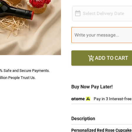

Select Delivery Date
ADD TO CART

% Safe and Secure Payments.
llion People Trust Us.
Buy Now Pay Later!
Pay in 3 Interest-fre
Description
Personalized Red Rose Cupcakes 