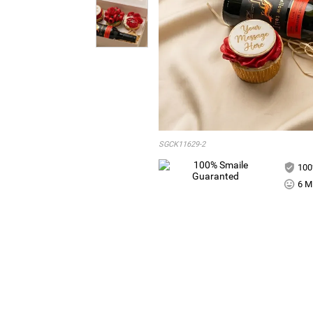
SGCK11629-2
100
6 Mi