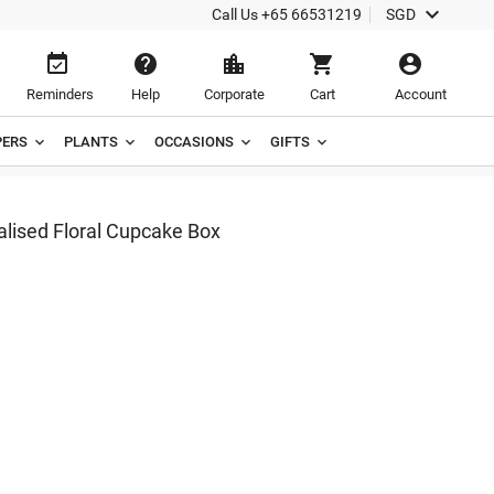

Call Us
+65 66531219
SGD





Reminders
Help
Corporate
Cart
Account
ERS
PLANTS
OCCASIONS
GIFTS
alised Floral Cupcake Box