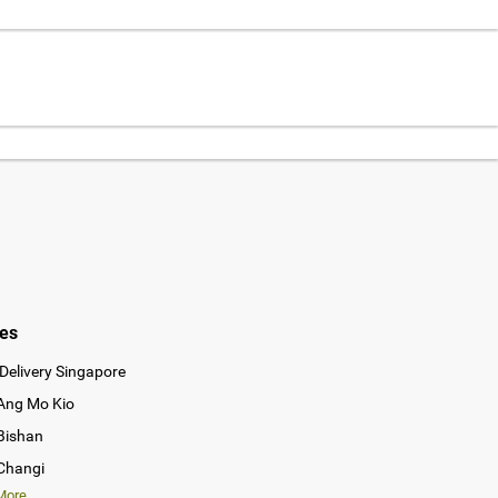
ies
Delivery Singapore
 Ang Mo Kio
 Bishan
 Changi
ore...