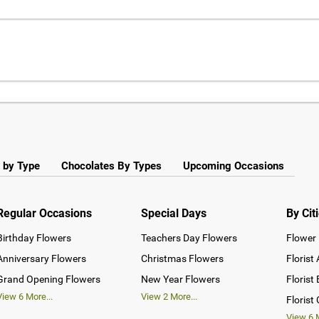
 by Type
Chocolates By Types
Upcoming Occasions
Regular Occasions
Special Days
By Cit
Birthday Flowers
Teachers Day Flowers
Flower 
Anniversary Flowers
Christmas Flowers
Florist
Grand Opening Flowers
New Year Flowers
Florist
View
6
More...
View
2
More...
Florist
View
6
M