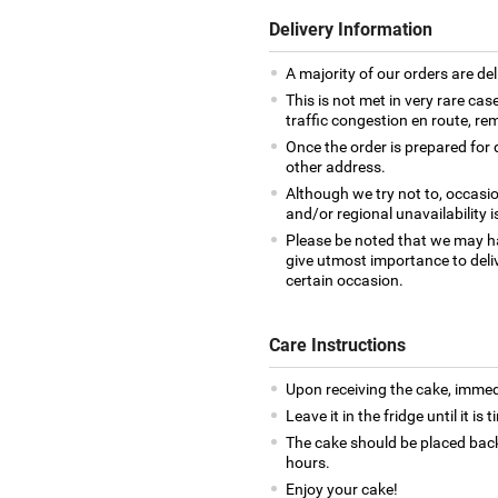
Delivery Information
A majority of our orders are del
This is not met in very rare cas
traffic congestion en route, rem
Once the order is prepared for d
other address.
Although we try not to, occasio
and/or regional unavailability i
Please be noted that we may h
give utmost importance to deliv
certain occasion.
Care Instructions
Upon receiving the cake, immedia
Leave it in the fridge until it is
The cake should be placed back
hours.
Enjoy your cake!