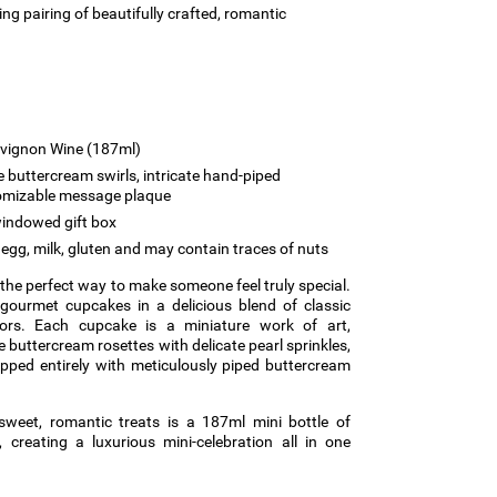
ing pairing of beautifully crafted, romantic
uvignon Wine (187ml)
 buttercream swirls, intricate hand-piped
tomizable message plaque
indowed gift box
egg, milk, gluten and may contain traces of nuts
s the perfect way to make someone feel truly special.
 gourmet cupcakes in a delicious blend of classic
vors. Each cupcake is a miniature work of art,
buttercream rosettes with delicate pearl sprinkles,
pped entirely with meticulously piped buttercream
sweet, romantic treats is a 187ml mini bottle of
 creating a luxurious mini-celebration all in one