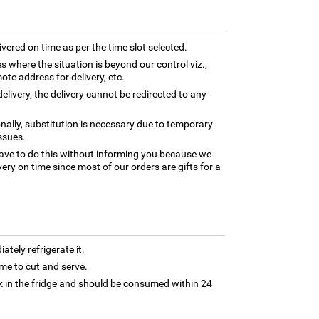
ivered on time as per the time slot selected.
es where the situation is beyond our control viz.,
ote address for delivery, etc.
elivery, the delivery cannot be redirected to any
nally, substitution is necessary due to temporary
ssues.
ave to do this without informing you because we
ery on time since most of our orders are gifts for a
tely refrigerate it.
 time to cut and serve.
 in the fridge and should be consumed within 24