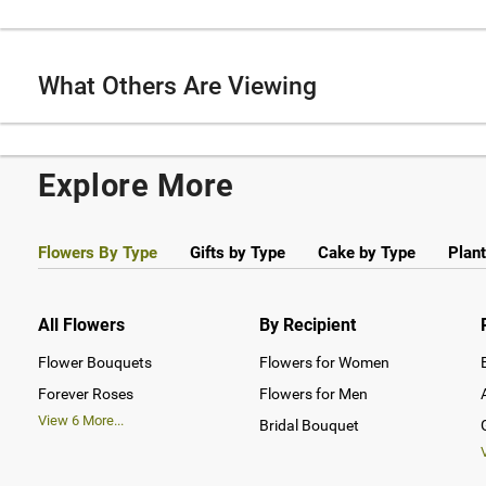
What Others Are Viewing
Explore More
Flowers By Type
Gifts by Type
Cake by Type
Plant
All Flowers
By Recipient
Flower Bouquets
Flowers for Women
Forever Roses
Flowers for Men
View
6
More...
Bridal Bouquet