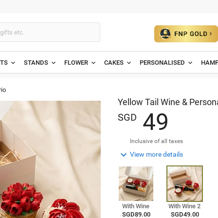
ETS
STANDS
FLOWER
CAKES
PERSONALISED
HAMP
io
Yellow Tail Wine & Person
4
9
SGD
Inclusive of all taxes

View more details
With Wine
With Wine 2
SGD89.00
SGD49.00