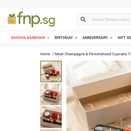

RAKSHA BANDHAN
BIRTHDAY
ANNIVERSARY
GIFT S
Moet Champagne & Personalised Cupcake Tr
Home
