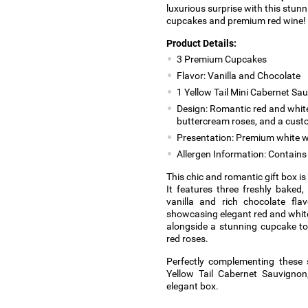
luxurious surprise with this stunn
cupcakes and premium red wine!
Product Details:
3 Premium Cupcakes
Flavor: Vanilla and Chocolate
1 Yellow Tail Mini Cabernet Sa
Design: Romantic red and white
buttercream roses, and a cus
Presentation: Premium white w
Allergen Information: Contains 
This chic and romantic gift box i
It features three freshly baked,
vanilla and rich chocolate fla
showcasing elegant red and white 
alongside a stunning cupcake to
red roses.
Perfectly complementing these 
Yellow Tail Cabernet Sauvignon,
elegant box.