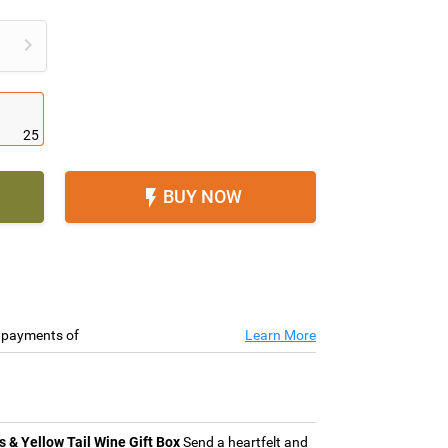

25
BUY NOW

e payments of
Learn More
& Yellow Tail Wine Gift Box
Send a heartfelt and