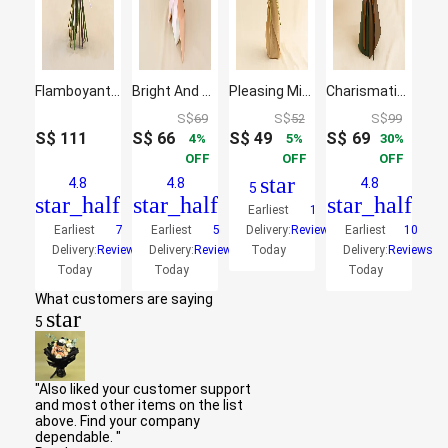
Flamboyant Mixed Flowers Bunch
Bright And Graceful Mixed Flowers Bouquet
Pleasing Mixed Flowers Bouquet
Charismatic Sunflowers Beautifully Tied Bouquet
S$
69
S$
52
S$
99
S$
111
S$
66
S$
49
S$
69
4
5
30
OFF
OFF
OFF
star
4.8
4.8
4.8
5
star_half
star_half
star_half
Earliest
1
Earliest
7
Earliest
5
Delivery:
Reviews
Earliest
10
Delivery:
Reviews
Delivery:
Reviews
Today
Delivery:
Reviews
Today
Today
Today
What customers are saying
star
5
"Also liked your customer support
and most other items on the list
above. Find your company
dependable. "