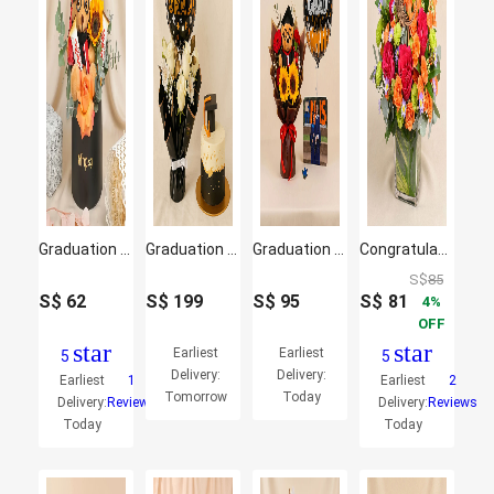
Graduation Celebration Box
Graduation Bouquet with Cake
Graduation Jigsaw Puzzle & Flowers
Congratulations Flowers Vase
S$
85
S$
62
S$
199
S$
95
S$
81
4
OFF
star
star
Earliest
Earliest
5
5
Delivery:
Delivery:
Earliest
1
Earliest
2
Tomorrow
Today
Delivery:
Reviews
Delivery:
Reviews
Today
Today