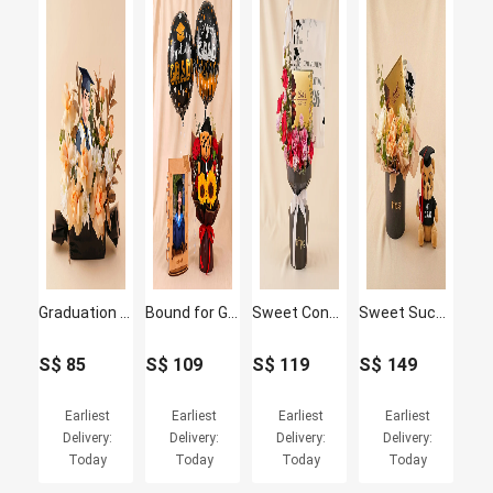
Graduation Success Flowers For him
Bound for Greatness Graduation Photo Frame & Flowers
Sweet Congratulations 2026 Grad Flowers & Lindt Box
Sweet Success Convocation Flowers, Lindt & Graduation Bear Box
S$
85
S$
109
S$
119
S$
149
Earliest
Earliest
Earliest
Earliest
Delivery:
Delivery:
Delivery:
Delivery:
Today
Today
Today
Today