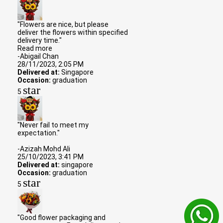
"Flowers are nice, but please
deliver the flowers within specified
delivery time."
Read more
-Abigail Chan
28/11/2023, 2:05 PM
Delivered at:
Singapore
Occasion:
graduation
star
5
"Never fail to meet my
expectation."
-Azizah Mohd Ali
25/10/2023, 3:41 PM
Delivered at:
singapore
Occasion:
graduation
star
5
"Good flower packaging and