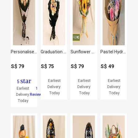
Personalised Conovocation Celebration Bouquet
Graduation Bouquet with Teddy & Balloon Surprise
Sunflower & Bear Preserved Graduation Bouquet
Pastel Hydrangea & Pink Rose Graduation Bouquet
S$
79
S$
75
S$
79
S$
49
star
Earliest
Earliest
Earliest
5
Delivery:
Delivery:
Delivery:
Earliest
1
Today
Today
Today
Delivery:
Reviews
Today