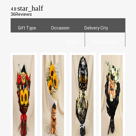
star_half
4.8
36
Reviews
Gift Type
Occasion
Delivery City
Price
Delivery Date