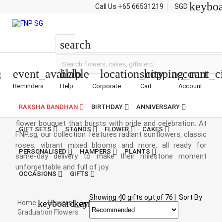
keybo
Call Us
+65 66531219
SGD
Flowers
search
event_available
help
location_city
shopping_cart
account_c
Reminders
Help
Corporate
Cart
Account
Graduation Bouquet
RAKSHA BANDHAN
BIRTHDAY
ANNIVERSARY
Congratulate the champs with a gorgeous graduation
flower bouquet that bursts with pride and celebration. At
GIFT SETS
STANDS
FLOWER
CAKES
FNP.sg, our collection features radiant sunflowers, classic
roses, vibrant mixed blooms and more, all ready for
PERSONALISED
HAMPERS
PLANTS
same-day delivery to make their milestone moment
unforgettable and full of joy.
OCCASIONS
GIFTS
Showing
40
gifts out of
76
|
Sort By
keyboard_arrow_right
keyboard_arrow_right
Home
Flowers
Graduation Flowers