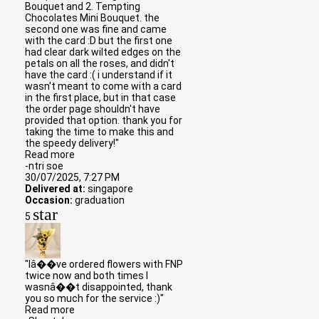
Bouquet and 2. Tempting
Chocolates Mini Bouquet. the
second one was fine and came
with the card :D but the first one
had clear dark wilted edges on the
petals on all the roses, and didn't
have the card :( i understand if it
wasn't meant to come with a card
in the first place, but in that case
the order page shouldn't have
provided that option. thank you for
taking the time to make this and
the speedy delivery!"
Read more
-ntri soe
30/07/2025, 7:27 PM
Delivered at:
singapore
Occasion:
graduation
star
5
"Iâ��ve ordered flowers with FNP
twice now and both times I
wasnâ��t disappointed, thank
you so much for the service :)"
Read more