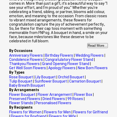
comes in. More than just a gift, it’s a beautiful way to say “I
see your effort, and I’m proud of you.” Whether you’re
celebrating a friend, sibling, or partner, blooms add colour,
emotion, and meaning to the occasion. From classic roses
to vibrant mixed arrangements, these flowers for
congratulation capture the joy of achievement perfectly.,
So, be there for their cap toss moment with something
memorable from FNP.sg. A bouquet in hand, a smile on your
face, because milestones like these deserve to be
celebrated in full bloom.
Read More...
By Occasions
Anniversary Flowers
|
Birthday Flowers
|
Wedding Flowers
|
Condolence Flowers
|
Congratulatory Flower Stand
|
Thankyou Flowers
|
Grand Opening Flower Stand
|
Get Well Soon Flowers
|
Apology Flowers
|
New Born Flowers
By Types
Rose Bouquet
|
Lily Bouquet
|
Orchid Bouquet
|
Tulip Bouquet
|
Sunflower Bouquet
|
Carnation Bouquet
|
Baby Breath Bouquet
By Arrangements
Flower Bouquet
|
Flower Arrangement
|
Flower Box
|
Preserved Flowers
|
Dried Flowers
|
99 Roses
|
Flower Stands
|
Personalised Flowers
By Recipients
Flowers for Women
|
Flowers for Men
|
Flowers for Girlfriend
|
Flowers for Boyfriend
|
Flowers for Wife
|