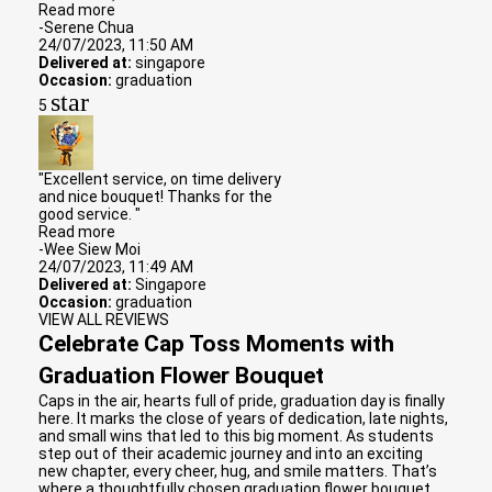
Read more
-Serene Chua
24/07/2023, 11:50 AM
Delivered at:
singapore
Occasion:
graduation
star
5
"Excellent service, on time delivery
and nice bouquet! Thanks for the
good service. "
Read more
-Wee Siew Moi
24/07/2023, 11:49 AM
Delivered at:
Singapore
Occasion:
graduation
VIEW ALL REVIEWS
Celebrate Cap Toss Moments with
Graduation Flower Bouquet
Caps in the air, hearts full of pride, graduation day is finally
here. It marks the close of years of dedication, late nights,
and small wins that led to this big moment. As students
step out of their academic journey and into an exciting
new chapter, every cheer, hug, and smile matters. That’s
where a thoughtfully chosen graduation flower bouquet