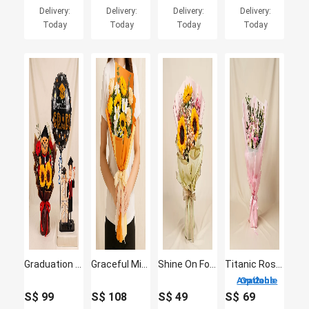
Delivery:
Delivery:
Delivery:
Delivery:
Today
Today
Today
Today
Graduation 2026 Caricature for Him & Flowers
Graceful Mixed Flower Bouquet
Shine On Forever Floral Bouquet
Titanic Rose Chamomile Bouquet
2 Options Available
S$
99
S$
108
S$
49
S$
69