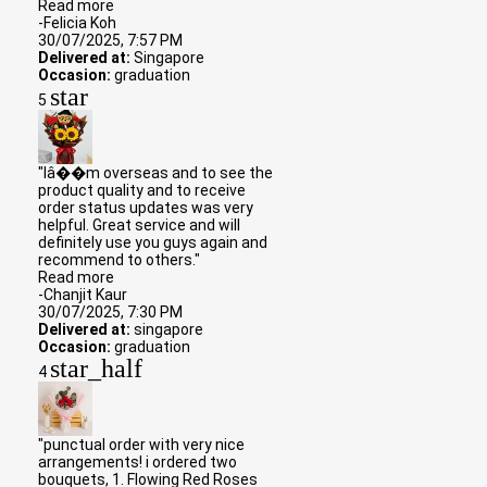
Read more
-Felicia Koh
30/07/2025, 7:57 PM
Delivered at:
Singapore
Occasion:
graduation
star
5
"Iâ��m overseas and to see the
product quality and to receive
order status updates was very
helpful. Great service and will
definitely use you guys again and
recommend to others."
Read more
-Chanjit Kaur
30/07/2025, 7:30 PM
Delivered at:
singapore
Occasion:
graduation
star_half
4
"punctual order with very nice
arrangements! i ordered two
bouquets, 1. Flowing Red Roses