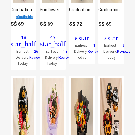
Graduation Bouquet with Teddy & Blooms
Sunflower Graduation Bouquet with Cute Teddy
Graduation Flower Arrangement with Printed Balloon
Graduation Hand Bouquet – Elegant Blooms with Plush Teddy
2 Options Available
S$
69
S$
69
S$
72
S$
69
star
star
4.8
4.9
5
5
star_half
star_half
Earliest
1
Earliest
9
Earliest
26
Earliest
18
Delivery:
Reviews
Delivery:
Reviews
Delivery:
Reviews
Delivery:
Reviews
Today
Today
Today
Today