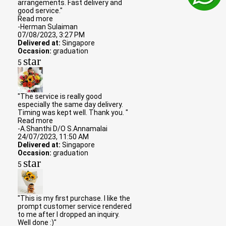
arrangements. Fast delivery and
good service."
Read more
-Herman Sulaiman
07/08/2023, 3:27 PM
Delivered at:
Singapore
Occasion:
graduation
star
5
"The service is really good
especially the same day delivery.
Timing was kept well. Thank you. "
Read more
-A.Shanthi D/O S.Annamalai
24/07/2023, 11:50 AM
Delivered at:
Singapore
Occasion:
graduation
star
5
"This is my first purchase. I like the
prompt customer service rendered
to me after I dropped an inquiry.
Well done :)"