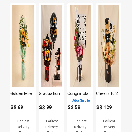
Golden Milestone Yellow Flower Bouquet
Graduation 2026 Caricature for Her & Flowers
Congratulations on Graduating - Commemorative Flowers
Cheers to 2026 Graduate - Moet, Graduation Bear & Flowers
3 Options Available
S$
69
S$
99
S$
59
S$
129
Earliest
Earliest
Earliest
Earliest
Delivery:
Delivery:
Delivery:
Delivery: