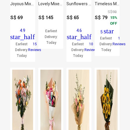
Joyous Mixed Flowers Bouquet
Lovely Mixed Flowers Bunch
Sunflowers Shine Basket
Timeless Mixed Flowers Bouquet
S$
93
S$
69
S$
145
S$
65
S$
79
15
OFF
star
4.9
4.6
Earliest
5
star_half
star_half
Delivery:
Earliest
1
Today
Earliest
15
Earliest
10
Delivery:
Reviews
Delivery:
Reviews
Delivery:
Reviews
Today
Today
Today