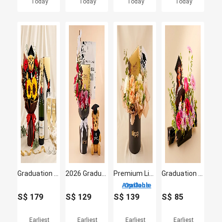
Today
Today
Today
Today
Graduation Champagne & Glasses & Flowers
2026 Graduation Flowers, Bear & Chocolate Bundle
Premium Lindt Swiss Chocolate & Flowers 2026 Graduate Gift Box
Graduation Success Flowers For her
3 Options Available
S$
179
S$
129
S$
139
S$
85
Earliest
Earliest
Earliest
Earliest