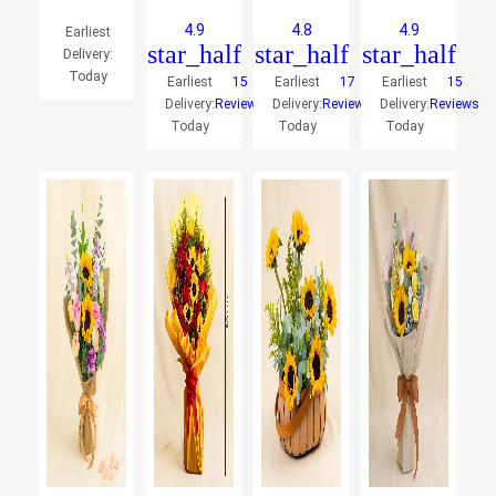
4.9
4.8
4.9
Earliest
star_half
star_half
star_half
Delivery:
Today
Earliest
15
Earliest
17
Earliest
15
Delivery:
Reviews
Delivery:
Reviews
Delivery:
Reviews
Today
Today
Today