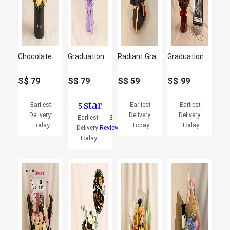
Chocolate n Graduation Rose Box
Graduation Gift – Teddy Bear with Fresh Flowers Bouquet
Radiant Graduation Sunflower & Red Rose Bouquet
Graduation News Flash Photo Frame & Flowers
S$
79
S$
79
S$
59
S$
99
star
Earliest
Earliest
Earliest
5
Delivery:
Delivery:
Delivery:
Earliest
3
Today
Today
Today
Delivery:
Reviews
Today