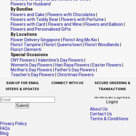
Flowers for Husband
By Bundles
Flowers and Cake
|
Flowers with Chocolates
|
Flowers with Teddy Bear
|
Flowers with Perfume
|
Flowers with Card
|
Flowers and Wine
|
Flowers and Balloon
|
Flowers and Personalised Gifts
By Locations
Flower Delivery Singapore
|
Florist Ang Mo Kio
|
Florist Tampine
|
Florist Queenstown
|
Florist Woodlands
|
Florist Clementi
Special Occasions
CNY Flowers
|
Valentine's Day Flowers
|
Women's Day Flowers
|
Hari Raya Flowers
|
Easter Flowers
|
Mother's Day Flowers
|
Father's Day Flowers
|
Teacher's Day Flowers
|
Christmas Flowers
SIGN UP FOR EMAIL
CONNECT WITH US
SECURE ORDERING &
OFFERS & UPDATES
TRANSACTIONS
Submit
About Us
Contact Us
Terms & Conditions
Privacy Policy
FAQs
Blog