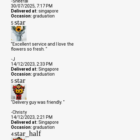
-Sheetal
30/07/2025, 7:17 PM
Delivered at:
singapore
Occasion:
graduation
star
5
"Excellent service and I love the
flowers so fresh. "
-J
14/12/2023, 2:33 PM
Delivered at:
Singapore
Occasion:
graduation
star
5
"Delivery guy was friendly. "
-Christy
14/12/2023, 2:21 PM
Delivered at:
Singapore
Occasion:
graduation
star_half
4