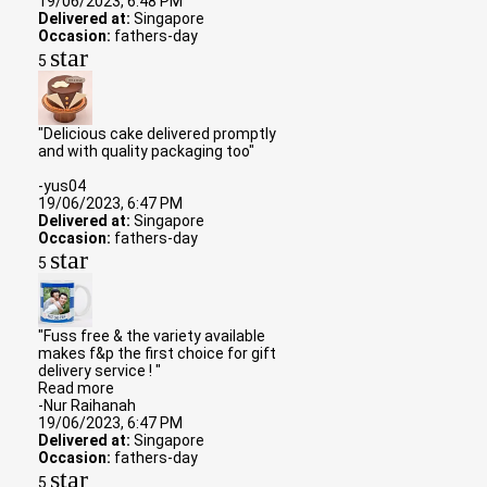
19/06/2023, 6:48 PM
Delivered at:
Singapore
Occasion:
fathers-day
star
5
"Delicious cake delivered promptly
and with quality packaging too"
-yus04
19/06/2023, 6:47 PM
Delivered at:
Singapore
Occasion:
fathers-day
star
5
"Fuss free & the variety available
makes f&p the first choice for gift
delivery service ! "
Read more
-Nur Raihanah
19/06/2023, 6:47 PM
Delivered at:
Singapore
Occasion:
fathers-day
star
5