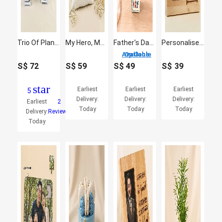
Trio Of Plants For Dad
My Hero, My Dad - Comic Style Cushion & Mug Gift Set
Father's Day Gerbera & Delphinium Flower Vase
Personalised Hero Dad Engraved Wooden Frame
3 Options Available
S$
72
S$
59
S$
49
S$
39
star
Earliest
Earliest
Earliest
5
Delivery:
Delivery:
Delivery:
Earliest
2
Today
Today
Today
Delivery:
Reviews
Today