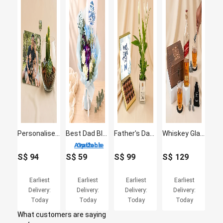
Personalised Jigsaw Puzzle with Plants Fish Bowl
Best Dad Blue Lily & Orchid Bouquet
Father's Day Peace Lily & Chocolate Truffle Set
Whiskey Glass Set & Johnnie Walker Red Label for Dad
2 Options Available
S$
94
S$
59
S$
99
S$
129
Earliest
Earliest
Earliest
Earliest
Delivery:
Delivery:
Delivery:
Delivery:
Today
Today
Today
Today
What customers are saying