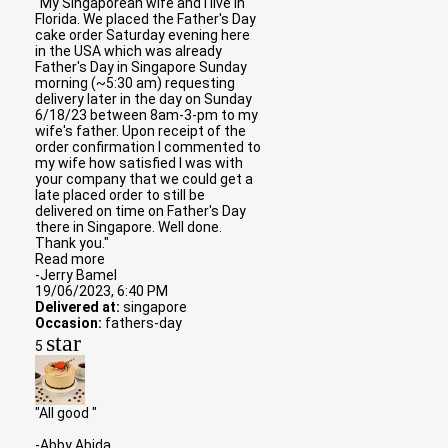
"My Singaporean wife and I live in
Florida. We placed the Father's Day
cake order Saturday evening here
in the USA which was already
Father's Day in Singapore Sunday
morning (~5:30 am) requesting
delivery later in the day on Sunday
6/18/23 between 8am-3-pm to my
wife's father. Upon receipt of the
order confirmation I commented to
my wife how satisfied I was with
your company that we could get a
late placed order to still be
delivered on time on Father's Day
there in Singapore. Well done.
Thank you."
Read more
-Jerry Bamel
19/06/2023, 6:40 PM
Delivered at:
singapore
Occasion:
fathers-day
star
5
"All good "
-Abby Abida