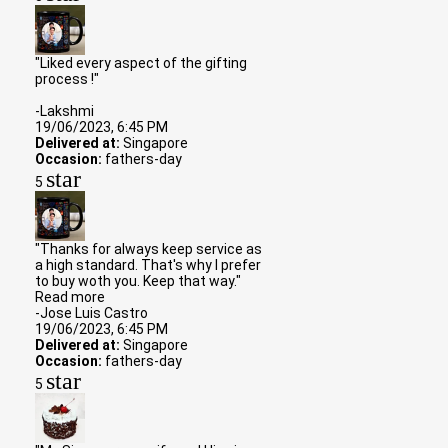
"Liked every aspect of the gifting
process !"
-Lakshmi
19/06/2023, 6:45 PM
Delivered at:
Singapore
Occasion:
fathers-day
star
5
"Thanks for always keep service as
a high standard. That's why I prefer
to buy woth you. Keep that way."
Read more
-Jose Luis Castro
19/06/2023, 6:45 PM
Delivered at:
Singapore
Occasion:
fathers-day
star
5