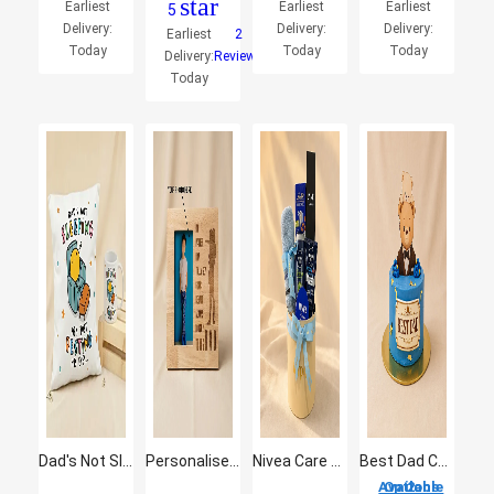
star
Earliest
Earliest
Earliest
5
Delivery:
Delivery:
Delivery:
Earliest
2
Today
Today
Today
Delivery:
Reviews
Today
Dad's Not Sleeping - Funny Cushion & Mug Gift Set
Personalised Engraved Wooden Photo Frame
Nivea Care Hamper For Men
Best Dad Chocolate Fudge Cake
2 Options Available