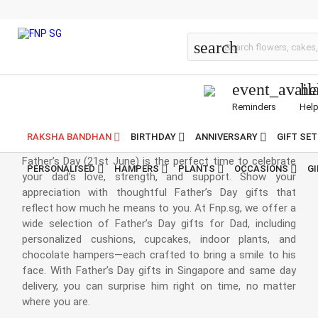
Fathers-Day
search
event_avail
he
Reminders
Hel
Father's Day Gifts
RAKSHA BANDHAN
BIRTHDAY
ANNIVERSARY
GIFT SE
Father’s Day (21st June) is the perfect time to celebrate
PERSONALISED
HAMPERS
PLANTS
OCCASIONS
G
your dad’s love, strength, and support. Show your
appreciation with thoughtful Father’s Day gifts that
reflect how much he means to you. At Fnp.sg, we offer a
wide selection of Father’s Day gifts for Dad, including
personalized cushions, cupcakes, indoor plants, and
chocolate hampers—each crafted to bring a smile to his
face. With Father’s Day gifts in Singapore and same day
delivery, you can surprise him right on time, no matter
where you are.