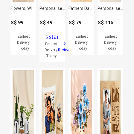
Flowers, Wine & Chocolate Basket for Him
Personalised Card Holder Pen & Key Chain Gift Box
Fathers Day Roses & Baby's Breath Bouquet
Personalised Cushion, Mug & Chocolate Cake Set for Dad
S$
99
S$
49
S$
79
S$
115
star
Earliest
Earliest
Earliest
5
Delivery:
Delivery:
Delivery:
Earliest
2
Today
Today
Today
Delivery:
Reviews
Today