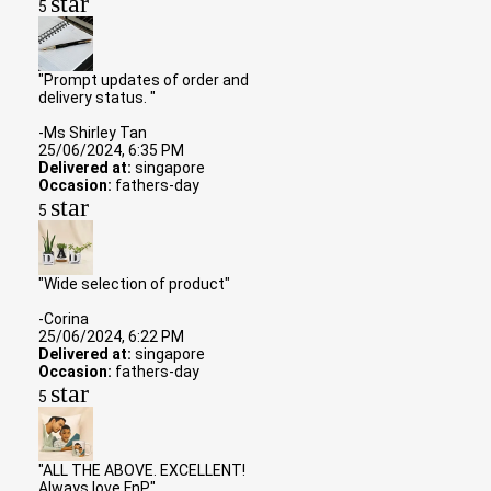
star
5
"Prompt updates of order and
delivery status. "
-Ms Shirley Tan
25/06/2024, 6:35 PM
Delivered at:
singapore
Occasion:
fathers-day
star
5
"Wide selection of product"
-Corina
25/06/2024, 6:22 PM
Delivered at:
singapore
Occasion:
fathers-day
star
5
"ALL THE ABOVE. EXCELLENT!
Always love FnP"