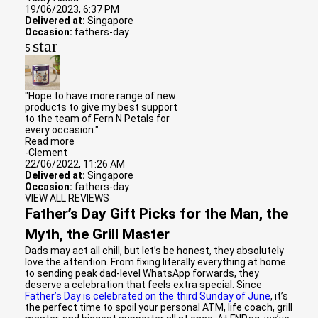
19/06/2023, 6:37 PM
Delivered at:
Singapore
Occasion:
fathers-day
star
5
"Hope to have more range of new
products to give my best support
to the team of Fern N Petals for
every occasion."
Read more
-Clement
22/06/2022, 11:26 AM
Delivered at:
Singapore
Occasion:
fathers-day
VIEW ALL REVIEWS
Father’s Day Gift Picks for the Man, the
Myth, the Grill Master
Dads may act all chill, but let’s be honest, they absolutely
love the attention. From fixing literally everything at home
to sending peak dad-level WhatsApp forwards, they
deserve a celebration that feels extra special. Since
Father’s Day is celebrated on the third Sunday of June
, it’s
the perfect time to spoil your personal ATM, life coach, grill