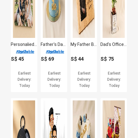
Personalied Jigsaw Puzzle for Fathers Day
Father's Day Chocolate Cake with Macarons
My Father Believed in Me – Custom Photo Frame for Dad
Dad's Office Oasis - Miniature Palm & Fittonia Gift
2 Options Available
3 Options Available
S$
45
S$
69
S$
44
S$
75
Earliest
Earliest
Earliest
Earliest
Delivery:
Delivery:
Delivery:
Delivery:
Today
Today
Today
Today