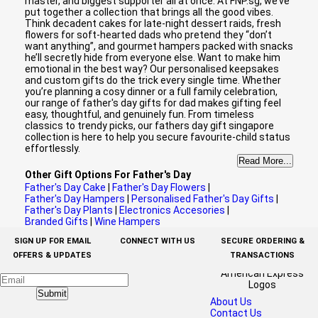
master, and biggest supporter all at once. At FNP.sg, we’ve
put together a collection that brings all the good vibes.
Think decadent cakes for late-night dessert raids, fresh
flowers for soft-hearted dads who pretend they “don’t
want anything”, and gourmet hampers packed with snacks
he’ll secretly hide from everyone else. Want to make him
emotional in the best way? Our personalised keepsakes
and custom gifts do the trick every single time. Whether
you’re planning a cosy dinner or a full family celebration,
our range of father's day gifts for dad makes gifting feel
easy, thoughtful, and genuinely fun. From timeless
classics to trendy picks, our fathers day gift singapore
collection is here to help you secure favourite-child status
effortlessly.
Read More...
Other Gift Options For Father's Day
Father's Day Cake
|
Father's Day Flowers
|
Father's Day Hampers
|
Personalised Father's Day Gifts
|
Father's Day Plants
|
Electronics Accesories
|
Branded Gifts
|
Wine Hampers
SIGN UP FOR EMAIL
CONNECT WITH US
SECURE ORDERING &
OFFERS & UPDATES
TRANSACTIONS
Submit
About Us
Contact Us