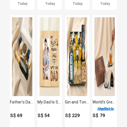
Today
Today
Today
Today
Father's Day Cupcakes and Moet Wine Box
My Dad Is Superhero Personalised Fathers Day Photo Frame
Gin and Tonic Hamper with Glasses
World's Greatest Dad - Premium Whiskey Glass & Stone Gift Set
2 Options Available
S$
69
S$
54
S$
229
S$
79