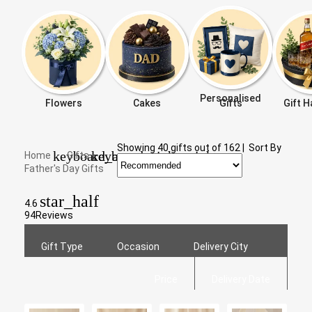
Personalised
Flowers
Cakes
Gifts
Gift 
Showing
40
gifts out of
162
|
Sort By
keyboard_arrow_right
keyboard_arrow_right
Home
Gifts
Father's Day Gifts
star_half
4.6
94
Reviews
Gift Type
Occasion
Delivery City
Price
Delivery Date