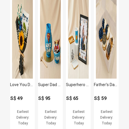
Love You Dad Sunflower Bouquet
Super Dad Pinata Cake
Superhero Dad Gift Combo – Fathers Day Special
Father's Day Cupcakes and Jack Daniel's whisky Box
S$
49
S$
95
S$
65
S$
59
Earliest
Earliest
Earliest
Earliest
Delivery:
Delivery:
Delivery:
Delivery:
Today
Today
Today
Today