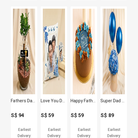
Fathers Day Bonsai Plant Gift
Love You Dad - Personalised Photo Cushion & Mug Gift Set
Happy Fathers Day Chocolate Cake
Super Dad Blue Hydrangea & Balloon Hatbox
S$
94
S$
59
S$
59
S$
89
Earliest
Earliest
Earliest
Earliest
Delivery:
Delivery:
Delivery:
Delivery: