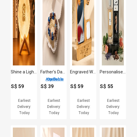
Shine a Light on Dad's Heroism: Moon Lamp
Father's Day Bento Cake
Engraved Wooden Mobile Stand for Dad
Personalised David Beckham Classic EDT 100ml
3 Options Available
S$
59
S$
39
S$
59
S$
55
Earliest
Earliest
Earliest
Earliest
Delivery:
Delivery:
Delivery:
Delivery:
Today
Today
Today
Today