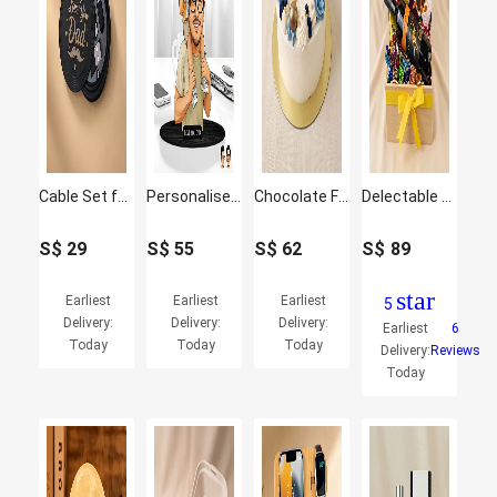
Cable Set for Dad Type-C 60W
Personalised Caricature For Dad and Son
Chocolate Fudge Father's Day cake
Delectable Wine Hamper
S$
29
S$
55
S$
62
S$
89
star
Earliest
Earliest
Earliest
5
Delivery:
Delivery:
Delivery:
Earliest
6
Today
Today
Today
Delivery:
Reviews
Today