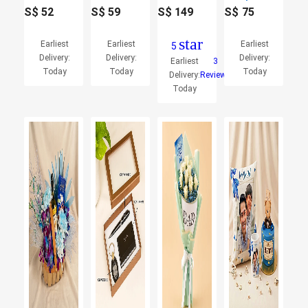
S$
52
S$
59
S$
149
S$
75
star
Earliest
Earliest
Earliest
5
Delivery:
Delivery:
Delivery:
Earliest
3
Today
Today
Today
Delivery:
Reviews
Today