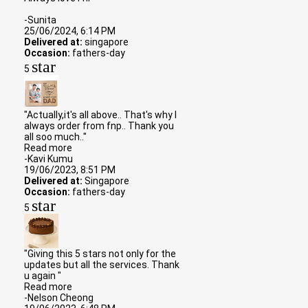
-Sunita
25/06/2024, 6:14 PM
Delivered at:
singapore
Occasion:
fathers-day
star
5
"Actually,it's all above.. That's why I
always order from fnp.. Thank you
all soo much.."
Read more
-Kavi Kumu
19/06/2023, 8:51 PM
Delivered at:
Singapore
Occasion:
fathers-day
star
5
"Giving this 5 stars not only for the
updates but all the services. Thank
u again "
Read more
-Nelson Cheong