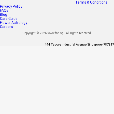
Terms & Conditions
Privacy Policy
FAQs
Blog
Care Guide
Flower Astrology
Careers
Copyright © 2026 www.fnp.sg . All rights reserved.
444 Tagore Industrial Avenue Singapore- 787817