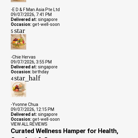
-E D & F Man Asia Pte Ltd
09/07/2026, 7:41 PM
Delivered at:
singapore
Occasion:
get-well-soon
star
5
-Chie Hervas
09/07/2026, 3:55 PM
Delivered at:
singapore
Occasion:
birthday
star_half
4
-Yvonne Chua
09/07/2026, 12:15 PM
Delivered at:
singapore
Occasion:
get-well-soon
VIEW ALL REVIEWS
Curated Wellness Hamper for Health,