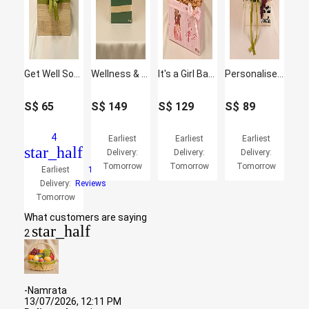
Get Well Soon Wishes Basket
Wellness & Sweet Indulgence Hamper
It's a Girl Baby Care Hamper
Personalised Get Well Soon Flowers & Fruits Gift Box
S$
65
S$
149
S$
129
S$
89
4
Earliest
Earliest
Earliest
star_half
Delivery:
Delivery:
Delivery:
Tomorrow
Tomorrow
Tomorrow
Earliest
1
Delivery:
Reviews
Tomorrow
What customers are saying
star_half
2
-Namrata
13/07/2026, 12:11 PM