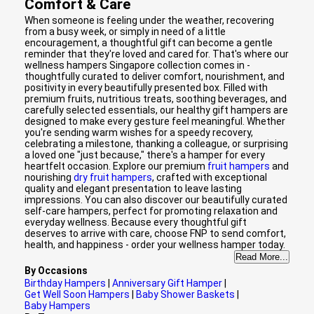
Comfort & Care
When someone is feeling under the weather, recovering
from a busy week, or simply in need of a little
encouragement, a thoughtful gift can become a gentle
reminder that they're loved and cared for. That's where our
wellness hampers Singapore collection comes in -
thoughtfully curated to deliver comfort, nourishment, and
positivity in every beautifully presented box. Filled with
premium fruits, nutritious treats, soothing beverages, and
carefully selected essentials, our healthy gift hampers are
designed to make every gesture feel meaningful. Whether
you're sending warm wishes for a speedy recovery,
celebrating a milestone, thanking a colleague, or surprising
a loved one "just because," there's a hamper for every
heartfelt occasion. Explore our premium
fruit hampers
and
nourishing
dry fruit hampers
, crafted with exceptional
quality and elegant presentation to leave lasting
impressions. You can also discover our beautifully curated
self-care hampers, perfect for promoting relaxation and
everyday wellness. Because every thoughtful gift
deserves to arrive with care, choose FNP to send comfort,
health, and happiness - order your wellness hamper today.
Read More...
By Occasions
Birthday Hampers
|
Anniversary Gift Hamper
|
Get Well Soon Hampers
|
Baby Shower Baskets
|
Baby Hampers