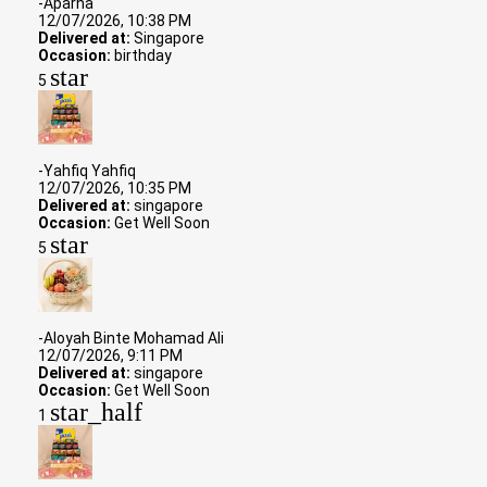
-Aparna
12/07/2026, 10:38 PM
Delivered at:
Singapore
Occasion:
birthday
star
5
-Yahfiq Yahfiq
12/07/2026, 10:35 PM
Delivered at:
singapore
Occasion:
Get Well Soon
star
5
-Aloyah Binte Mohamad Ali
12/07/2026, 9:11 PM
Delivered at:
singapore
Occasion:
Get Well Soon
star_half
1