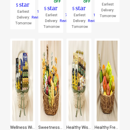
OFF
OFF
star
Earliest
5
star
star
5
5
Delivery:
Earliest
1
Earliest
7
Earliest
1
Tomorrow
Delivery:
Reviews
Delivery:
Reviews
Delivery:
Reviews
Tomorrow
Tomorrow
Tomorrow
Wellness Wishing - Curated Gift Hamper
Sweetness Basket with Fresh Fruits
Healthy Wishes Hamper
Healthy Fresh Fruit Basket