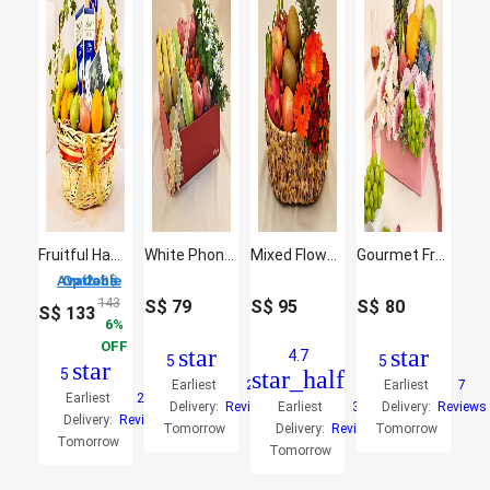
Fruitful Hamper
White Phoneix & Assorted Fruits Basket
Mixed Flowers & Assorted Fruits Brown Basket
Gourmet Fruit Basket Tray with Pink Gerbera
2 Options Available
S$
143
S$
79
S$
95
S$
80
S$
133
6
OFF
star
star
4.7
5
5
star
5
star_half
Earliest
2
Earliest
7
Earliest
27
Delivery:
Reviews
Earliest
3
Delivery:
Reviews
Delivery:
Reviews
Tomorrow
Delivery:
Reviews
Tomorrow
Tomorrow
Tomorrow