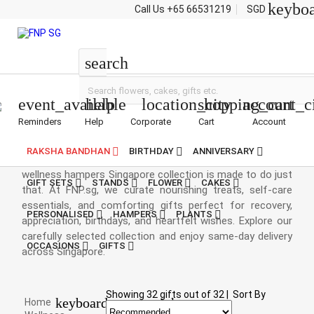
keybo
Call Us
+65 66531219
SGD
Wellness Hampers
search
event_available
help
location_city
shopping_cart
account_c
Reminders
Help
Corporate
Cart
Account
Wellness Hampers Singapore
RAKSHA BANDHAN
BIRTHDAY
ANNIVERSARY
A thoughtful gesture can brighten someone's day, and our
wellness hampers Singapore collection is made to do just
GIFT SETS
STANDS
FLOWER
CAKES
that. At FNP.sg, we curate nourishing treats, self-care
essentials, and comforting gifts perfect for recovery,
PERSONALISED
HAMPERS
PLANTS
appreciation, birthdays, and heartfelt wishes. Explore our
carefully selected collection and enjoy same-day delivery
OCCASIONS
GIFTS
across Singapore.
Showing
32
gifts out of
32
|
Sort By
keyboard_arrow_right
Home