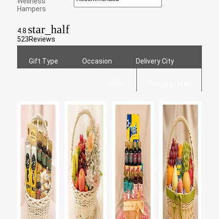
Wellness
Hampers
star_half
4.8
523
Reviews
Gift Type
Occasion
Delivery City
Price
Delivery Date