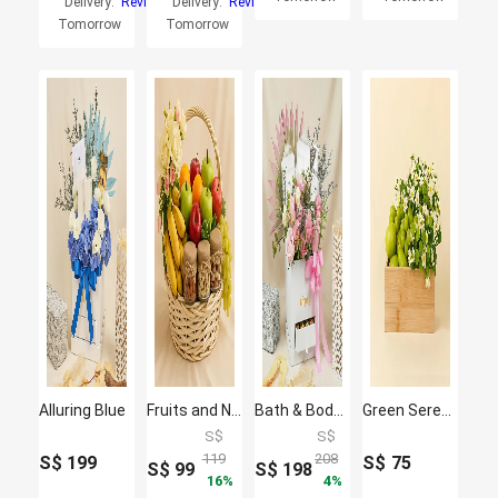
Delivery:
Reviews
Delivery:
Reviews
Tomorrow
Tomorrow
Alluring Blue
Fruits and Nuts basket
Bath & Body Care Flower Gift Box
Green Serenity Basket
S$
S$
119
208
S$
199
S$
75
S$
99
S$
198
16
4