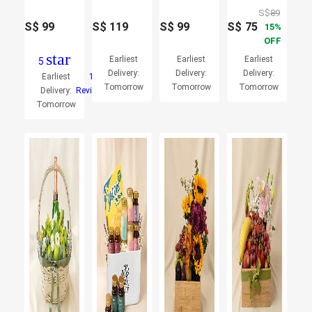
S$
89
S$
99
S$
119
S$
99
S$
75
15
OFF
star
Earliest
Earliest
Earliest
5
Delivery:
Delivery:
Delivery:
Earliest
1
Tomorrow
Tomorrow
Tomorrow
Delivery:
Reviews
Tomorrow