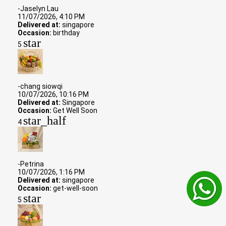
-Jaselyn Lau
11/07/2026, 4:10 PM
Delivered at:
singapore
Occasion:
birthday
star
5
-chang siowqi
10/07/2026, 10:16 PM
Delivered at:
Singapore
Occasion:
Get Well Soon
star_half
4
-Petrina
10/07/2026, 1:16 PM
Delivered at:
singapore
Occasion:
get-well-soon
star
5