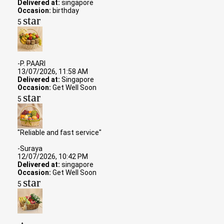
Delivered at:
singapore
Occasion:
birthday
star
5
-P. PAARI
13/07/2026, 11:58 AM
Delivered at:
Singapore
Occasion:
Get Well Soon
star
5
"Reliable and fast service"
-Suraya
12/07/2026, 10:42 PM
Delivered at:
singapore
Occasion:
Get Well Soon
star
5