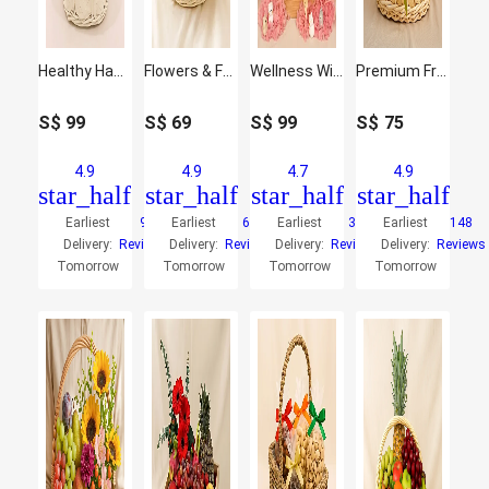
Healthy Hamper
Flowers & Fruit Harmony Basket
Wellness Wishes Gift Hamper
Premium Fruit Basket
S$
99
S$
69
S$
99
S$
75
4.9
4.9
4.7
4.9
star_half
star_half
star_half
star_half
Earliest
9
Earliest
66
Earliest
33
Earliest
148
Delivery:
Reviews
Delivery:
Reviews
Delivery:
Reviews
Delivery:
Reviews
Tomorrow
Tomorrow
Tomorrow
Tomorrow