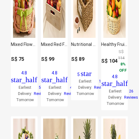
Mixed Flowers and Fruits Basket
Mixed Red Flowers & Assorted Fruits Oval Basket
Nutritional Hamper
Healthy Fruit Basket
S$
114
S$
75
S$
99
S$
89
S$
104
8
OFF
star
4.8
4.8
5
4.8
star_half
star_half
Earliest
10
star_half
Earliest
50
Earliest
4
Delivery:
Reviews
Earliest
26
Delivery:
Reviews
Delivery:
Reviews
Tomorrow
Delivery:
Reviews
Tomorrow
Tomorrow
Tomorrow