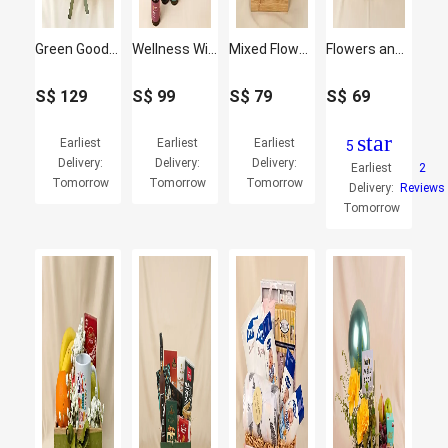
Green Goodness Fruit & Juice Basket
Wellness Wishes Gifts Hamper
Mixed Flowers n Fruits Basket
Flowers and Fruit Harmony Basket
S$
129
S$
99
S$
79
S$
69
star
Earliest
Earliest
Earliest
5
Delivery:
Delivery:
Delivery:
Earliest
2
Tomorrow
Tomorrow
Tomorrow
Delivery:
Reviews
Tomorrow