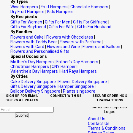
By Types
Wine Hampers
|
Fruit Hampers
|
Chocolate Hampers
|
Dry Fruit Hampers
|
Kids Hampers
By Recipients
Gifts For Women
|
Gifts For Men
|
Gifts For Girlfriend
|
Gifts For Boyfriend
|
Gifts For Wife
|
Gifts For Husband
By Bundles
Flowers and Cake
|
Flowers with Chocolates
|
Flowers with Teddy Bear
|
Flowers with Perfume
|
Flowers with Card
|
Flowers and Wine
|
Flowers and Balloon
|
Flowers and Personalised Gifts
Special Occasions
Mother's Day Hampers
|
Father's Day Hampers
|
Christmas Hampers
|
CNY Hamper
|
Valentine's Day Hampers
|
Hari Raya Hampers
By Cities
Cake Delivery Singapore
|
Flower Delivery Singapore
|
Gifts Delivery Singapore
|
Hamper Singapore
|
Balloon Delivery Singapore
|
Plants singapore
SIGN UP FOR EMAIL
CONNECT WITH US
SECURE ORDERING &
OFFERS & UPDATES
TRANSACTIONS
Submit
About Us
Contact Us
Terms & Conditions