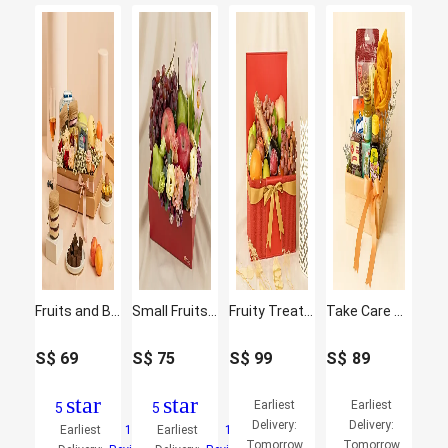
Fruits and Blooms Box
Small Fruits and Flowers Basket
Fruity Treat and Juice Box
Take Care Gift Basket
S$
69
S$
75
S$
99
S$
89
star
star
Earliest
Earliest
5
5
Delivery:
Delivery:
Earliest
10
Earliest
1
Tomorrow
Tomorrow