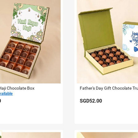
Haji Chocolate Box
Father's Day Gift Chocolate Tru
vailable
0
SGD52.00