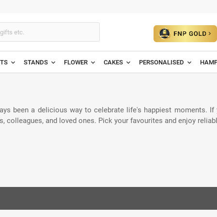
ETS
STANDS
FLOWER
CAKES
PERSONALISED
HAMP
ays been a delicious way to celebrate life's happiest moments. If
ends, colleagues, and loved ones. Pick your favourites and enjoy reli