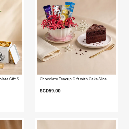
White Anthurium Plant & Chocolate Gift Set for Dad
Chocolate Teacup Gift with Cake Slice
SGD59.00