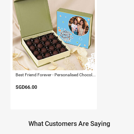
Best Friend Forever - Personalised Chocolate Truffle Box
SGD66.00
What Customers Are Saying