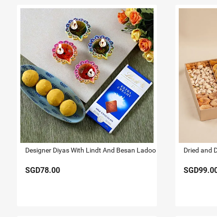
Designer Diyas With Lindt And Besan Ladoo
Dried and 
SGD78.00
SGD99.0