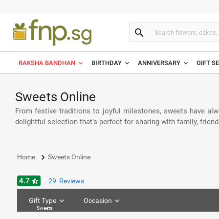
search
RAKSHA BANDHAN
BIRTHDAY
ANNIVERSARY
GIFT S
Sweets Online
From festive traditions to joyful milestones, sweets have alw
delightful selection that's perfect for sharing with family, fri
keyboard_arrow_right
Home
Sweets Online
4.7
star_half
29
Reviews
Gift Type
Occasion
Sweets