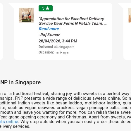
5
star
"Appreciation for Excellent Delivery
Service Dear Ferns N Petals Team, I
would like to share my appreciation
Read more
for the excellent delivery service I
-Raj Kumar
recently received. The entire
28/04/2026, 3:44 PM
experience was smooth and
professionalâ��from timely
Delivered at:
singapore
updates to the prompt delivery itself.
Occasion:
hari-raya
The product arrived in perfect
condition, exactly as expected, and
the delivery was completed right on
time. It truly made the occasion even
more special. Thank you for
maintaining such high standards of
FNP in Singapore
service. I will definitely continue
using your services and recommend
n or a traditional festival, sharing joy with sweets is a perfect wa
you to others. Keep up the great
ships. FNP presents a wide range of delicious sweets online. So no
work! Thank you Raj"
ditional Indian sweets like besan laddoo, motichoor laddoo, gulab j
e, such as vegan seaweed crackers, vegan pineapple balls, and v
e mouth and leave you wanting for more. You can relish these swee
 Year, grand opening ceremony and Christmas. Apart from sweets, we
rts online
. Why step outside when you can easily order these dele
livery services.