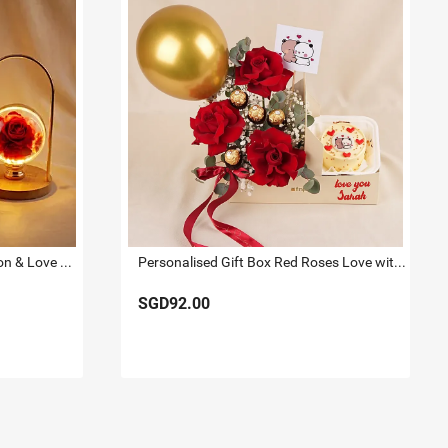
Romantic Rose Lamp, Carnation & Love Mug Gift Set
Personalised Gift Box Red Roses Love with Cake
SGD92.00