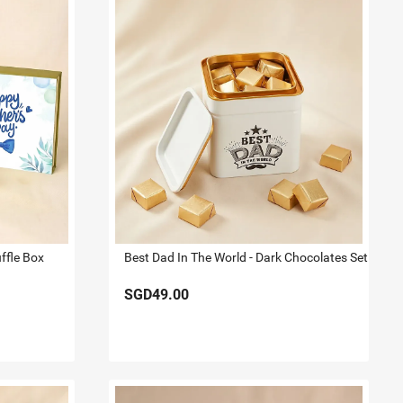
ffle Box
Best Dad In The World - Dark Chocolates Set
SGD49.00