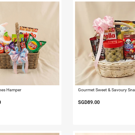
hes Hamper
0
SGD89.00