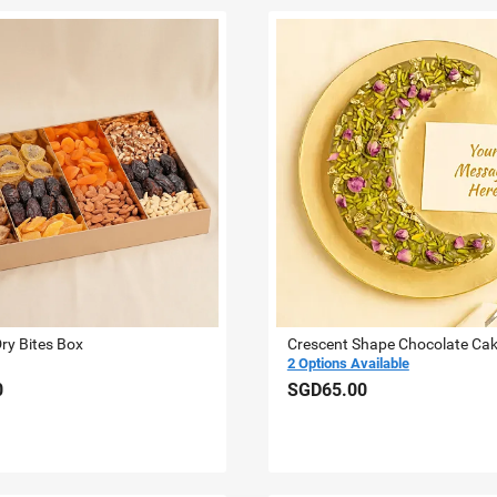
Dry Bites Box
Crescent Shape Chocolate Ca
2 Options Available
0
SGD65.00