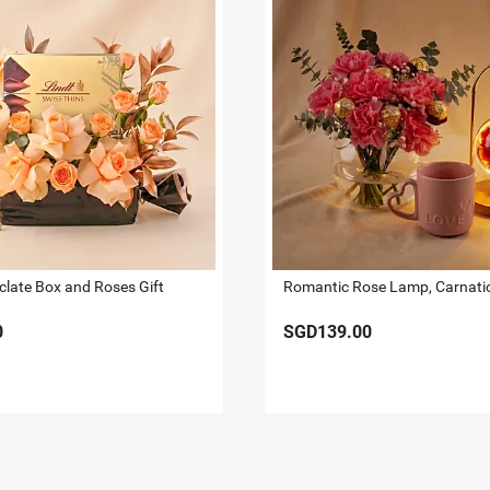
clate Box and Roses Gift
0
SGD139.00