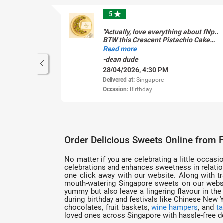
5
star
"Actually, love everything about fNp..
BTW this Crescent Pistachio Cake
dammed pretty."
Read more
-dean dude
28/04/2026, 4:30 PM
Delivered at:
Singapore
Occasion:
Birthday
Order Delicious Sweets Online from 
No matter if you are celebrating a little occasio
celebrations and enhances sweetness in relation
one click away with our website. Along with tra
mouth-watering Singapore sweets on our websit
yummy but also leave a lingering flavour in th
during birthday and festivals like Chinese New
chocolates, fruit baskets,
wine hampers
, and
ta
loved ones across Singapore with hassle-free de