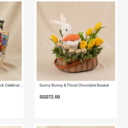
Gourmet Sweet & Savoury Snack Celebration Hamper
Sunny Bunny & Floral Chocolate Basket
SGD72.00