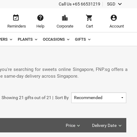
keyboard_arrow_down
Call Us
+65 66531219
SGD
event_available
help
location_city
shopping_cart
account_circle
Reminders
Help
Corporate
Cart
Account
ERS
PLANTS
OCCASIONS
GIFTS
 you're searching for sweets online Singapore, FNP.sg offers a
able same-day delivery across Singapore.
Showing
21
gifts out of
21
|
Sort By
Price
Delivery Date