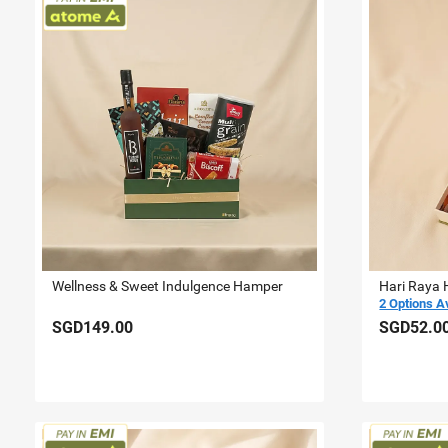
Wellness & Sweet Indulgence Hamper
Hari Raya 
2 Options A
SGD149.00
SGD52.0