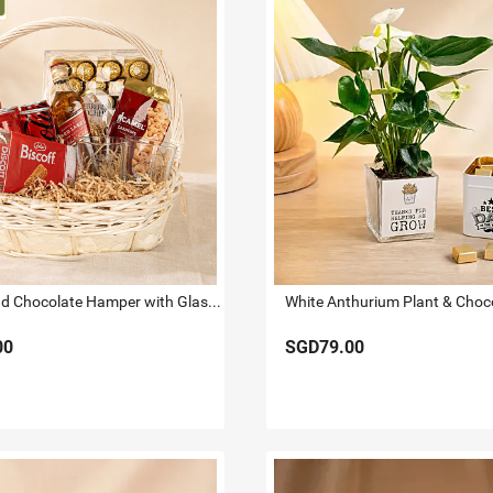
Whiskey and Chocolate Hamper with Glasses
00
SGD79.00