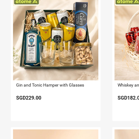
Gin and Tonic Hamper with Glasses
SGD229.00
SGD182.