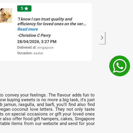
5
star
"I know I can trust quality and
"L
efficiency for loved ones on the very
ti
same day of ordering. Thank you!!"
Read more
-Christine C Perry
-V
28/04/2026, 3:27 PM
11
Delivered at:
singapore
Del
Occasion:
easter
Oc
y to convey your feelings. The flavour adds fun to
w buying sweets is no more a big task, it's just
amun, rasgulla, and barfi, you'll find also find
egan coconut love letters. They not only taste
ts on special occasions or gift your loved ones
 also offer food gift hampers, cakes, Singapore
ctable items from our website and send for your