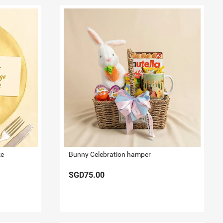
ke
Bunny Celebration hamper
SGD75.00