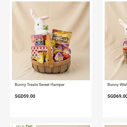
Bunny Treats Sweet Hamper
Bunny Wis
SGD59.00
SGD69.0