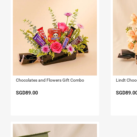
Chocolates and Flowers Gift Combo
Lindt Choo
SGD89.00
SGD89.0