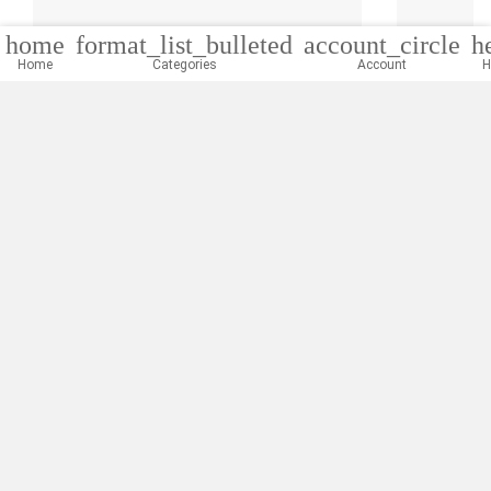
home
format_list_bulleted
account_circle
h
Home
Categories
Account
H