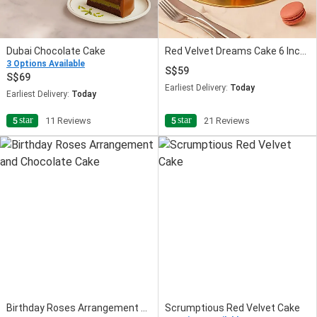
Dubai Chocolate Cake
Red Velvet Dreams Cake 6 Inches
3 Options Available
59
69
Earliest Delivery:
Today
Earliest Delivery:
Today
star
star
5
11 Reviews
5
21 Reviews
Birthday Roses Arrangement and Chocolate Cake
Scrumptious Red Velvet Cake