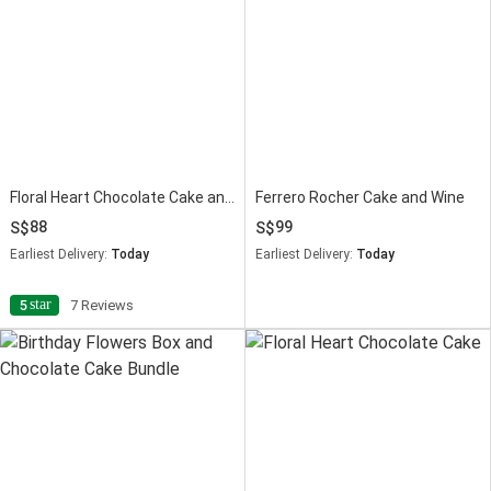
Floral Heart Chocolate Cake and Flowers Bundle
Ferrero Rocher Cake and Wine
88
99
Earliest Delivery:
Today
Earliest Delivery:
Today
star
5
7 Reviews