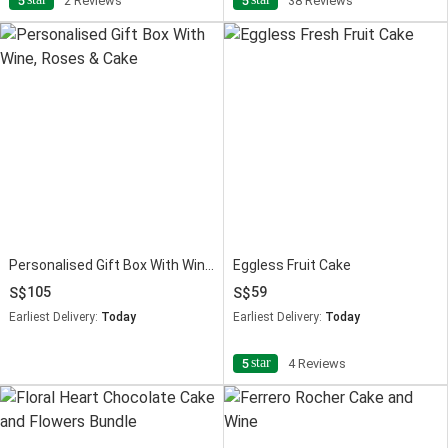
5
2 Reviews
5
38 Reviews
Personalised Gift Box With Wine, Roses & Cake
Eggless Fruit Cake
105
59
Earliest Delivery:
Today
Earliest Delivery:
Today
star
5
4 Reviews