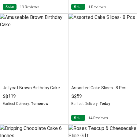
star
star
5
19 Reviews
5
1 Reviews
Jellycat Brown Birthday Cake
Assorted Cake Slices- 8 Pcs
119
59
Earliest Delivery:
Tomorrow
Earliest Delivery:
Today
star
5
14 Reviews