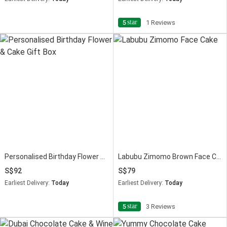
star
5
1 Reviews
Personalised Birthday Flower & Cake Gift Box
Labubu Zimomo Brown Face Cream Cake 675g
92
79
Earliest Delivery:
Today
Earliest Delivery:
Today
star
5
3 Reviews