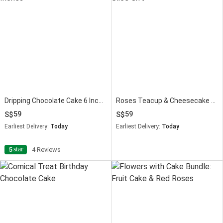
Dripping Chocolate Cake 6 Inches
Roses Teacup & Cheesecake Slice Gift
59
59
Earliest Delivery:
Today
Earliest Delivery:
Today
star
5
4 Reviews