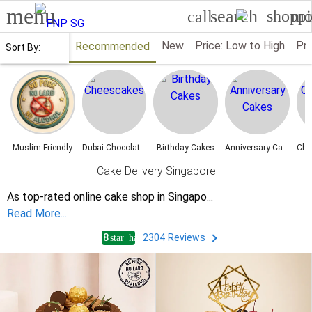
menu
search
shoppi
mo
call
New
Price: Low to High
Pri
Recommended
Sort By:
Muslim Friendly
Dubai Chocolate Cakes
Birthday Cakes
Anniversary Cakes
Cake Delivery Singapore
As top-rated online cake shop in Singapo
...
Read More...
4.8
2304
Reviews
star_half