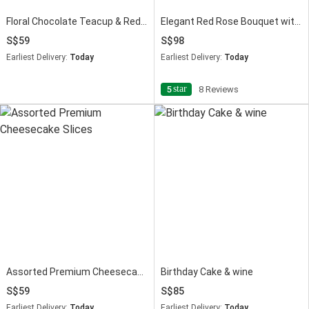
Floral Chocolate Teacup & Red Velvet Cake Slice
Elegant Red Rose Bouquet with Red Velvet Designer Cake
59
98
Earliest Delivery:
Today
Earliest Delivery:
Today
star
5
8 Reviews
Assorted Premium Cheesecake Slices
Birthday Cake & wine
59
85
Earliest Delivery:
Today
Earliest Delivery:
Today