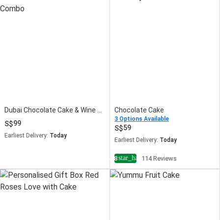
Dubai Chocolate Cake & Wine Combo
Chocolate Cake
3 Options Available
99
59
Earliest Delivery:
Today
Earliest Delivery:
Today
star_half
4.8
114 Reviews