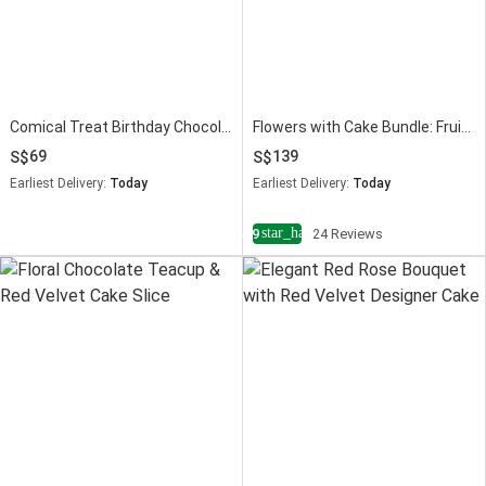
Comical Treat Birthday Chocolate Cake
Flowers with Cake Bundle: Fruit Cake & Red Roses
69
139
Earliest Delivery:
Today
Earliest Delivery:
Today
star_half
4.9
24 Reviews