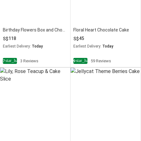
Birthday Flowers Box and Chocolate Cake Bundle
Floral Heart Chocolate Cake
118
45
Earliest Delivery:
Today
Earliest Delivery:
Today
star_half
star_half
4.7
3 Reviews
4.9
59 Reviews