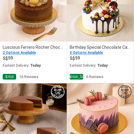
Luscious Ferrero Rocher Chocolate Cake
Birthday Special Chocolate Cake
2 Options Available
4 Options Available
59
59
Earliest Delivery:
Today
Earliest Delivery:
Today
star
star_half
5
16 Reviews
4.8
6 Reviews