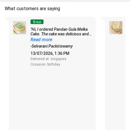
What customers are saying
5
star
"Hi, I ordered Pandan Gula Melka
Cake. The cake was delicious and
-
soft. Thanks for the updates and I
Read more
really appreciate it. Thank you."
1
-Selvarani Packiriswamy
De
13/07/2026, 1:36 PM
O
Delivered at: singapore
Occasion: birthday