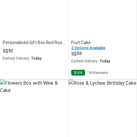
Personalised Gift Box Red Roses Love with Cake
Fruit Cake
2 Options Available
92
59
Earliest Delivery:
Today
Earliest Delivery:
Today
star
5
16 Reviews