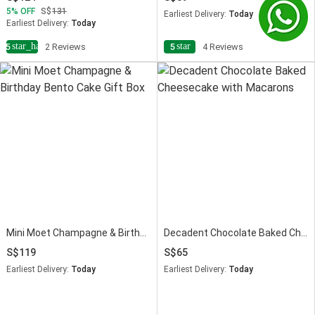
5
OFF
131
Earliest Delivery:
Today
Earliest Delivery:
Today
star_half
star
4.5
2 Reviews
5
4 Reviews
Mini Moet Champagne & Birthday Bento Cake Gift Box
Decadent Chocolate Baked Cheesecake with Macarons
119
65
Earliest Delivery:
Today
Earliest Delivery:
Today