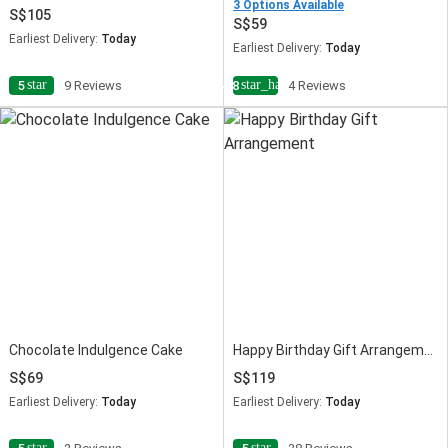
3 Options Available
105
59
Earliest Delivery:
Today
Earliest Delivery:
Today
star
star_half
5
9 Reviews
4.8
4 Reviews
Chocolate Indulgence Cake
Happy Birthday Gift Arrangement
69
119
Earliest Delivery:
Today
Earliest Delivery:
Today
star
star