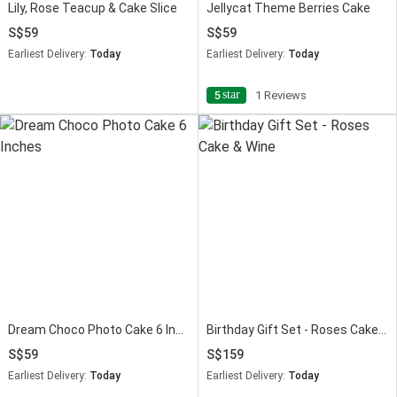
Lily, Rose Teacup & Cake Slice
Jellycat Theme Berries Cake
59
59
Earliest Delivery:
Today
Earliest Delivery:
Today
star
5
1 Reviews
Dream Choco Photo Cake 6 Inches
Birthday Gift Set - Roses Cake & Wine
59
159
Earliest Delivery:
Today
Earliest Delivery:
Today