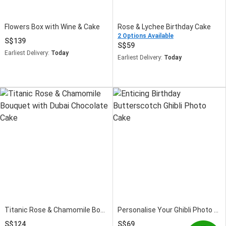
Flowers Box with Wine & Cake
Rose & Lychee Birthday Cake
2 Options Available
139
59
Earliest Delivery:
Today
Earliest Delivery:
Today
Titanic Rose & Chamomile Bouquet with Dubai Chocolate Cake
Personalise Your Ghibli Photo Birthday Cake Red Velvet
124
69