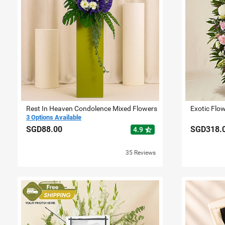
Rest In Heaven Condolence Mixed Flowers
Exotic Flo
3 Options Available
SGD88.00
SGD318.
star_half
4.9
35 Reviews