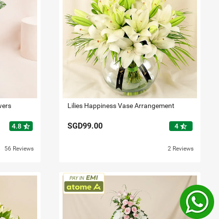
wers
Lilies Happiness Vase Arrangement
SGD99.00
star_half
star_half
4.8
4
56 Reviews
2 Reviews