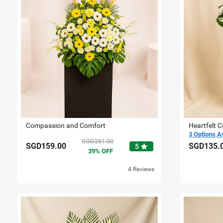
Compassion and Comfort
Heartfelt 
3 Options A
SGD261.00
SGD159.00
SGD135.
star
5
39
OFF
4 Reviews