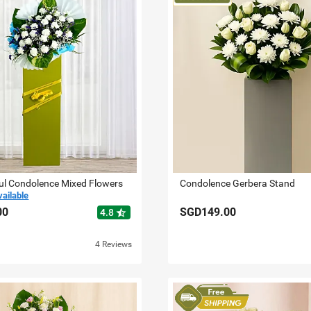
ul Condolence Mixed Flowers
Condolence Gerbera Stand
vailable
00
SGD149.00
star_half
4.8
4 Reviews