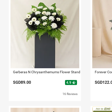
Gerberas N Chrysanthemums Flower Stand
Forever Co
SGD89.00
SGD122.
star_half
4.9
16 Reviews