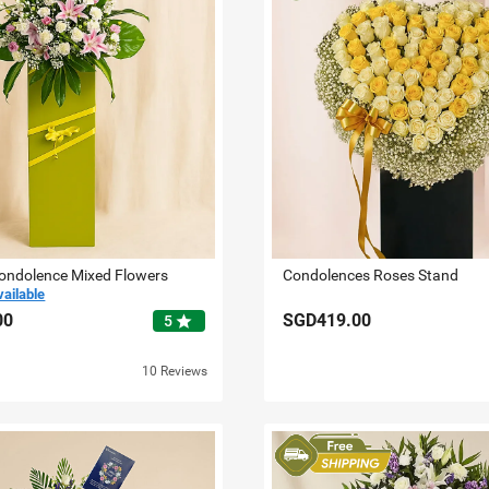
Condolence Mixed Flowers
Condolences Roses Stand
vailable
00
SGD419.00
star
5
10 Reviews