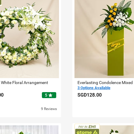
g White Floral Arrangement
Everlasting Condolence Mixed
3 Options Available
00
SGD128.00
star
5
9 Reviews