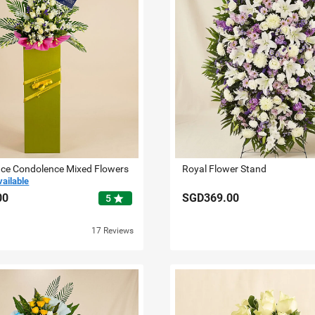
ace Condolence Mixed Flowers
Royal Flower Stand
vailable
00
SGD369.00
star
5
17 Reviews