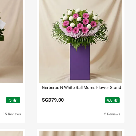
Gerberas N White Ball Mums Flower Stand
SGD79.00
star
star_half
5
4.8
15 Reviews
5 Reviews