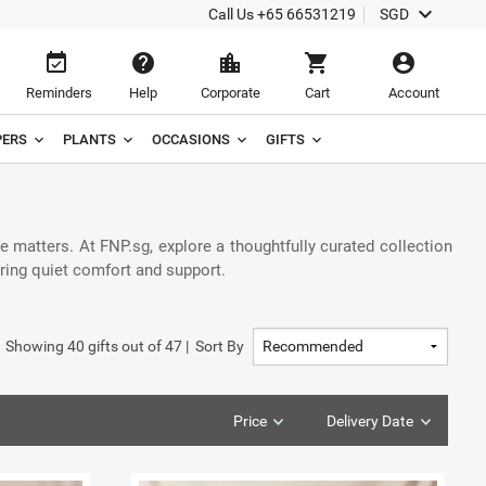
keyboard_arrow_down
Call Us
+65 66531219
SGD
event_available
help
location_city
shopping_cart
account_circle
Reminders
Help
Corporate
Cart
Account
ERS
PLANTS
OCCASIONS
GIFTS
 matters. At FNP.sg, explore a thoughtfully curated collection
ering quiet comfort and support.
Showing
40
gifts out of
47
|
Sort By
Price
Delivery Date