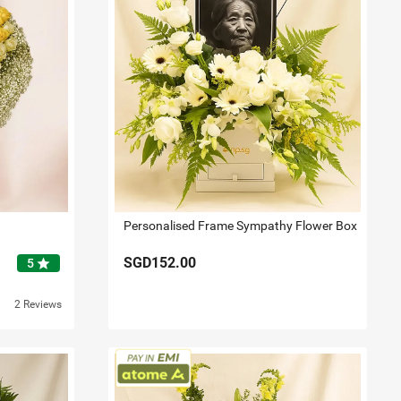
Personalised Frame Sympathy Flower Box
SGD152.00
star
5
2 Reviews