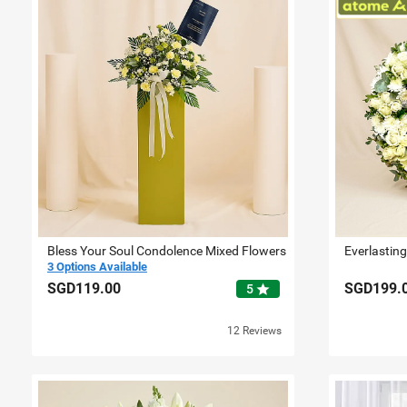
Bless Your Soul Condolence Mixed Flowers
Everlastin
3 Options Available
SGD119.00
SGD199.
star
5
12 Reviews