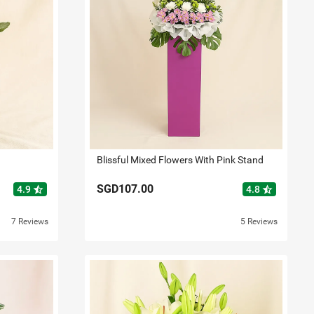
Blissful Mixed Flowers With Pink Stand
SGD107.00
star_half
star_half
4.9
4.8
7 Reviews
5 Reviews