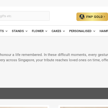
ETS
STANDS
FLOWER
CAKES
PERSONALISED
HAMP
onour a life remembered. In these difficult moments, every gesture
ivery across Singapore, your tribute reaches loved ones on time, off