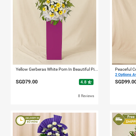
Yellow Gerberas White Pom In Beautiful Pink Stand
Peaceful C
2 Options A
SGD79.00
SGD99.0
star_half
4.8
8 Reviews