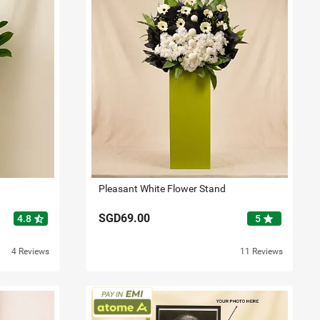
Pleasant White Flower Stand
SGD69.00
star_half
star
4.8
5
4 Reviews
11 Reviews