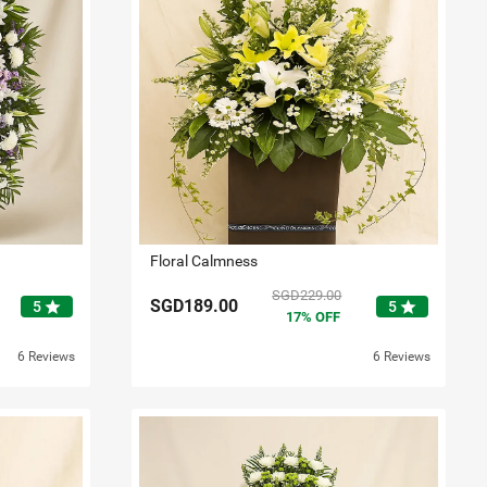
Floral Calmness
SGD229.00
SGD189.00
star
star
5
5
17
OFF
6 Reviews
6 Reviews