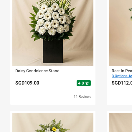
Daisy Condolence Stand
Rest In Pe
3 Options A
SGD109.00
SGD112.
star_half
4.8
11 Reviews