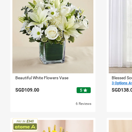
Beautiful White Flowers Vase
Blessed So
3 Options A
SGD109.00
SGD138.
star
5
6 Reviews