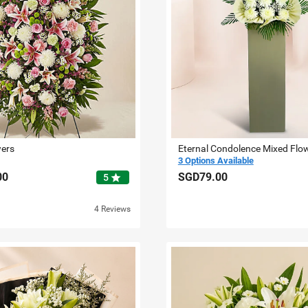
wers
Eternal Condolence Mixed Flo
3 Options Available
00
SGD79.00
star
5
4 Reviews