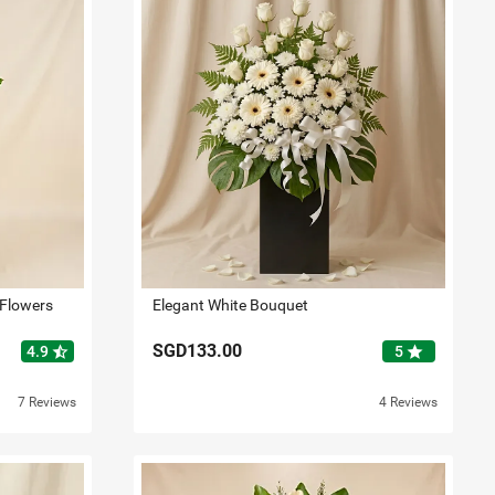
 Flowers
Elegant White Bouquet
SGD133.00
star_half
star
4.9
5
7 Reviews
4 Reviews