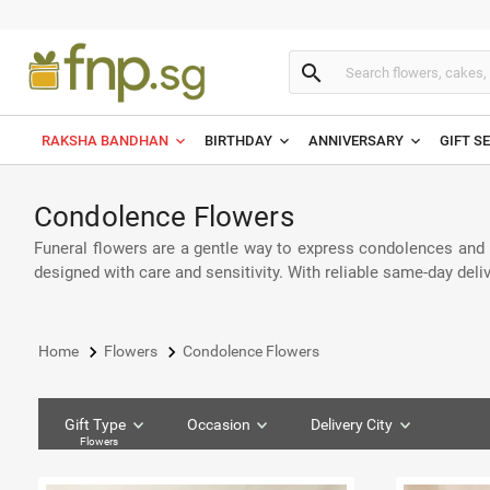
search
RAKSHA BANDHAN
BIRTHDAY
ANNIVERSARY
GIFT S
Condolence Flowers
Funeral flowers are a gentle way to express condolences and h
designed with care and sensitivity. With reliable same-day del
keyboard_arrow_right
keyboard_arrow_right
Home
Flowers
Condolence Flowers
Gift Type
Occasion
Delivery City
Flowers