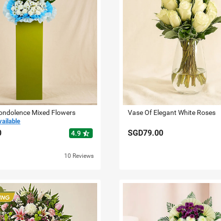
ondolence Mixed Flowers
Vase Of Elegant White Roses
vailable
0
SGD79.00
star_half
4.9
10 Reviews