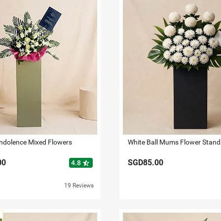
ndolence Mixed Flowers
White Ball Mums Flower Stand
00
SGD85.00
star_half
4.8
19 Reviews