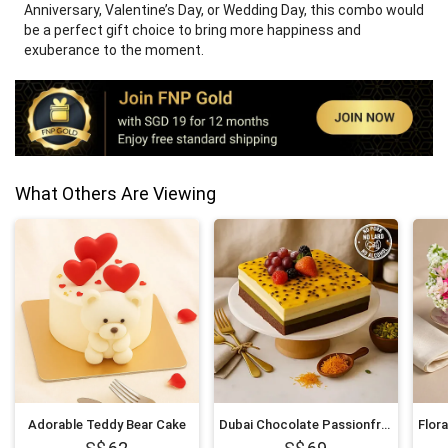
Anniversary, Valentine’s Day, or Wedding Day, this combo would
be a perfect gift choice to bring more happiness and
exuberance to the moment.
What Others Are Viewing
Adorable Teddy Bear Cake
Dubai Chocolate Passionfruit Twist Cake