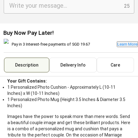
25
Buy Now Pay Later!
Pay in 3 Interest-free payments of
SGD 19.67
Learn More
Description
Delivery Info
Care
Your Gift Contains:
1 Personalized Photo Cushion - Approximately L (10-11
Inches) x W (10-11 Inches)
1 Personalized Photo Mug (Height 3.5 Inches & Diameter 3.5
Inches)
Images have the power to speak more than mere words. Send
a beautiful couple image and get these brilliant products. Here
is a combo of a personalized mug and cushion that pays a
tribute to the perfect couple. On the occasion of Marriage