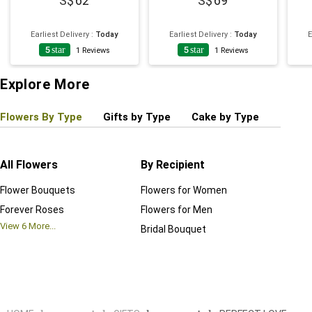
62
69
Earliest Delivery
:
Today
Earliest Delivery
:
Today
E
5
star
5
star
1
Reviews
1
Reviews
Explore More
Flowers By Type
Gifts by Type
Cake by Type
Plant
All Flowers
By Recipient
Regul
Flower Bouquets
Flowers for Women
Birthd
Forever Roses
Flowers for Men
Annive
View
6
More...
Bridal Bouquet
Grand 
View
6
M