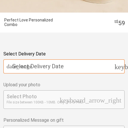
Perfect Love Personalized
59
Combo
Select Delivery Date
Select Delivery Date
date_range
keyb
Upload your photo
Select Photo
keyboard_arrow_right
File size between 100KB - 10MB. Only JPG or PNG.
Personalized Message on gift