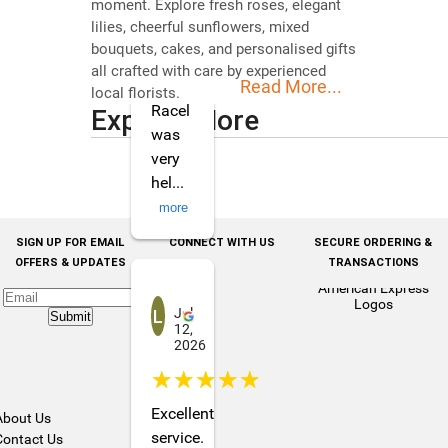
moment. Explore fresh roses, elegant
for
lilies, cheerful sunflowers, mixed
my
bouquets, cakes, and personalised gifts
daughter
all crafted with care by experienced
Read More...
and
local florists.
Racel
Explore More
was
very
hel
...
more
SIGN UP FOR EMAIL
CONNECT WITH US
SECURE ORDERING &
OFFERS & UPDATES
TRANSACTIONS
Loreto Devot
Jul
Submit
12,
2026
☆☆☆☆☆
Excellent
About Us
service.
Contact Us