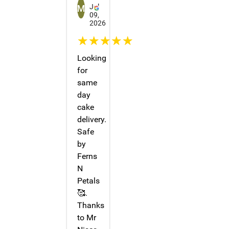
Jul
09,
2026
☆☆☆☆☆
Looking
for
same
day
cake
delivery.
Safe
by
Ferns
N
Petals
🥰.
Thanks
to Mr