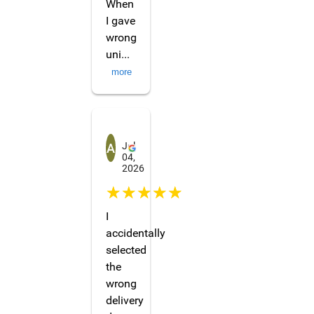
When
I gave
wrong
uni
...
more
Ardasha Dil'dakhanova
Jul
04,
2026
☆☆☆☆☆
I
accidentally
selected
the
wrong
delivery