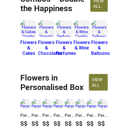
VIEW
ALL
the Happiness
Flowers
Flowers
Flowers
Flowers
Flowers
&
&
&
& Wine
&
Cakes
Chocolates
Perfumes
Balloons
Flowers in
VIEW
ALL
Personalised Box
Personalised Get Well Soon Flowers & Fruits Gift Box
Personalised Best Wishes Flowers & Coffee Gift Box
Personalised Gift Box Red Roses Love with Cake
Personalised Birthday Flower & Cake Gift Box
Personalised Birthday Roses & Cake Gift Box
Personalised Graduation Sunshine Blooms & Teddy Box
Personalised Graduation Sunshine Blooms & Cake Box
Personalised Gift Box With Perfume, Roses & Cake
S$
S$
S$
S$
S$
S$
S$
S$