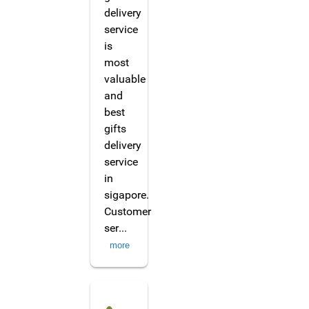
delivery
service
is
most
valuable
and
best
gifts
delivery
service
in
sigapore.
Customer
ser
...
more
Marlenna Tanty