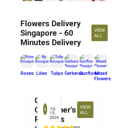
Flowers Delivery
VIEW
Singapore - 60
ALL
Minutes Delivery
Roses
Lilies
Tulips
Gerberas
Sunflower
Mixed
Flowers
Our
Irene Tan
VIEW
Customer's
Jul
ALL
13,
Reviews
2026
☆☆☆☆☆
Rated 4.2★ by over 4,000