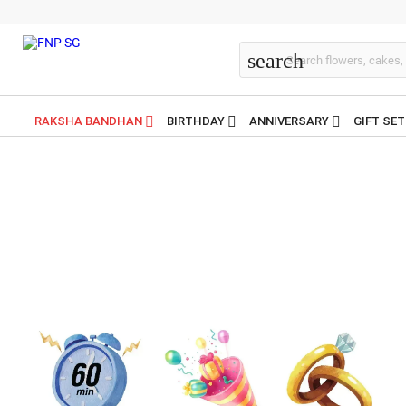
search
RAKSHA BANDHAN
BIRTHDAY
ANNIVERSARY
GIFT SE