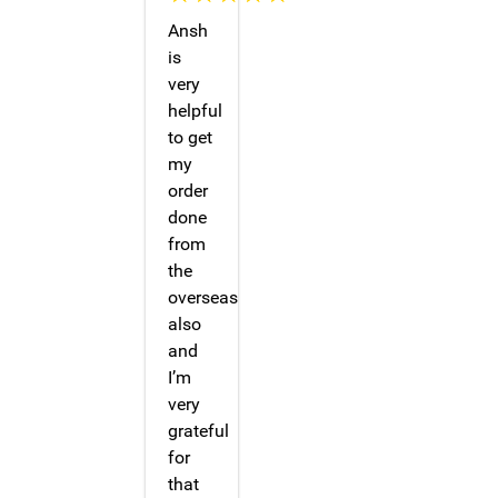
Ansh
is
very
helpful
to get
my
order
done
from
the
overseas
also
and
I’m
very
grateful
for
that