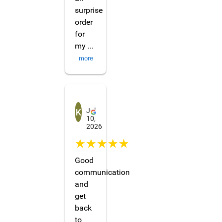
surprise
order
for
my
...
more
Khaichway
Jul
10,
2026
☆☆☆☆☆
Good
communication
and
get
back
to