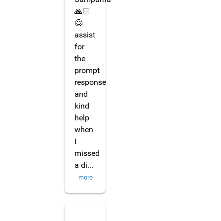
🙏🏻
😊
assist
for
the
prompt
response
and
kind
help
when
I
missed
a di
...
more
Seetar Krishnan