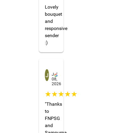
Lovely
bouquet
and
responsive
sender
:)
Jenn4568
Jul
08,
2026
☆☆☆☆☆
"Thanks
to
FNPSG
and
Sampurna