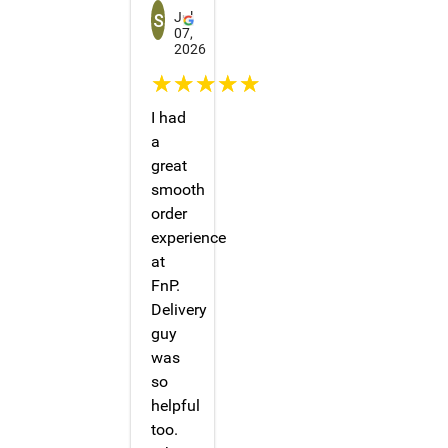
Jul
07,
2026
☆☆☆☆☆
I had
a
great
smooth
order
experience
at
FnP.
Delivery
guy
was
so
helpful
too.