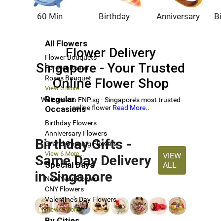
60 Min
Birthday
Anniversary
B
All Flowers
Flower Delivery
Flower Bouquets
Singapore - Your Trusted
Forever Roses
Roses Bouquet
Online Flower Shop
View 6 More...
Regular
Welcome to FNP.sg - Singapore’s most trusted
online flower
Read More..
Occasions
Birthday Flowers
Anniversary Flowers
Birthday Gifts -
Grand Opening Flowers
View 6 More...
VIEW
Same Day Delivery
Special Days
ALL
in Singapore
New Year Flowers
CNY Flowers
Valentine's Day Flowers
View 3 More...
By Cities