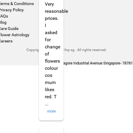
Terms & Conditions
Very
Privacy Policy
reasonable
FAQs
prices.
Blog
I
Care Guide
asked
Flower Astrology
for
Careers
change
Copyright © 2026 www.fnp.sg . All rights reserved.
of
flowers
444 Tagore Industrial Avenue Singapore- 78781
colour
cos
mum
likes
red. T
...
more