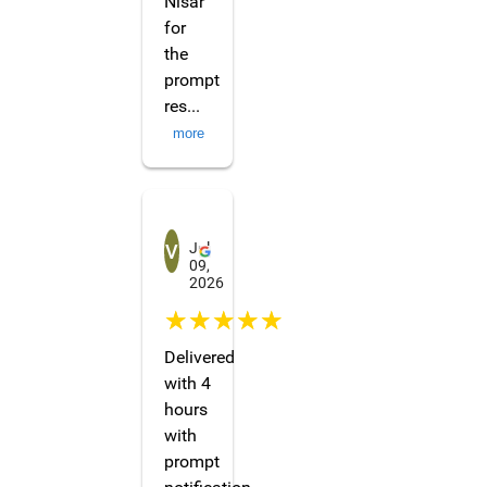
Nisar
for
the
prompt
res
...
more
Vivien C
Jul
09,
2026
☆☆☆☆☆
Delivered
with 4
hours
with
prompt