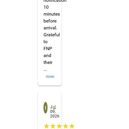
notification
10
minutes
before
arrival.
Grateful
to
FNP
and
their
...
more
Irene
Jul
09,
2026
☆☆☆☆☆