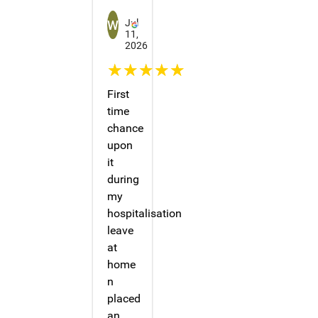
Winnie Tang
Jul
11,
2026
☆☆☆☆☆
First
time
chance
upon
it
during
my
hospitalisation
leave
at
home
n
placed
an