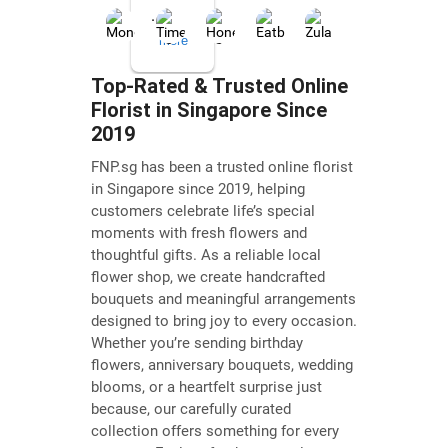
...
more
Top-Rated & Trusted Online
Florist in Singapore Since
Janice L
2019
Jul
12,
FNP.sg has been a trusted online florist
2026
in Singapore since 2019, helping
☆☆☆☆☆
customers celebrate life’s special
moments with fresh flowers and
Fantastic
thoughtful gifts. As a reliable local
service
flower shop, we create handcrafted
today!
bouquets and meaningful arrangements
Wanted
designed to bring joy to every occasion.
to
Whether you’re sending birthday
flowers, anniversary bouquets, wedding
order
blooms, or a heartfelt surprise just
a
because, our carefully curated
graduation
collection offers something for every
bouquet