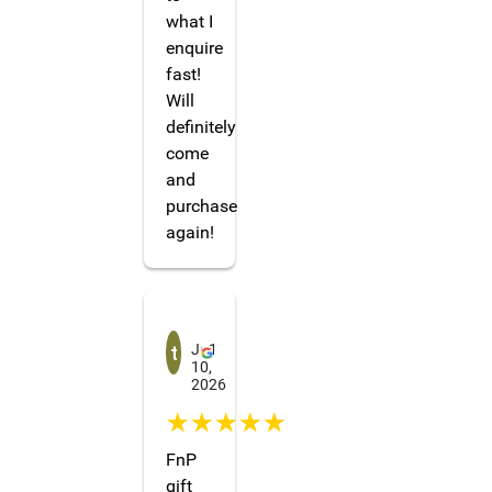
what I
enquire
fast!
Will
definitely
come
and
purchase
again!
tharinda darshana
Ju1
10,
2026
☆☆☆☆☆
FnP
gift