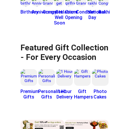
Birthday
Anniversary
Congratulatiion
Get
Grand
Condolence
National
Rakhi
Well
Opening
Day
Soon
Featured Gift Collection
- For Every Occasion
Premium
Personalised
1 Hour
Gift
Photo
Gifts
Gifts
Delivery
Hampers
Cakes