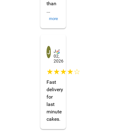
than
...
more
Jiong Yi (Shellbacknn)
Jul
02,
2026
☆☆☆☆☆
Fast
delivery
for
last
minute
cakes.