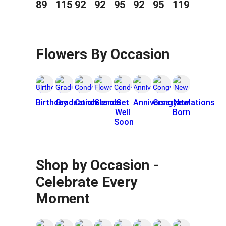
89
115
92
92
95
92
95
119
Flowers By Occasion
Birthday
Graduation
Condolence
Stands
Get
Anniversary
Congratulations
New
Well
Born
Soon
Shop by Occasion -
Celebrate Every
Moment