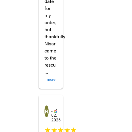
date
for
my
order,
but
thankfully
Nisar
came
to the
rescu
...
more
Raunak Chettri
Jul
02,
2026
☆☆☆☆☆