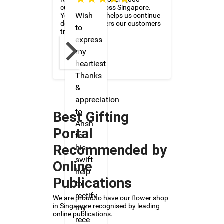
customers across Singapore.
Wish
Your feedback helps us continue
delivering flowers our customers
to
trust and love.
express
my
heartiest
Thanks
&
appreciation
to
Best Gifting
Ansh
Portal
for
Recommended by
his
swift
Online
help
Publications
to
rectify
We are proud to have our flower shop
in Singapore recognised by leading
my
online publications.
rece