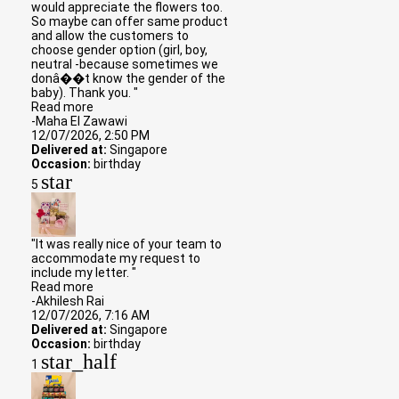
would appreciate the flowers too.
So maybe can offer same product
and allow the customers to
choose gender option (girl, boy,
neutral -because sometimes we
donâ��t know the gender of the
baby). Thank you. "
Read more
-Maha El Zawawi
12/07/2026, 2:50 PM
Delivered at:
Singapore
Occasion:
birthday
star
5
"It was really nice of your team to
accommodate my request to
include my letter. "
Read more
-Akhilesh Rai
12/07/2026, 7:16 AM
Delivered at:
Singapore
Occasion:
birthday
star_half
1