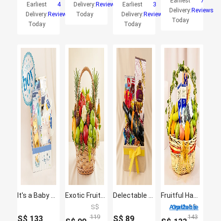
Earliest
7
Earliest
4
Delivery:
Reviews
Earliest
3
Delivery:
Reviews
Delivery:
Reviews
Today
Delivery:
Reviews
Today
Today
Today
It's a Baby Boy Gift Hamper
Exotic Fruits Basket Big
Delectable Wine Hamper
Fruitful Hamper
S$
2 Options Available
S$
119
143
S$
133
S$
89