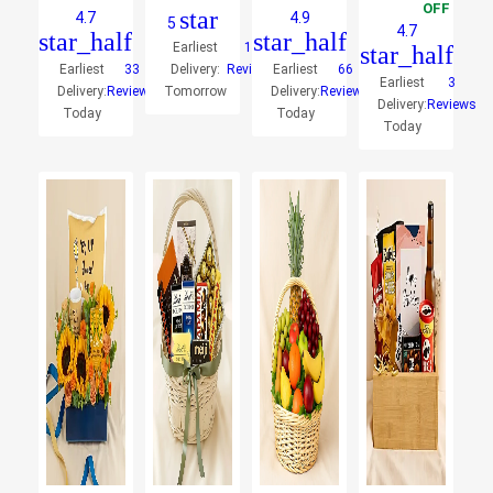
OFF
star
4.7
4.9
5
4.7
star_half
star_half
Earliest
10
star_half
Earliest
33
Delivery:
Reviews
Earliest
66
Earliest
3
Delivery:
Reviews
Tomorrow
Delivery:
Reviews
Delivery:
Reviews
Today
Today
Today