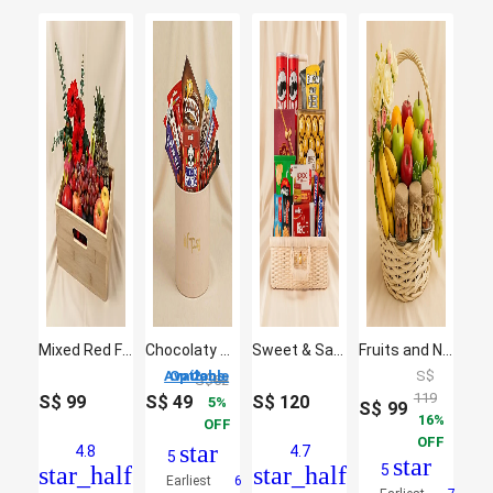
Mixed Red Flowers & Assorted Fruits Oval Basket
Chocolaty Collection
Sweet & Salty Indulgence Hamper
Fruits and Nuts basket
2 Options Available
S$
S$
52
119
S$
99
S$
49
S$
120
5
S$
99
16
OFF
OFF
star
4.8
4.7
5
star
star_half
star_half
5
Earliest
6