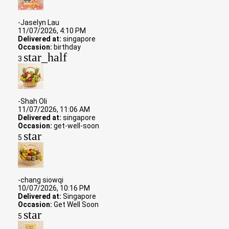
-Jaselyn Lau
11/07/2026, 4:10 PM
Delivered at:
singapore
Occasion:
birthday
star_half
3
-Shah Oli
11/07/2026, 11:06 AM
Delivered at:
singapore
Occasion:
get-well-soon
star
5
-chang siowqi
10/07/2026, 10:16 PM
Delivered at:
Singapore
Occasion:
Get Well Soon
star
5