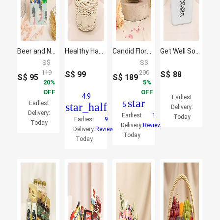
Beer and Nuts Birthday Box
Healthy Hamper
Candid Florals and Perfume
Get Well Soon Wishes Hamper
S$
S$
119
200
S$
99
S$
88
S$
95
S$
189
20
5
OFF
OFF
4.9
Earliest
star
Earliest
star_half
5
Delivery:
Delivery:
Earliest
1
Today
Earliest
9
Today
Delivery:
Reviews
Delivery:
Reviews
Today
Today