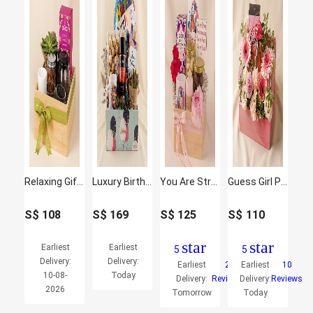
Relaxing Gift Hamper with Oraganic Tea
Luxury Birthday Treats Hamper
You Are Strong and Amazing Hamper
Guess Girl Perfume and Flowers
S$
108
S$
169
S$
125
S$
110
star
star
Earliest
Earliest
5
5
Delivery:
Delivery:
Earliest
2
Earliest
10
10-08-
Today
Delivery:
Reviews
Delivery:
Reviews
2026
Tomorrow
Today