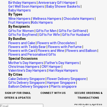
Birthday Hampers
|
Anniversary Gift Hamper
|
Get Well Soon Hampers
|
Baby Shower Baskets
|
Baby Hampers
By Types
Wine Hampers
|
Wellness Hampers
|
Chocolate Hampers
|
Fruit Hampers
|
Kids Hampers
By Recipients
Gifts For Women
|
Gifts For Men
|
Gifts For Girlfriend
|
Gifts For Boyfriend
|
Gifts For Wife
|
Gifts For Husband
By Bundles
Flowers and Cake
|
Flowers with Chocolates
|
Flowers with Teddy Bear
|
Flowers with Perfume
|
Flowers with Card
|
Flowers and Wine
|
Flowers and Balloon
|
Flowers and Personalised Gifts
Special Occasions
Mother's Day Hampers
|
Father's Day Hampers
|
Christmas Hampers
|
CNY Hamper
|
Valentine's Day Hampers
|
Hari Raya Hampers
By Cities
Cake Delivery Singapore
|
Flower Delivery Singapore
|
Gifts Delivery Singapore
|
Hamper Singapore
|
Balloon Delivery Singapore
|
Plants singapore
SIGN UP FOR EMAIL
CONNECT WITH US
SECURE ORDERING &
OFFERS & UPDATES
TRANSACTIONS