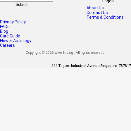
Submit
About Us
Contact Us
Terms & Conditions
Privacy Policy
FAQs
Blog
Care Guide
Flower Astrology
Careers
Copyright © 2026 www.fnp.sg . All rights reserved.
444 Tagore Industrial Avenue Singapore- 787817