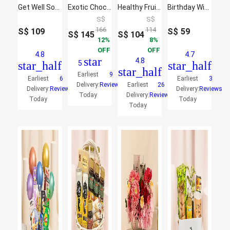
Get Well Soon Comfort Combo
Exotic Chocolates Brown Willow Basket
Healthy Fruit Basket
Birthday Wishes Eat & Sip Hamper
S$
S$
166
114
S$
109
S$
59
S$
145
S$
104
12
8
OFF
OFF
4.8
4.7
star
4.8
star_half
5
star_half
star_half
Earliest
9
Earliest
6
Earliest
3
Delivery:
Reviews
Earliest
26
Delivery:
Reviews
Delivery:
Reviews
Today
Delivery:
Reviews
Today
Today
Today