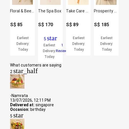
Floral & Beer Gift Box with Ferrero Rocher
The Spa Box
Take Care Gift Basket
Prosperity Abundance Festive Hamper
S$
85
S$
170
S$
89
S$
185
star
Earliest
Earliest
Earliest
5
Delivery:
Delivery:
Delivery:
Earliest
1
Today
Today
Today
Delivery:
Reviews
Today
What customers are saying
star_half
2
-Namrata
13/07/2026, 12:11 PM
Delivered at:
singapore
Occasion:
birthday
star
5