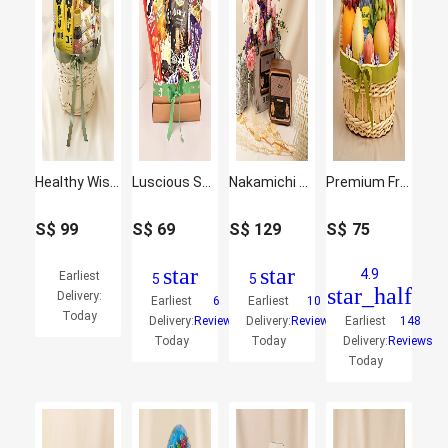
Healthy Wishes Hamper
Luscious Snacks Hamper
Nakamichi Retro Music Station with Flowers
Premium Fruit Basket
S$
99
S$
69
S$
129
S$
75
star
star
4.9
Earliest
5
5
star_half
Delivery:
Earliest
6
Earliest
10
Today
Delivery:
Reviews
Delivery:
Reviews
Earliest
148
Today
Today
Delivery:
Reviews
Today