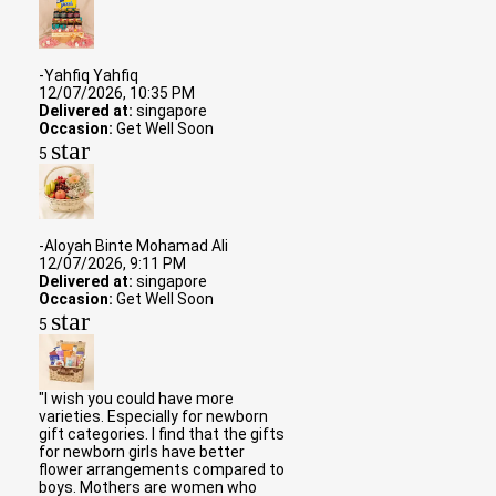
-Yahfiq Yahfiq
12/07/2026, 10:35 PM
Delivered at:
singapore
Occasion:
Get Well Soon
star
5
-Aloyah Binte Mohamad Ali
12/07/2026, 9:11 PM
Delivered at:
singapore
Occasion:
Get Well Soon
star
5
"I wish you could have more
varieties. Especially for newborn
gift categories. I find that the gifts
for newborn girls have better
flower arrangements compared to
boys. Mothers are women who