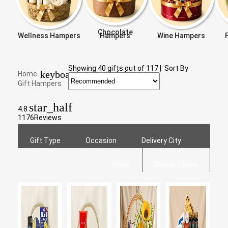
Chocolate
Wellness Hampers
Hampers
Wine Hampers
Showing
40
gifts out of
117
|
Sort By
keyboard_arrow_right
Home
Gift Hampers
star_half
4.8
1176
Reviews
Gift Type
Occasion
Delivery City
Price
Delivery Date