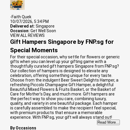
-Faith Quek
10/07/2026, 5:34 PM
Delivered at:
Singapore
Occasion:
Get Well Soon
VIEW ALL REVIEWS
Gift Hampers Singapore by FNP.sg for
Special Moments
For their special occasion, why settle for flowers or generic
gifts when you can level up your gifting game with a
thoughtfully curated gift hampers Singapore from FNP.sg?
Our collection of hampers is designed to elevate any
celebration, offering something unique for every taste.
Choose from the indulgent Beer Sweet Delights Hamper, a
refreshing Piccolo Champagne Gift Hamper, a delightful
Beautiful Mixed Flowers & Fruits Basket, or the Basket of
Care for Mother’s Day, and much more. Gift hampers are
the perfect way to show you care, combining luxury,
quality, and variety in one beautiful package. Each hamper
is carefully assembled to make the recipient feel special,
with premium products that ensure a memorable
experience. With FNP.sg, your gift will always stand out!
Read More...
By Occasions