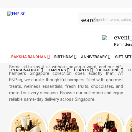
Gift Hampers Online
search
event
Reminder
Hampers Singapore
RAKSHA BANDHAN
BIRTHDAY
ANNIVERSARY
GIFT SE
Some gifts say it all without saying a word, and our gift
PERSONALISED
HAMPERS
PLANTS
OCCASIONS
G
hampers Singapore collection does exactly that. At
FNP.sg, we curate thoughtful hampers filled with gourmet
treats, wellness essentials, fresh fruits, chocolates, and
more for every occasion. Browse our collection and enjoy
reliable same-day delivery across Singapore.