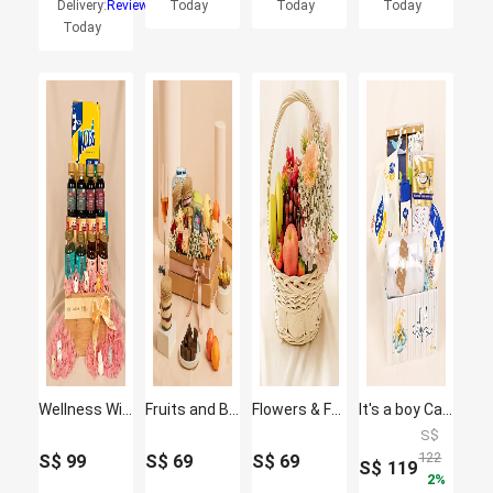
Delivery:
Reviews
Today
Today
Today
Today
Wellness Wishes Gift Hamper
Fruits and Blooms Box
Flowers & Fruit Harmony Basket
It's a boy Care Hamper
S$
122
S$
99
S$
69
S$
69
S$
119
2