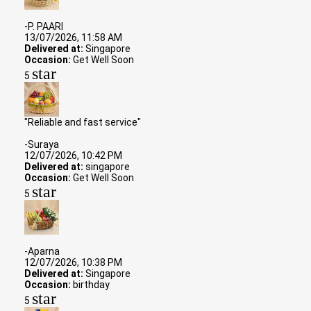
-P. PAARI
13/07/2026, 11:58 AM
Delivered at:
Singapore
Occasion:
Get Well Soon
star
5
"Reliable and fast service"
-Suraya
12/07/2026, 10:42 PM
Delivered at:
singapore
Occasion:
Get Well Soon
star
5
-Aparna
12/07/2026, 10:38 PM
Delivered at:
Singapore
Occasion:
birthday
star
5