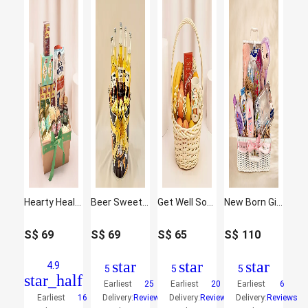
Hearty Healthy Hamper
Beer Sweet Delights Hamper
Get Well Soon Basket
New Born Girl Congrats Hamper
S$
69
S$
69
S$
65
S$
110
star
star
star
4.9
5
5
5
star_half
Earliest
25
Earliest
20
Earliest
6
Earliest
16
Delivery:
Reviews
Delivery:
Reviews
Delivery:
Reviews