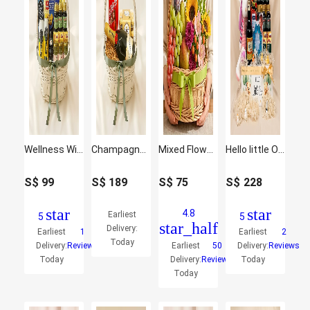
Wellness Wishing - Curated Gift Hamper
Champagne & Praline Treat Hamper
Mixed Flowers and Fruits Basket
Hello little One Baby and Mother care Hamper
S$
99
S$
189
S$
75
S$
228
star
star
4.8
Earliest
5
5
star_half
Delivery:
Earliest
1
Earliest
2
Today
Delivery:
Reviews
Earliest
50
Delivery:
Reviews
Today
Delivery:
Reviews
Today
Today