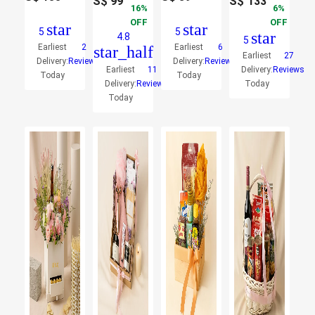
S$
99
S$
133
16
6
OFF
OFF
star
star
5
5
star
4.8
5
Earliest
2
Earliest
6
star_half
Earliest
27
Delivery:
Reviews
Delivery:
Reviews
Earliest
11
Delivery:
Reviews
Today
Today
Delivery:
Reviews
Today
Today