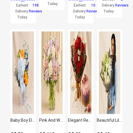
Today
Earliest
198
Earliest
10
Delivery:
Reviews
Delivery:
Reviews
Delivery:
Reviews
Today
Today
Today
Baby Boy Elephant Plush & Roses Hatbox
Pink And White Floral Bunch In Glass Vase
Elegant Red Rose Bouquet with Red Velvet Designer Cake
Beautiful Lilies Bouquet