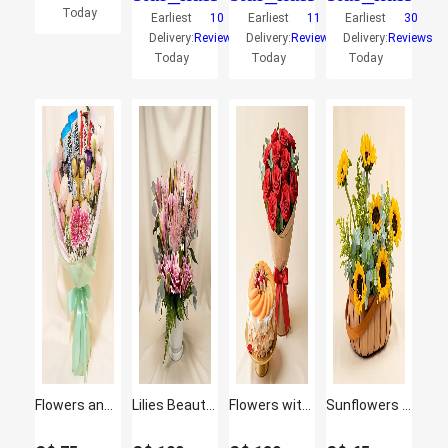
Today
Earliest
10
Earliest
11
Earliest
30
Delivery:
Reviews
Delivery:
Reviews
Delivery:
Reviews
Today
Today
Today
Flowers and Chocolate Bouquet with Pink Elegance
Lilies Beauty Arrangement
Flowers with Cake Bundle: Fruit Cake & Red Roses
Sunflowers Shine Basket