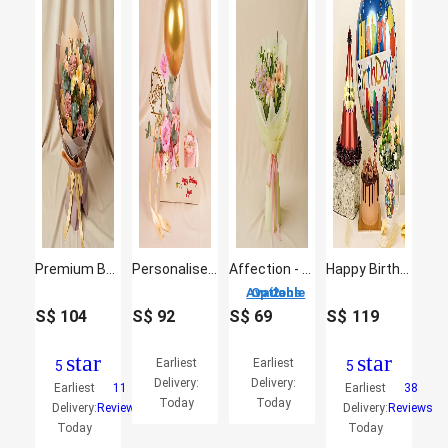
Premium Bouquet Of Garden Roses
Personalised Birthday Flower & Cake Gift Box
Affection - Flowers Bouquet
Happy Birthday Gift Arrangement
2 Options Available
S$
104
S$
92
S$
69
S$
119
star
star
Earliest
Earliest
5
5
Delivery:
Delivery:
Earliest
11
Earliest
38
Today
Today
Delivery:
Reviews
Delivery:
Reviews
Today
Today