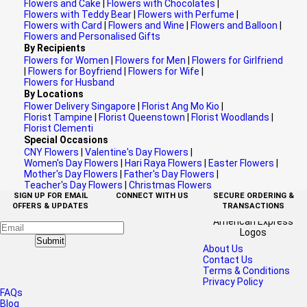
Flowers and Cake
|
Flowers with Chocolates
|
Flowers with Teddy Bear
|
Flowers with Perfume
|
Flowers with Card
|
Flowers and Wine
|
Flowers and Balloon
|
Flowers and Personalised Gifts
By Recipients
Flowers for Women
|
Flowers for Men
|
Flowers for Girlfriend
|
Flowers for Boyfriend
|
Flowers for Wife
|
Flowers for Husband
By Locations
Flower Delivery Singapore
|
Florist Ang Mo Kio
|
Florist Tampine
|
Florist Queenstown
|
Florist Woodlands
|
Florist Clementi
Special Occasions
CNY Flowers
|
Valentine's Day Flowers
|
Women's Day Flowers
|
Hari Raya Flowers
|
Easter Flowers
|
Mother's Day Flowers
|
Father's Day Flowers
|
Teacher's Day Flowers
|
Christmas Flowers
SIGN UP FOR EMAIL
CONNECT WITH US
SECURE ORDERING &
OFFERS & UPDATES
TRANSACTIONS
Submit
About Us
Contact Us
Terms & Conditions
Privacy Policy
FAQs
Blog