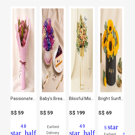
Passionate Oriental Pink Lilies
Baby's Breath Teacup & Cheesecake Slice
Blissful Mixed Flowers Golden Stand
Bright Sunflowers
S$
59
S$
59
S$
199
S$
69
star
4.8
4.9
Earliest
5
star_half
star_half
Delivery:
Earliest
2