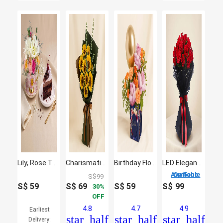
Lily, Rose Teacup & Cake Slice
Charismatic Sunflowers Beautifully Tied Bouquet
Birthday Flowers and Balloon Vase
LED Elegance Rose Embrace Hand Bouquet
5 Options Available
S$
99
S$
59
S$
69
S$
59
S$
99
30
OFF
4.8
4.7
4.9
Earliest
star_half
star_half
star_half
Delivery: