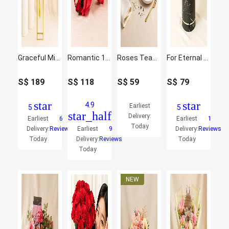
Graceful Mixed Flowers Golden Stand
Romantic 16 Red Roses and Ferrero Rocher Arrangement
Roses Teacup & Cheesecake Slice Gift
For Eternal Sunshine of My Life
S$
189
S$
118
S$
59
S$
79
star
star
4.9
Earliest
5
5
star_half
Delivery:
Earliest
6
Earliest
1
Today
Delivery:
Reviews
Earliest
9
Delivery:
Reviews
Today
Delivery:
Reviews
Today
Today