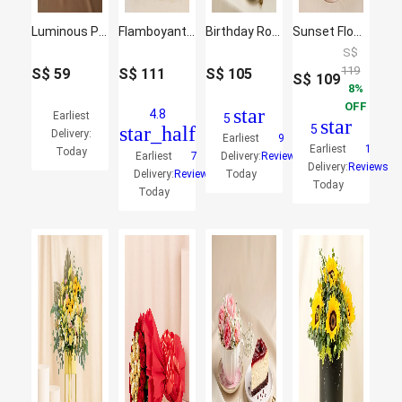
Luminous Pink Rose & Gerbera LED Bouquet
Flamboyant Mixed Flowers Bunch
Birthday Roses Arrangement and Chocolate Cake
Sunset Flowers Arrangement Box
S$
119
S$
59
S$
111
S$
105
S$
109
8
OFF
star
4.8
Earliest
5
star
star_half
5
Delivery:
Earliest
9
Earliest
1
Today
Earliest
7
Delivery:
Reviews
Delivery:
Reviews
Delivery:
Reviews
Today
Today
Today