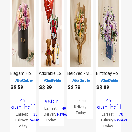
Elegant Flower Arrangement in a Black Box
Adorable Love Gift Combo Arrangement
Beloved - Mix Flowers Bouquet
Birthday Roses Arrangement
2 Options Available
3 Options Available
2 Options Available
3 Options Available
S$
59
S$
89
S$
79
S$
89
star
4.8
4.9
Earliest
5
star_half
star_half
Delivery:
Earliest
40
Today
Earliest
23
Delivery:
Reviews
Earliest
70
Delivery:
Reviews
Today
Delivery:
Reviews
Today
Today