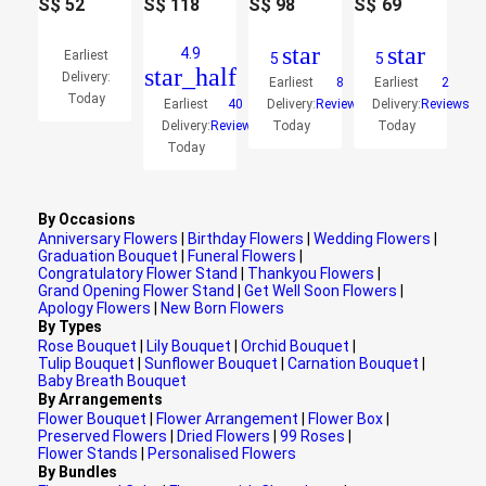
S$
52
S$
118
S$
98
S$
69
star
star
4.9
Earliest
5
5
star_half
Delivery:
Earliest
8
Earliest
2
Today
Earliest
40
Delivery:
Reviews
Delivery:
Reviews
Delivery:
Reviews
Today
Today
Today
By Occasions
Anniversary Flowers
|
Birthday Flowers
|
Wedding Flowers
|
Graduation Bouquet
|
Funeral Flowers
|
Congratulatory Flower Stand
|
Thankyou Flowers
|
Grand Opening Flower Stand
|
Get Well Soon Flowers
|
Apology Flowers
|
New Born Flowers
By Types
Rose Bouquet
|
Lily Bouquet
|
Orchid Bouquet
|
Tulip Bouquet
|
Sunflower Bouquet
|
Carnation Bouquet
|
Baby Breath Bouquet
By Arrangements
Flower Bouquet
|
Flower Arrangement
|
Flower Box
|
Preserved Flowers
|
Dried Flowers
|
99 Roses
|
Flower Stands
|
Personalised Flowers
By Bundles