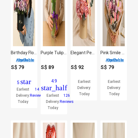
Birthday Flowers Box
Purple Tulip Arrangement
Elegant Peach Rose Bloom Box Arrangement
Pink Smile Bloom Buddies
3 Options Available
2 Options Available
S$
79
S$
89
S$
92
S$
79
star
4.9
Earliest
Earliest
5
star_half
Delivery:
Delivery:
Earliest
14
Today
Today
Delivery:
Reviews
Earliest
126
Today
Delivery:
Reviews
Today