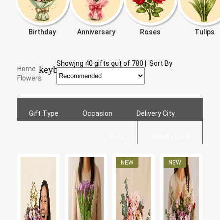
Birthday
Anniversary
Roses
Tulips
Showing
40
gifts out of
780
|
Sort By
keyboard_arrow_right
Home
Flowers
Gift Type
Occasion
Delivery City
Price
Delivery Date