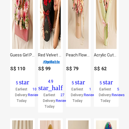
Guess Girl Perfume and Flowers
Red Velvet Whispers Of Roses
Peach Flowers Beauty Box Arrangement
Acrylic Cutout Labubu Flowers Bouquet
4 Options Available
S$
110
S$
99
S$
79
S$
62
star
star
star
4.9
5
5
5
star_half
Earliest
10
Earliest
1
Earliest
5
Delivery:
Reviews
Earliest
27
Delivery:
Reviews
Delivery:
Reviews
Today
Delivery:
Reviews
Today
Today
Today