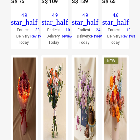
S$
75
S$
109
S$
139
S$
65
4.9
4.9
4.9
4.6
star_half
star_half
star_half
star_half
Earliest
38
Earliest
10
Earliest
24
Earliest
10
Delivery:
Reviews
Delivery:
Reviews
Delivery:
Reviews
Delivery:
Reviews
Today
Today
Today
Today