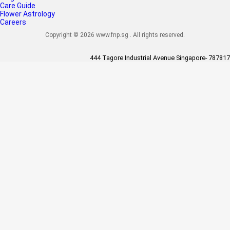
Care Guide
Flower Astrology
Careers
Copyright © 2026 www.fnp.sg . All rights reserved.
444 Tagore Industrial Avenue Singapore- 787817