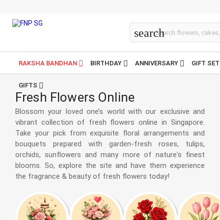
All Flowers
search
RAKSHA BANDHAN
BIRTHDAY
ANNIVERSARY
GIFT SE
GIFTS
Fresh Flowers Online
Blossom your loved one’s world with our exclusive and
vibrant collection of fresh flowers online in Singapore.
Take your pick from exquisite floral arrangements and
bouquets prepared with garden-fresh roses, tulips,
orchids, sunflowers and many more of nature's finest
blooms. So, explore the site and have them experience
the fragrance & beauty of fresh flowers today!