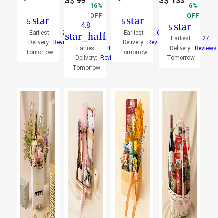
S$
99
S$
133
16
6
OFF
OFF
star
star
5
5
star
4.8
5
Earliest
2
Earliest
6
star_half
Earliest
27
Delivery:
Reviews
Delivery:
Reviews
Earliest
11
Delivery:
Reviews
Tomorrow
Tomorrow
Delivery:
Reviews
Tomorrow
Tomorrow