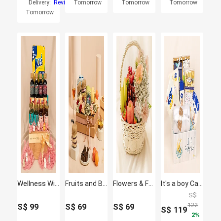
Delivery:
Reviews
Tomorrow
Tomorrow
Tomorrow
Tomorrow
Wellness Wishes Gift Hamper
Fruits and Blooms Box
Flowers & Fruit Harmony Basket
It's a boy Care Hamper
S$
122
S$
99
S$
69
S$
69
S$
119
2