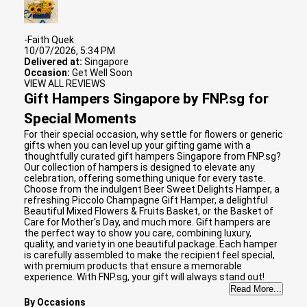
-Faith Quek
10/07/2026, 5:34 PM
Delivered at:
Singapore
Occasion:
Get Well Soon
VIEW ALL REVIEWS
Gift Hampers Singapore by FNP.sg for
Special Moments
For their special occasion, why settle for flowers or generic
gifts when you can level up your gifting game with a
thoughtfully curated gift hampers Singapore from FNP.sg?
Our collection of hampers is designed to elevate any
celebration, offering something unique for every taste.
Choose from the indulgent Beer Sweet Delights Hamper, a
refreshing Piccolo Champagne Gift Hamper, a delightful
Beautiful Mixed Flowers & Fruits Basket, or the Basket of
Care for Mother’s Day, and much more. Gift hampers are
the perfect way to show you care, combining luxury,
quality, and variety in one beautiful package. Each hamper
is carefully assembled to make the recipient feel special,
with premium products that ensure a memorable
experience. With FNP.sg, your gift will always stand out!
Read More...
By Occasions