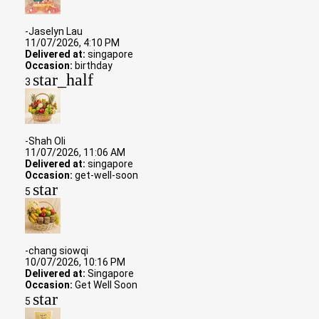
-Jaselyn Lau
11/07/2026, 4:10 PM
Delivered at:
singapore
Occasion:
birthday
star_half
3
-Shah Oli
11/07/2026, 11:06 AM
Delivered at:
singapore
Occasion:
get-well-soon
star
5
-chang siowqi
10/07/2026, 10:16 PM
Delivered at:
Singapore
Occasion:
Get Well Soon
star
5