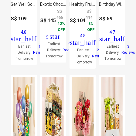
Get Well Soon Comfort Combo
Exotic Chocolates Brown Willow Basket
Healthy Fruit Basket
Birthday Wishes Eat & Sip Hamper
S$
S$
166
114
S$
109
S$
59
S$
145
S$
104
12
8
OFF
OFF
4.8
4.7
star
4.8
star_half
5
star_half
star_half
Earliest
9
Earliest
6
Earliest
3
Delivery:
Reviews
Earliest
26
Delivery:
Reviews
Delivery:
Reviews
Tomorrow
Delivery:
Reviews
Tomorrow
Tomorrow
Tomorrow