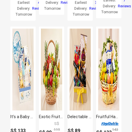
Earliest
7
Earliest
4
Delivery:
Reviews
Earliest
3
Delivery:
Reviews
Delivery:
Reviews
Tomorrow
Delivery:
Reviews
Tomorrow
Tomorrow
Tomorrow
It's a Baby Boy Gift Hamper
Exotic Fruits Basket Big
Delectable Wine Hamper
Fruitful Hamper
S$
2 Options Available
S$
119
143
S$
133
S$
89