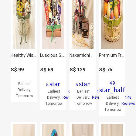
Healthy Wishes Hamper
Luscious Snacks Hamper
Nakamichi Retro Music Station with Flowers
Premium Fruit Basket
S$
99
S$
69
S$
129
S$
75
star
star
4.9
Earliest
5
5
star_half
Delivery:
Earliest
6
Earliest
10
Tomorrow
Delivery:
Reviews
Delivery:
Reviews
Earliest
148
Tomorrow
Tomorrow
Delivery:
Reviews
Tomorrow