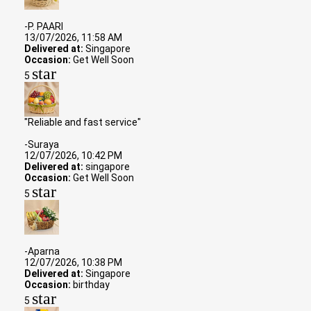
-P. PAARI
13/07/2026, 11:58 AM
Delivered at:
Singapore
Occasion:
Get Well Soon
star
5
"Reliable and fast service"
-Suraya
12/07/2026, 10:42 PM
Delivered at:
singapore
Occasion:
Get Well Soon
star
5
-Aparna
12/07/2026, 10:38 PM
Delivered at:
Singapore
Occasion:
birthday
star
5