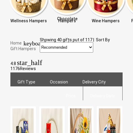
Chocolate
Wellness Hampers
Hampers
Wine Hampers
Showing
40
gifts out of
117
|
Sort By
keyboard_arrow_right
Home
Gift Hampers
star_half
4.8
1176
Reviews
Gift Type
Occasion
Delivery City
Price
Delivery Date