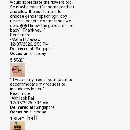
would appreciate the flowers too.
So maybe can offer same product
and allow the customers to
choose gender option (girl, boy,
neutral -because sometimes we
donâ��t know the gender of the
baby). Thank you. "
Read more
-Maha El Zawawi
12/07/2026, 2:50 PM
Delivered at:
Singapore
Occasion:
birthday
star
5
"It was really nice of your team to
accommodate my request to
include my letter. "
Read more
-Akhilesh Rai
12/07/2026, 7:16 AM
Delivered at:
Singapore
Occasion:
birthday
star_half
1