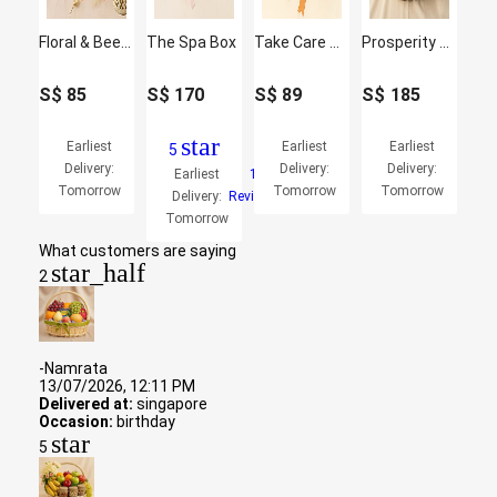
Floral & Beer Gift Box with Ferrero Rocher
The Spa Box
Take Care Gift Basket
Prosperity Abundance Festive Hamper
S$
85
S$
170
S$
89
S$
185
star
Earliest
Earliest
Earliest
5
Delivery:
Delivery:
Delivery:
Earliest
1
Tomorrow
Tomorrow
Tomorrow
Delivery:
Reviews
Tomorrow
What customers are saying
star_half
2
-Namrata
13/07/2026, 12:11 PM
Delivered at:
singapore
Occasion:
birthday
star
5