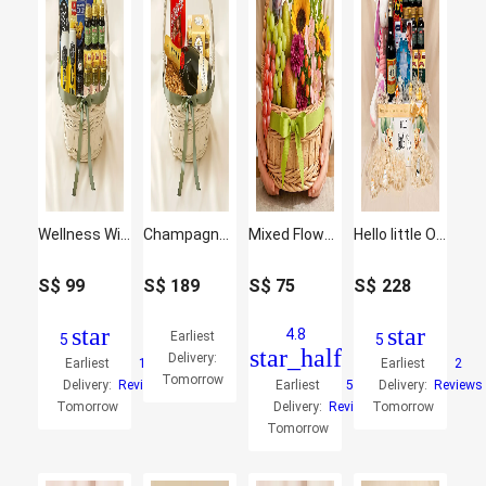
Wellness Wishing - Curated Gift Hamper
Champagne & Praline Treat Hamper
Mixed Flowers and Fruits Basket
Hello little One Baby and Mother care Hamper
S$
99
S$
189
S$
75
S$
228
star
star
4.8
Earliest
5
5
star_half
Delivery:
Earliest
1
Earliest
2
Tomorrow
Delivery:
Reviews
Earliest
50
Delivery:
Reviews
Tomorrow
Delivery:
Reviews
Tomorrow
Tomorrow