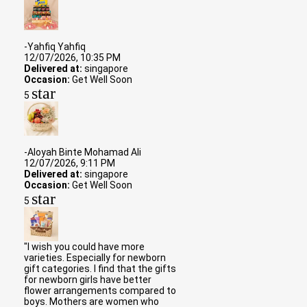
-Yahfiq Yahfiq
12/07/2026, 10:35 PM
Delivered at:
singapore
Occasion:
Get Well Soon
star
5
-Aloyah Binte Mohamad Ali
12/07/2026, 9:11 PM
Delivered at:
singapore
Occasion:
Get Well Soon
star
5
"I wish you could have more
varieties. Especially for newborn
gift categories. I find that the gifts
for newborn girls have better
flower arrangements compared to
boys. Mothers are women who