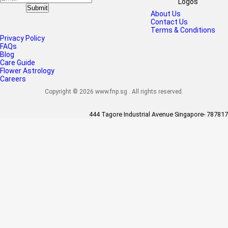
Submit
About Us
Contact Us
Terms & Conditions
Privacy Policy
FAQs
Blog
Care Guide
Flower Astrology
Careers
Copyright © 2026 www.fnp.sg . All rights reserved.
444 Tagore Industrial Avenue Singapore- 787817