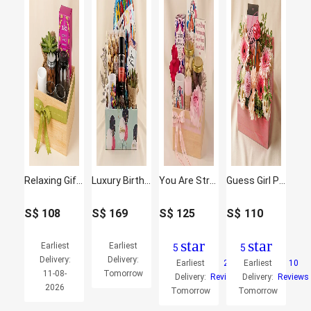
Relaxing Gift Hamper with Oraganic Tea
Luxury Birthday Treats Hamper
You Are Strong and Amazing Hamper
Guess Girl Perfume and Flowers
S$
108
S$
169
S$
125
S$
110
star
star
Earliest
Earliest
5
5
Delivery:
Delivery:
Earliest
2
Earliest
10
11-08-
Tomorrow
Delivery:
Reviews
Delivery:
Reviews
2026
Tomorrow
Tomorrow