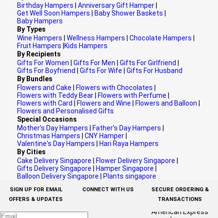
Birthday Hampers
|
Anniversary Gift Hamper
|
Get Well Soon Hampers
|
Baby Shower Baskets
|
Baby Hampers
By Types
Wine Hampers
|
Wellness Hampers
|
Chocolate Hampers
|
Fruit Hampers
|
Kids Hampers
By Recipients
Gifts For Women
|
Gifts For Men
|
Gifts For Girlfriend
|
Gifts For Boyfriend
|
Gifts For Wife
|
Gifts For Husband
By Bundles
Flowers and Cake
|
Flowers with Chocolates
|
Flowers with Teddy Bear
|
Flowers with Perfume
|
Flowers with Card
|
Flowers and Wine
|
Flowers and Balloon
|
Flowers and Personalised Gifts
Special Occasions
Mother's Day Hampers
|
Father's Day Hampers
|
Christmas Hampers
|
CNY Hamper
|
Valentine's Day Hampers
|
Hari Raya Hampers
By Cities
Cake Delivery Singapore
|
Flower Delivery Singapore
|
Gifts Delivery Singapore
|
Hamper Singapore
|
Balloon Delivery Singapore
|
Plants singapore
SIGN UP FOR EMAIL
CONNECT WITH US
SECURE ORDERING &
OFFERS & UPDATES
TRANSACTIONS