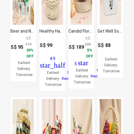
Beer and Nuts Birthday Box
Healthy Hamper
Candid Florals and Perfume
Get Well Soon Wishes Hamper
S$
S$
119
200
S$
99
S$
88
S$
95
S$
189
20
5
OFF
OFF
4.9
Earliest
star
Earliest
star_half
5
Delivery:
Delivery:
Earliest
1
Tomorrow
Earliest
9
Tomorrow
Delivery:
Reviews
Delivery:
Reviews
Tomorrow
Tomorrow