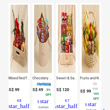
Mixed Red Flowers & Assorted Fruits Oval Basket
Chocolaty Collection
Sweet & Salty Indulgence Hamper
Fruits and Nuts basket
2 Options Available
S$
S$
52
119
S$
99
S$
49
S$
120
5
S$
99
16
OFF
OFF
star
4.8
4.7
5
star
star_half
star_half
5
Earliest
6