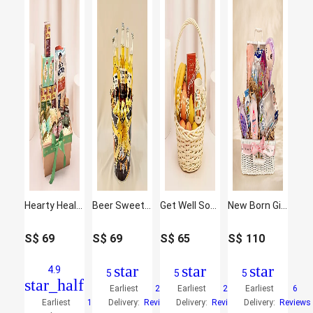
Hearty Healthy Hamper
Beer Sweet Delights Hamper
Get Well Soon Basket
New Born Girl Congrats Hamper
S$
69
S$
69
S$
65
S$
110
star
star
star
4.9
5
5
5
star_half
Earliest
25
Earliest
20
Earliest
6
Earliest
16
Delivery:
Reviews
Delivery:
Reviews
Delivery:
Reviews