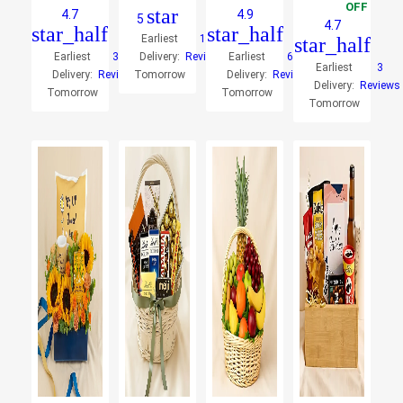
OFF
star
4.7
4.9
5
4.7
star_half
star_half
Earliest
10
star_half
Earliest
33
Delivery:
Reviews
Earliest
66
Earliest
3
Delivery:
Reviews
Tomorrow
Delivery:
Reviews
Delivery:
Reviews
Tomorrow
Tomorrow
Tomorrow