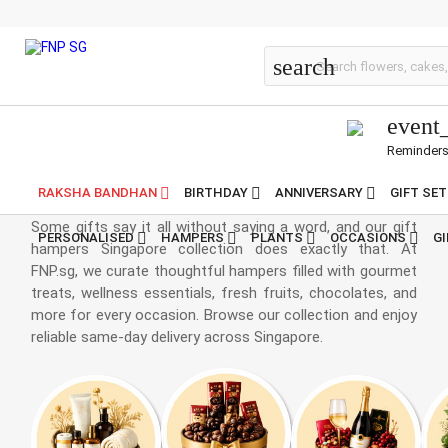
Gift Hampers Online
search
event
Reminder
Hampers Singapore
RAKSHA BANDHAN
BIRTHDAY
ANNIVERSARY
GIFT SE
Some gifts say it all without saying a word, and our gift
PERSONALISED
HAMPERS
PLANTS
OCCASIONS
G
hampers Singapore collection does exactly that. At
FNP.sg, we curate thoughtful hampers filled with gourmet
treats, wellness essentials, fresh fruits, chocolates, and
more for every occasion. Browse our collection and enjoy
reliable same-day delivery across Singapore.