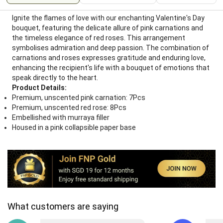
Ignite the flames of love with our enchanting Valentine's Day
bouquet, featuring the delicate allure of pink carnations and
the timeless elegance of red roses. This arrangement
symbolises admiration and deep passion. The combination of
carnations and roses expresses gratitude and enduring love,
enhancing the recipient's life with a bouquet of emotions that
speak directly to the heart.
Product Details:
Premium, unscented pink carnation: 7Pcs
Premium, unscented red rose: 8Pcs
Embellished with murraya filler
Housed in a pink collapsible paper base
What customers are saying