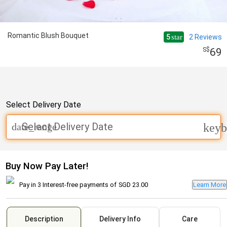
Romantic Blush Bouquet
5
2
Reviews
star
69
Select Delivery Date
Select Delivery Date
date_range
keyb
Buy Now Pay Later!
Pay in 3 Interest-free payments of
SGD 23.00
Learn More
Description
Delivery Info
Care