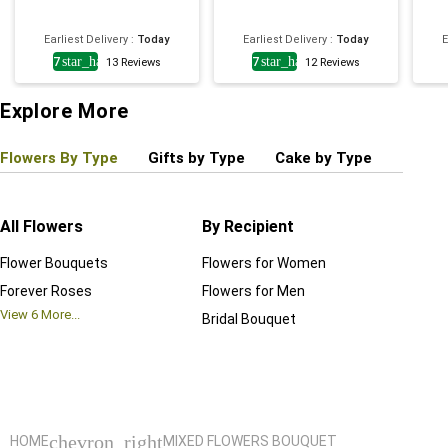
Earliest Delivery
:
Today
Earliest Delivery
:
Today
E
4.7
star_half
4.7
star_half
13
Reviews
12
Reviews
Explore More
Flowers By Type
Gifts by Type
Cake by Type
Plant
All Flowers
By Recipient
Regul
Flower Bouquets
Flowers for Women
Birthd
Forever Roses
Flowers for Men
Annive
View
6
More...
Bridal Bouquet
Grand 
View
6
M
chevron_right
HOME
MIXED FLOWERS BOUQUET