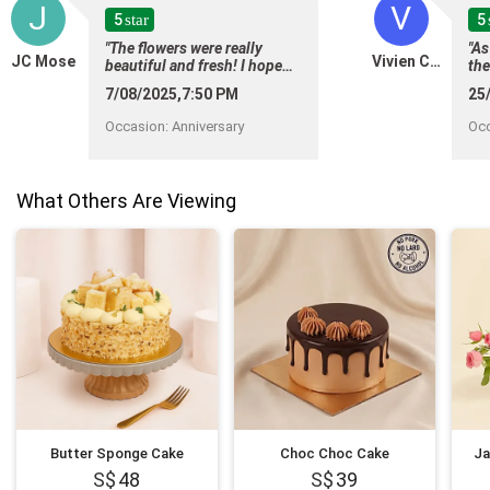
J
V
5
5
star
"The flowers were really
"As
JC Mose
Vivien Chan
beautiful and fresh! I hope
the
sup
thereâll be an option to
7/08/2025,7:50 PM
25
awa
choose the wrapper and/or
tak
ribbon when ordering on
Occasion
:
Anniversary
Oc
del
their website :) "
pa
qua
flo
What Others Are Viewing
arr
del
the
Butter Sponge Cake
Choc Choc Cake
Ja
48
39