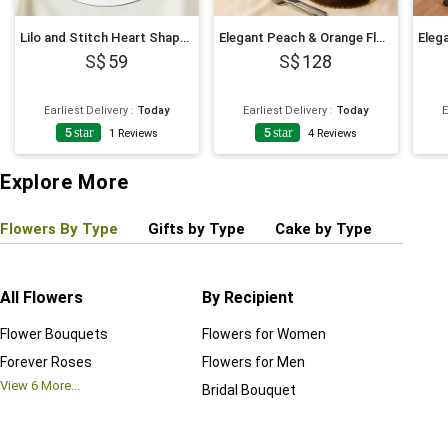
Lilo and Stitch Heart Shaped Chocolate Cake
Elegant Peach & Orange Floral Bouquet with Fudge Cake
59
128
Earliest Delivery
:
Today
Earliest Delivery
:
Today
E
5
star
5
star
1
Reviews
4
Reviews
Explore More
Flowers By Type
Gifts by Type
Cake by Type
Plant
All Flowers
By Recipient
Regul
Flower Bouquets
Flowers for Women
Birthd
Forever Roses
Flowers for Men
Annive
View
6
More...
Bridal Bouquet
Grand 
View
6
M