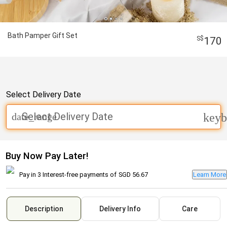
Bath Pamper Gift Set
170
Select Delivery Date
Select Delivery Date
date_range
keyb
Buy Now Pay Later!
Pay in 3 Interest-free payments of
SGD 56.67
Learn More
Description
Delivery Info
Care