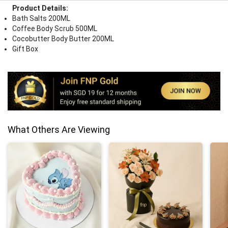
Product Details:
Bath Salts 200ML
Coffee Body Scrub 500ML
Cocobutter Body Butter 200ML
Gift Box
What Others Are Viewing