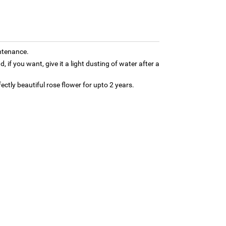
ntenance.
d, if you want, give it a light dusting of water after a
fectly beautiful rose flower for upto 2 years.