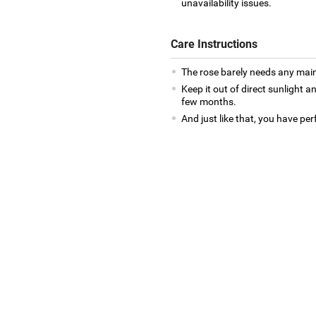
unavailability issues.
Care Instructions
The rose barely needs any mai
Keep it out of direct sunlight an
few months.
And just like that, you have per