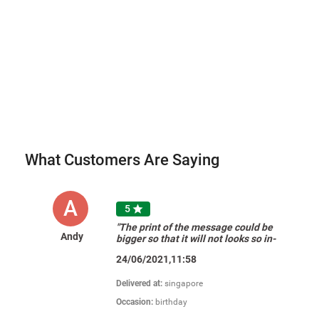
What Customers Are Saying
A
5

"The print of the message could be
Andy
bigger so that it will not looks so in-
proportionate in the gift card."
24/06/2021,11:58
Delivered at:
singapore
Occasion:
birthday