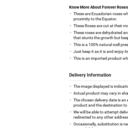
Know More About Forever Roses
These are Ecuadorian roses whi
proximity to the Equator.
These Roses are cut at their mo
These roses are dehydrated and
that stunts the growth but keep
This is a 100% natural well pres
Just keep it as it is and enjoy 
This is an imported product whi
Delivery Information
The image displayed is indicativ
Actual product may vary in shap
The chosen delivery date is an 
product and the destination to
We will be able to attempt deli
redirected to any other address
Occasionally, substitution is 