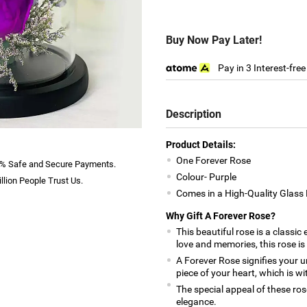
Buy Now Pay Later!
Pay in 3 Interest-fre
Description
Product Details:
One Forever Rose
% Safe and Secure Payments.
Colour- Purple
llion People Trust Us.
Comes in a High-Quality Glas
Why Gift A Forever Rose?
This beautiful rose is a classic
love and memories, this rose is
A Forever Rose signifies your un
piece of your heart, which is wi
The special appeal of these rose
elegance.