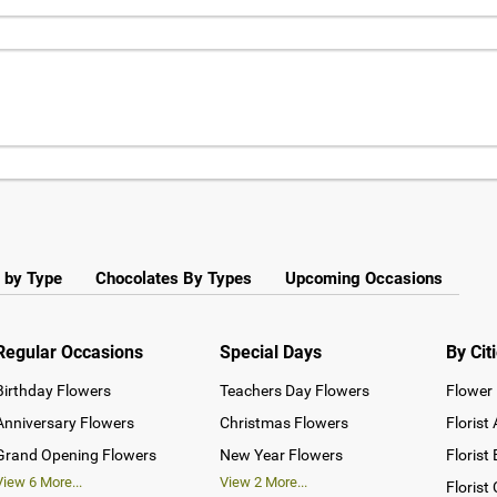
 by Type
Chocolates By Types
Upcoming Occasions
Regular Occasions
Special Days
By Cit
Birthday Flowers
Teachers Day Flowers
Flower 
Anniversary Flowers
Christmas Flowers
Florist
Grand Opening Flowers
New Year Flowers
Florist
View
6
More...
View
2
More...
Florist