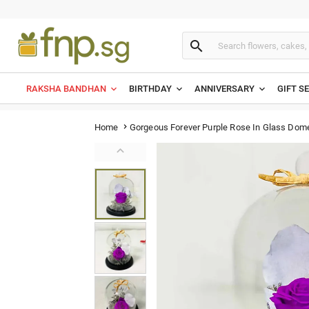

RAKSHA BANDHAN
BIRTHDAY
ANNIVERSARY
GIFT S
Gorgeous Forever Purple Rose In Glass Dom
Home

