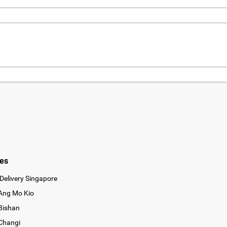
ies
Delivery Singapore
 Ang Mo Kio
 Bishan
 Changi