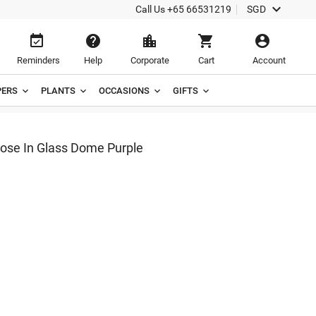

Call Us
+65 66531219
SGD





Reminders
Help
Corporate
Cart
Account
ERS
PLANTS
OCCASIONS
GIFTS
Rose In Glass Dome Purple