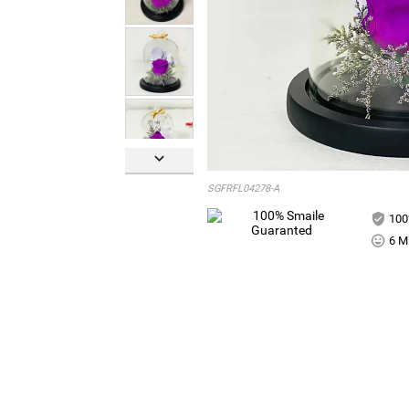

SGFRFL04278-A
100
6 Mi