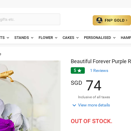
ETS
STANDS
FLOWER
CAKES
PERSONALISED
HAMP
e
Beautiful Forever Purple 
5

1
Reviews
7
4
SGD
Inclusive of all taxes

View more details
OUT OF STOCK.