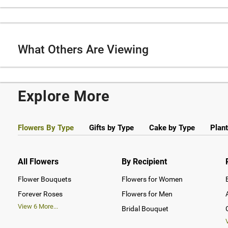
What Others Are Viewing
Explore More
Flowers By Type
Gifts by Type
Cake by Type
Plant
All Flowers
By Recipient
Flower Bouquets
Flowers for Women
Forever Roses
Flowers for Men
View
6
More...
Bridal Bouquet