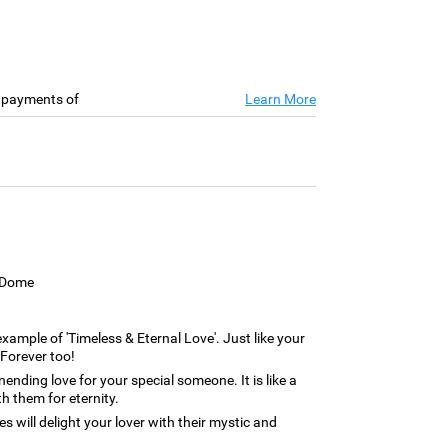
e payments of
Learn More
s Dome
 example of 'Timeless & Eternal Love'. Just like your
 Forever too!
ending love for your special someone. It is like a
th them for eternity.
s will delight your lover with their mystic and