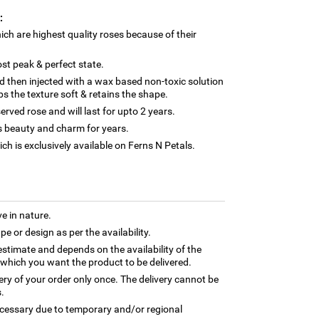
:
ch are highest quality roses because of their
st peak & perfect state.
 then injected with a wax based non-toxic solution
s the texture soft & retains the shape.
erved rose and will last for upto 2 years.
its beauty and charm for years.
ch is exclusively available on Ferns N Petals.
e in nature.
e or design as per the availability.
estimate and depends on the availability of the
 which you want the product to be delivered.
very of your order only once. The delivery cannot be
.
necessary due to temporary and/or regional