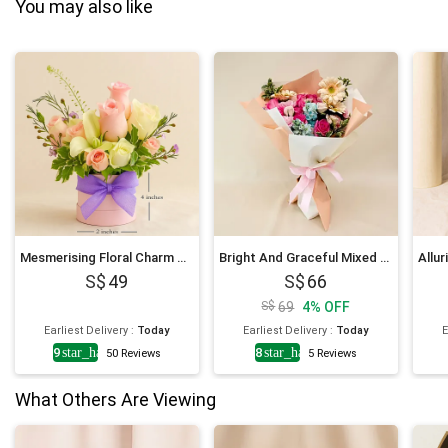
You may also like
Mesmerising Floral Charm Arrangement
Bright And Graceful Mixed Flowers Bouquet
49
66
69
4
%
OFF
Earliest Delivery
:
Today
Earliest Delivery
:
Today
E
4.9
star_half
4.8
star_half
50
Reviews
5
Reviews
What Others Are Viewing