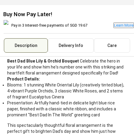
Buy Now Pay Later!
Pay in 3 Interest-free payments of
SGD 19.67
Learn More
Description
Delivery Info
Care
Best Dad Blue Lily & Orchid Bouquet
Celebrate the hero in
your life and show him he's number one with this striking and
heartfelt floral arrangement designed specifically for Dad!
Product Details:
Blooms: 1 stunning White Oriental Lily (creatively tinted blue),
4 vibrant Purple Orchids, 3 classic White Roses, and 2 stems
of fragrant Eucalyptus Cinera
Presentation: Artfully hand-tied in delicate light blue rice
paper, finished with a classic white ribbon, and includes a
prominent "Best Dad In The World" greeting card
This spectacularly thoughtful floral arrangement is the
perfect gift to brighten Dad's day and show him just how