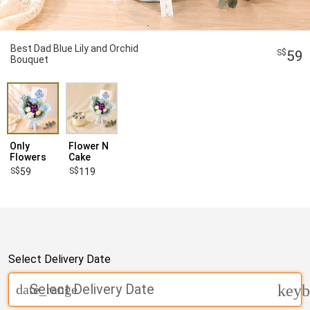
Best Dad Blue Lily and Orchid
59
Bouquet
Only
Flower N
Flowers
Cake
59
119
Select Delivery Date
Select Delivery Date
date_range
keyb