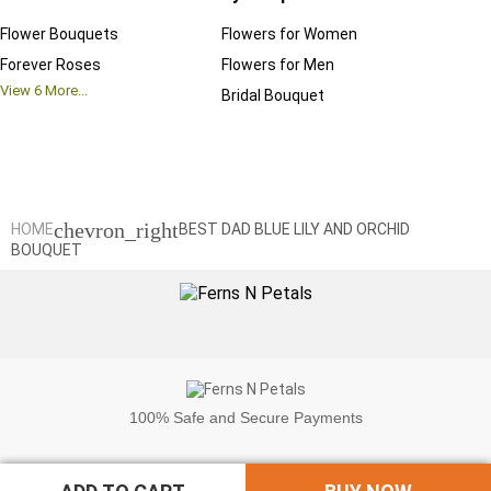
Flower Bouquets
Flowers for Women
Birthd
Forever Roses
Flowers for Men
Annive
View
6
More...
Bridal Bouquet
Grand 
View
6
M
chevron_right
HOME
BEST DAD BLUE LILY AND ORCHID
BOUQUET
100%
Safe and Secure Payments