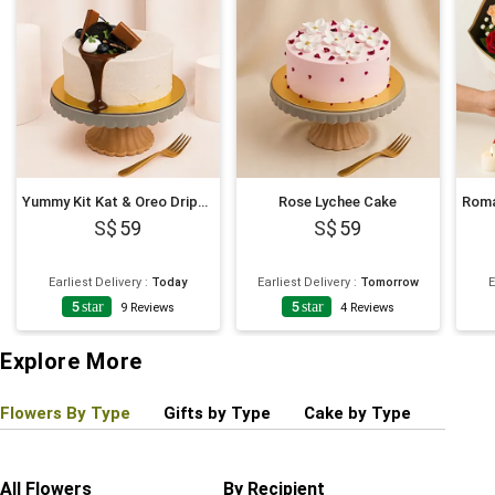
Yummy Kit Kat & Oreo Dripping Cake
Rose Lychee Cake
59
59
Earliest Delivery
:
Today
Earliest Delivery
:
Tomorrow
E
5
star
5
star
9
Reviews
4
Reviews
Explore More
Flowers By Type
Gifts by Type
Cake by Type
Plant
All Flowers
By Recipient
Regul