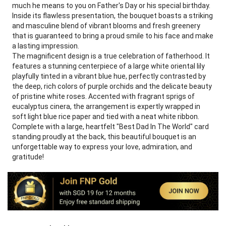
much he means to you on Father's Day or his special birthday.
Inside its flawless presentation, the bouquet boasts a striking
and masculine blend of vibrant blooms and fresh greenery
that is guaranteed to bring a proud smile to his face and make
a lasting impression.
The magnificent design is a true celebration of fatherhood. It
features a stunning centerpiece of a large white oriental lily
playfully tinted in a vibrant blue hue, perfectly contrasted by
the deep, rich colors of purple orchids and the delicate beauty
of pristine white roses. Accented with fragrant sprigs of
eucalyptus cinera, the arrangement is expertly wrapped in
soft light blue rice paper and tied with a neat white ribbon.
Complete with a large, heartfelt "Best Dad In The World" card
standing proudly at the back, this beautiful bouquet is an
unforgettable way to express your love, admiration, and
gratitude!