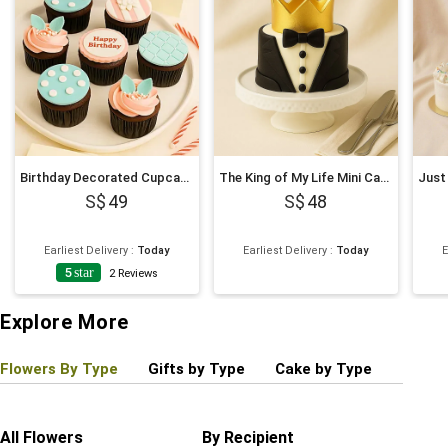
Birthday Decorated Cupcakes
The King of My Life Mini Cake
49
48
Earliest Delivery
:
Today
Earliest Delivery
:
Today
E
5
star
2
Reviews
Explore More
Flowers By Type
Gifts by Type
Cake by Type
Plant
All Flowers
By Recipient
Regul