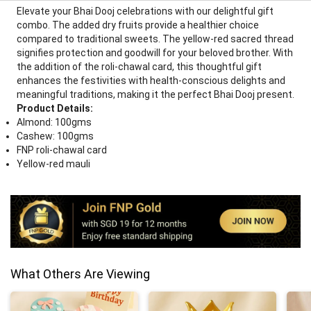
Elevate your Bhai Dooj celebrations with our delightful gift
combo. The added dry fruits provide a healthier choice
compared to traditional sweets. The yellow-red sacred thread
signifies protection and goodwill for your beloved brother. With
the addition of the roli-chawal card, this thoughtful gift
enhances the festivities with health-conscious delights and
meaningful traditions, making it the perfect Bhai Dooj present.
Product Details:
Almond: 100gms
Cashew: 100gms
FNP roli-chawal card
Yellow-red mauli
What Others Are Viewing