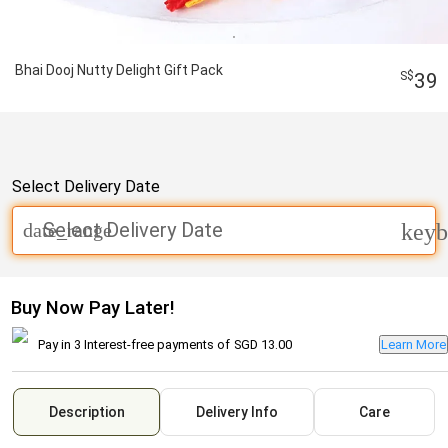
Bhai Dooj Nutty Delight Gift Pack
39
Select Delivery Date
Select Delivery Date
date_range
keyb
Buy Now Pay Later!
Pay in 3 Interest-free payments of
SGD 13.00
Learn More
Description
Delivery Info
Care