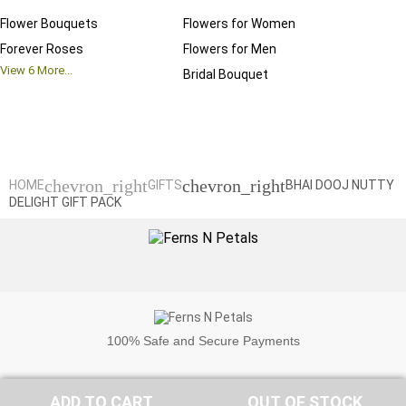
Flower Bouquets
Flowers for Women
Birthd
Forever Roses
Flowers for Men
Annive
View
6
More...
Bridal Bouquet
Grand 
View
6
M
chevron_right
chevron_right
HOME
GIFTS
BHAI DOOJ NUTTY
DELIGHT GIFT PACK
100%
Safe and Secure Payments
ADD TO CART
OUT OF STOCK