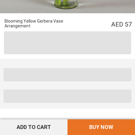
Blooming Yellow Gerbera Vase
57
Arrangement
ADD TO CART
BUY NOW