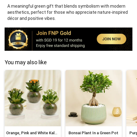
A meaningful green gift that blends symbolism with modern
aesthetics, perfect for those who appreciate nature-inspired
décor and positive vibes.
You may also like
Orange, Pink and White Kalanchoe in Glass Bowls
Bonsai Plant In a Green Pot
Purp