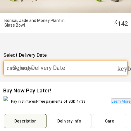
Bonsai, Jade and Money Plant in
142
Glass Bowl
Select Delivery Date
Select Delivery Date
date_range
keyb
Buy Now Pay Later!
Pay in 3 Interest-free payments of
SGD 47.33
Learn More
Description
Delivery Info
Care