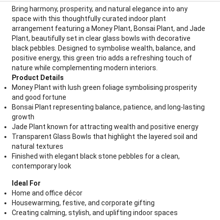
Bring harmony, prosperity, and natural elegance into any
space with this thoughtfully curated indoor plant
arrangement featuring a Money Plant, Bonsai Plant, and Jade
Plant, beautifully set in clear glass bowls with decorative
black pebbles. Designed to symbolise wealth, balance, and
positive energy, this green trio adds a refreshing touch of
nature while complementing modern interiors.
Product Details
Money Plant with lush green foliage symbolising prosperity
and good fortune
Bonsai Plant representing balance, patience, and long-lasting
growth
Jade Plant known for attracting wealth and positive energy
Transparent Glass Bowls that highlight the layered soil and
natural textures
Finished with elegant black stone pebbles for a clean,
contemporary look
Ideal For
Home and office décor
Housewarming, festive, and corporate gifting
Creating calming, stylish, and uplifting indoor spaces