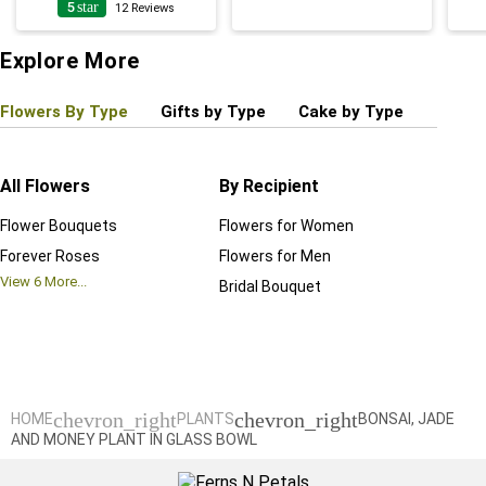
5
star
12
Reviews
Explore More
Flowers By Type
Gifts by Type
Cake by Type
Plant
All Flowers
By Recipient
Regul
Flower Bouquets
Flowers for Women
Birthd
Forever Roses
Flowers for Men
Annive
View
6
More...
Bridal Bouquet
Grand 
View
6
M
chevron_right
chevron_right
HOME
PLANTS
BONSAI, JADE
AND MONEY PLANT IN GLASS BOWL