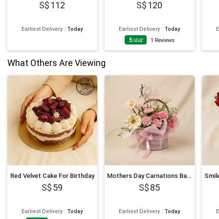
112
120
Earliest Delivery
:
Today
Earliest Delivery
:
Today
E
5
star
1
Reviews
What Others Are Viewing
Red Velvet Cake For Birthday
Mothers Day Carnations Basket
59
85
Earliest Delivery
:
Today
Earliest Delivery
:
Today
E