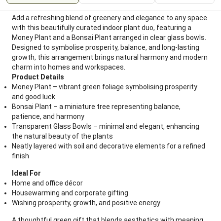
Add a refreshing blend of greenery and elegance to any space
with this beautifully curated indoor plant duo, featuring a
Money Plant and a Bonsai Plant arranged in clear glass bowls.
Designed to symbolise prosperity, balance, and long-lasting
growth, this arrangement brings natural harmony and modern
charm into homes and workspaces.
Product Details
Money Plant – vibrant green foliage symbolising prosperity
and good luck
Bonsai Plant – a miniature tree representing balance,
patience, and harmony
Transparent Glass Bowls – minimal and elegant, enhancing
the natural beauty of the plants
Neatly layered with soil and decorative elements for a refined
finish
Ideal For
Home and office décor
Housewarming and corporate gifting
Wishing prosperity, growth, and positive energy
A thoughtful green gift that blends aesthetics with meaning,