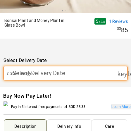
Bonsai Plant and Money Plant in
5
1
Reviews
star
Glass Bowl
85
Select Delivery Date
Select Delivery Date
date_range
keyb
Buy Now Pay Later!
Pay in 3 Interest-free payments of
SGD 28.33
Learn More
Description
Delivery Info
Care