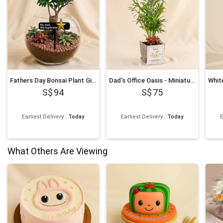
Fathers Day Bonsai Plant Gift
Dad's Office Oasis - Miniature Palm & Fittonia Gift
94
75
Earliest Delivery
:
Today
Earliest Delivery
:
Today
E
What Others Are Viewing