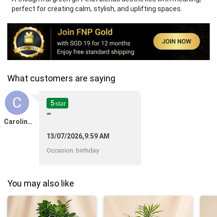
perfect for creating calm, stylish, and uplifting spaces.
What customers are saying
C
5
star
""
Caroline Bouisset
13/07/2026,9:59 AM
Occasion
:
birthday
You may also like