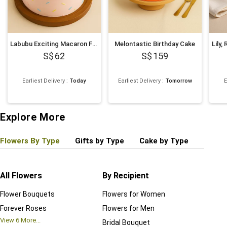
Labubu Exciting Macaron Face Cake 500g
Melontastic Birthday Cake
62
159
Earliest Delivery
:
Today
Earliest Delivery
:
Tomorrow
E
Explore More
Flowers By Type
Gifts by Type
Cake by Type
Plant
All Flowers
By Recipient
Regul
Flower Bouquets
Flowers for Women
Birthd
Forever Roses
Flowers for Men
Annive
View
6
More...
Bridal Bouquet
Grand 