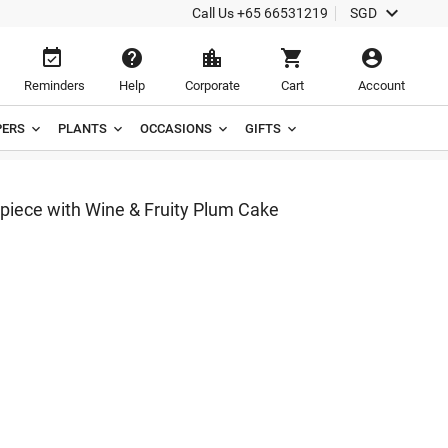

Call Us
+65 66531219
SGD





Reminders
Help
Corporate
Cart
Account
ERS
PLANTS
OCCASIONS
GIFTS
piece with Wine & Fruity Plum Cake