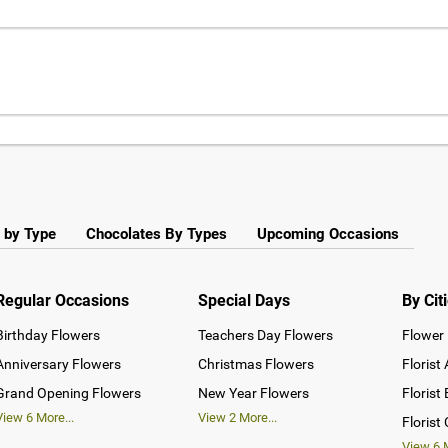
 by Type
Chocolates By Types
Upcoming Occasions
Regular Occasions
Special Days
By Cit
Birthday Flowers
Teachers Day Flowers
Flower 
Anniversary Flowers
Christmas Flowers
Florist
Grand Opening Flowers
New Year Flowers
Florist
View
6
More...
View
2
More...
Florist
View
6
M