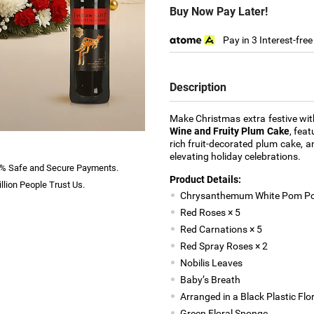
Buy Now Pay Later!
Pay in 3 Interest-fre
Description
Make Christmas extra festive wi
Wine and Fruity Plum Cake
, fea
rich fruit-decorated plum cake, a
elevating holiday celebrations.
% Safe and Secure Payments.
Product Details:
llion People Trust Us.
Chrysanthemum White Pom Po
Red Roses × 5
Red Carnations × 5
Red Spray Roses × 2
Nobilis Leaves
Baby’s Breath
Arranged in a Black Plastic Flor
Green Floral Sponge