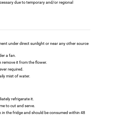
necessary due to temporary and/or regional
ment under direct sunlight or near any other source
der a fan.
 remove it from the flower.
ver required.
aily mist of water.
tely refrigerate it.
 time to cut and serve.
 in the fridge and should be consumed within 48