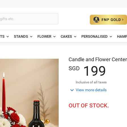
ETS
STANDS
FLOWER
CAKES
PERSONALISED
HAMP
Candle and Flower Center
1
9
9
SGD
Inclusive of all taxes

View more details
OUT OF STOCK.