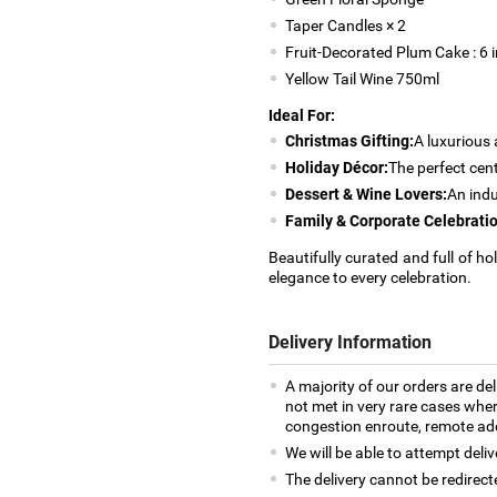
Taper Candles × 2
Fruit-Decorated Plum Cake : 6
Yellow Tail Wine 750ml
Ideal For:
Christmas Gifting:
A luxurious 
Holiday Décor:
The perfect cent
Dessert & Wine Lovers:
An indu
Family & Corporate Celebratio
Beautifully curated and full of ho
elegance to every celebration.
Delivery Information
A majority of our orders are del
not met in very rare cases where
congestion enroute, remote addr
We will be able to attempt deliv
The delivery cannot be redirect