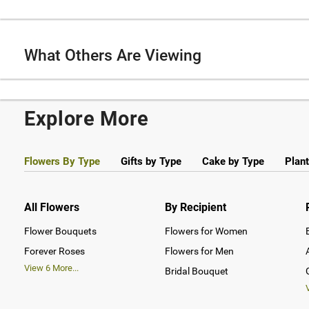
What Others Are Viewing
Explore More
Flowers By Type
Gifts by Type
Cake by Type
Plant
All Flowers
By Recipient
Flower Bouquets
Flowers for Women
Forever Roses
Flowers for Men
View
6
More...
Bridal Bouquet