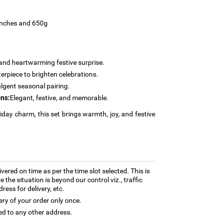
 inches and 650g
and heartwarming festive surprise.
erpiece to brighten celebrations.
lgent seasonal pairing.
ns:
Elegant, festive, and memorable.
liday charm, this set brings warmth, joy, and festive
ivered on time as per the time slot selected. This is
 the situation is beyond our control viz., traffic
ess for delivery, etc.
ery of your order only once.
ed to any other address.