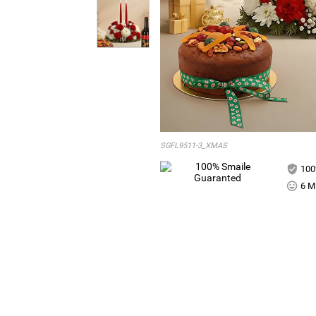
SGFL9511-3_XMAS
100
6 Mi