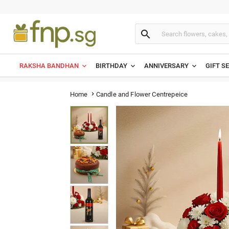

RAKSHA BANDHAN
BIRTHDAY
ANNIVERSARY
GIFT S
Candle and Flower Centrepeice
Home
