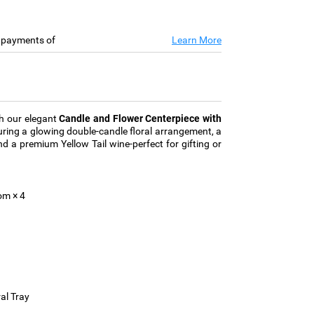
e payments of
Learn More
th our elegant
Candle and Flower Centerpiece with
turing a glowing double-candle floral arrangement, a
nd a premium Yellow Tail wine-perfect for gifting or
m × 4
al Tray