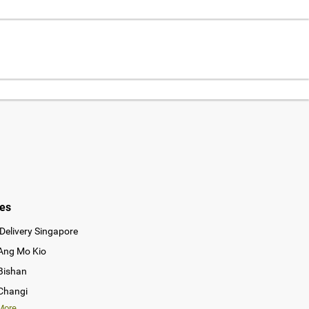
ies
Delivery Singapore
 Ang Mo Kio
 Bishan
 Changi
ore...