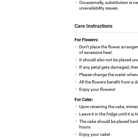
Occasionally, substitution is 
unavailability issues.
Care Instructions
For Flowers:
Don’t place the flower arrange
of excessive heat.
It should also not be placed un
If any petal gets damaged, then
Please change the water whene
All the flowers benefit from a d
Enjoy your flowers!
For Cake:
Upon receiving the cake, immedia
Leave it in the fridge until it is
The cake should be placed back
hours.
Enjoy your cake!