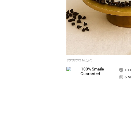
SGIGSCK1107_HL
100
6 Mi