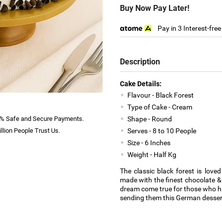
Buy Now Pay Later!
Pay in 3 Interest-fre
Description
Cake Details:
Flavour - Black Forest
Type of Cake - Cream
% Safe and Secure Payments.
Shape - Round
llion People Trust Us.
Serves - 8 to 10 People
Size - 6 Inches
Weight - Half Kg
The classic black forest is love
made with the finest chocolate & 
dream come true for those who ha
sending them this German dessert