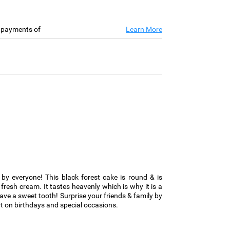
e payments of
Learn More
d by everyone! This black forest cake is round & is
fresh cream. It tastes heavenly which is why it is a
ve a sweet tooth! Surprise your friends & family by
 on birthdays and special occasions.