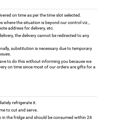
ivered on time as per the time slot selected.
es where the situation is beyond our control viz.,
ote address for delivery, etc.
elivery, the delivery cannot be redirected to any
nally, substitution is necessary due to temporary
ssues.
ave to do this without informing you because we
ery on time since most of our orders are gifts for a
tely refrigerate it.
 time to cut and serve.
 in the fridge and should be consumed within 24