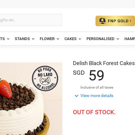
ETS
STANDS
FLOWER
CAKES
PERSONALISED
HAMP
Delish Black Forest Cakes
5
9
SGD
Inclusive of all taxes

View more details
OUT OF STOCK.