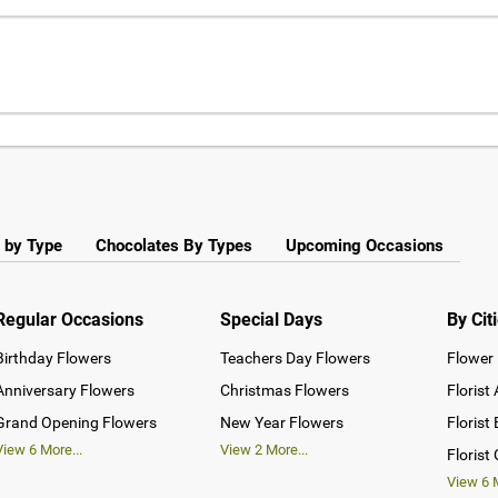
 by Type
Chocolates By Types
Upcoming Occasions
Regular Occasions
Special Days
By Cit
Birthday Flowers
Teachers Day Flowers
Flower 
Anniversary Flowers
Christmas Flowers
Florist
Grand Opening Flowers
New Year Flowers
Florist
View
6
More...
View
2
More...
Florist
View
6
M