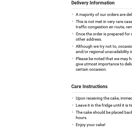
Delivery Information
A majority of our orders are del
This is not met in very rare cas
traffic congestion en route, rem
Once the order is prepared for d
other address.
Although we try not to, occasio
and/or regional unavailability i
Please be noted that we may h
give utmost importance to deliv
certain occasion.
Care Instructions
Upon receiving the cake, immedia
Leave it in the fridge until it is
The cake should be placed back
hours.
Enjoy your cake!