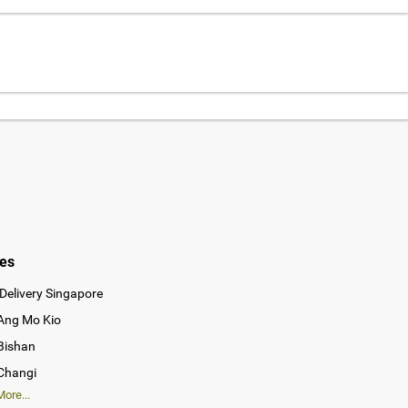
ies
Delivery Singapore
 Ang Mo Kio
 Bishan
 Changi
ore...