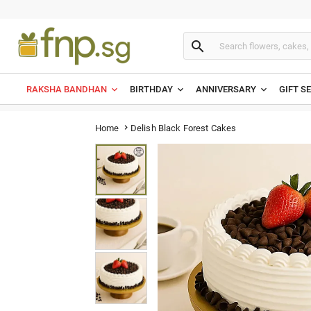

RAKSHA BANDHAN
BIRTHDAY
ANNIVERSARY
GIFT S
Delish Black Forest Cakes
Home
