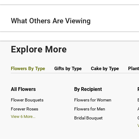
What Others Are Viewing
Explore More
Flowers By Type
Gifts by Type
Cake by Type
Plant
All Flowers
By Recipient
Flower Bouquets
Flowers for Women
Forever Roses
Flowers for Men
View
6
More...
Bridal Bouquet