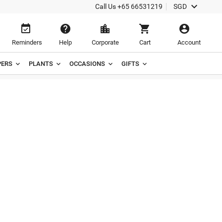

Call Us
+65 66531219
SGD





Reminders
Help
Corporate
Cart
Account
ERS
PLANTS
OCCASIONS
GIFTS