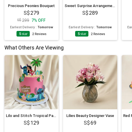
Precious Peonies Bouquet
Sweet Surprise Arrangement
279
289
299
7
%
OFF
Earliest Delivery
:
Tomorrow
Earliest Delivery
:
Tomorrow
Ear
5
star
5
star
2
Reviews
2
Reviews
What Others Are Viewing
Lilo and Stitch Tropical Paradise Chocolate Cake 1Kg
Lilies Beauty Designer Vase
129
69