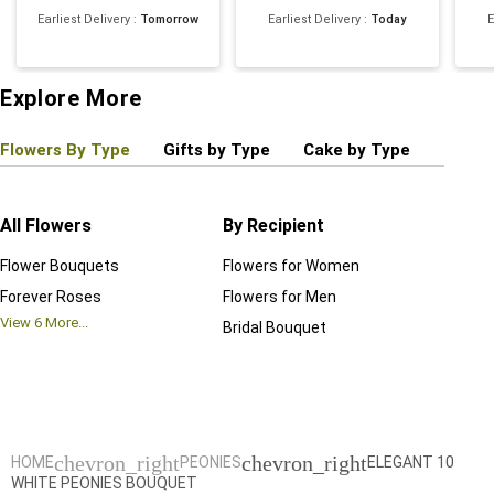
Earliest Delivery
:
Tomorrow
Earliest Delivery
:
Today
E
Explore More
Flowers By Type
Gifts by Type
Cake by Type
Plant
All Flowers
By Recipient
Regul
Flower Bouquets
Flowers for Women
Birthd
Forever Roses
Flowers for Men
Annive
View
6
More...
Bridal Bouquet
Grand 
View
6
M
chevron_right
chevron_right
HOME
PEONIES
ELEGANT 10
WHITE PEONIES BOUQUET