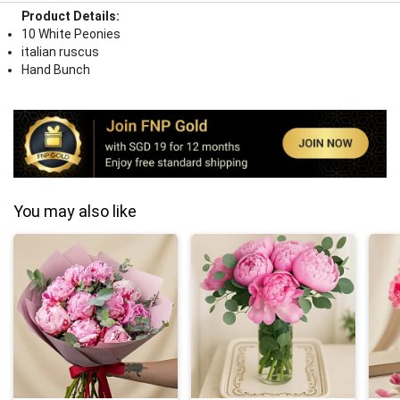
Product Details:
10 White Peonies
italian ruscus
Hand Bunch
You may also like