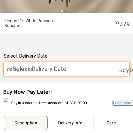
Elegant 10 White Peonies
279
Bouquet
Select Delivery Date
Select Delivery Date
date_range
keyb
Buy Now Pay Later!
Pay in 3 Interest-free payments of
SGD 93.00
Learn More
Description
Delivery Info
Care