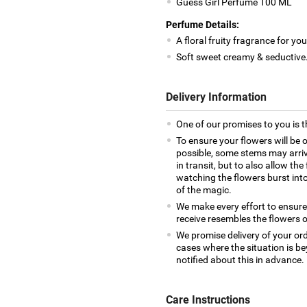
Guess Girl Perfume 100 ML
Perfume Details:
A floral fruity fragrance for 
Soft sweet creamy & seductive
Delivery Information
One of our promises to you is t
To ensure your flowers will be 
possible, some stems may arrive
in transit, but to also allow th
watching the flowers burst into 
of the magic.
We make every effort to ensur
receive resembles the flowers o
We promise delivery of your ord
cases where the situation is be
notified about this in advance.
Care Instructions