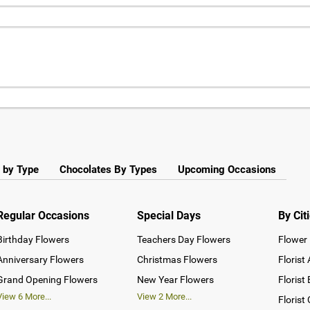
 by Type
Chocolates By Types
Upcoming Occasions
Regular Occasions
Special Days
By Cit
Birthday Flowers
Teachers Day Flowers
Flower 
Anniversary Flowers
Christmas Flowers
Florist
Grand Opening Flowers
New Year Flowers
Florist
View
6
More...
View
2
More...
Florist