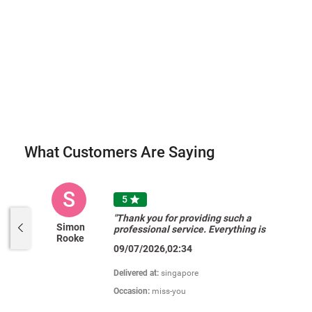
What Customers Are Saying
S
5

"Thank you for providing such a
Simon
professional service. Everything is
Rooke
perfect, the website, products, ease
09/07/2026,02:34
of ordering and payment, options to
add a card and your delivery was
perfect timing. My friend was
Delivered at:
singapore
delighted and so am I. Thank you. "
Occasion:
miss-you