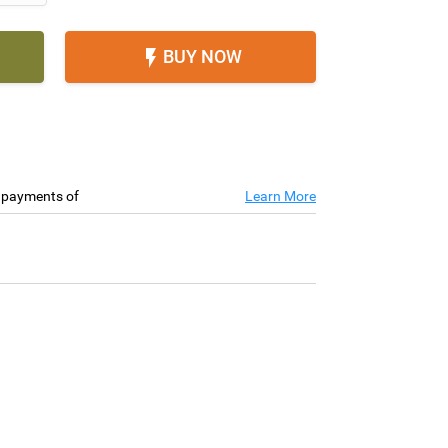
BUY NOW

e payments of
Learn More