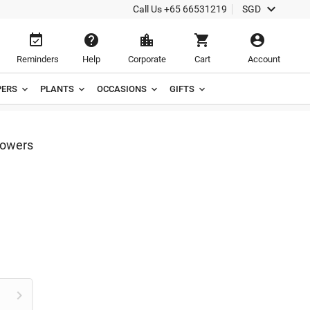

Call Us
+65 66531219
SGD





Reminders
Help
Corporate
Cart
Account
ERS
PLANTS
OCCASIONS
GIFTS
lowers
