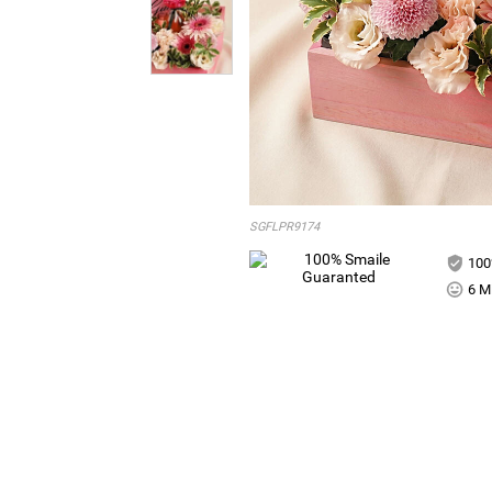
SGFLPR9174
100
6 Mi