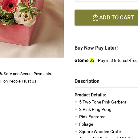
ADD TO CART

Buy Now Pay Later!
Pay in 3 Interest-fre
% Safe and Secure Payments.
Description
llion People Trust Us.
Product Details:
5 Two Tone Pink Gerbera
2 Pink Ping Pong
Pink Eustoma
Foliage
Square Wooden Crate