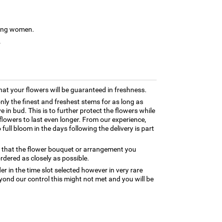
young women.
.
hat your flowers will be guaranteed in freshness.
only the finest and freshest stems for as long as
 in bud. This is to further protect the flowers while
e flowers to last even longer. From our experience,
full bloom in the days following the delivery is part
e that the flower bouquet or arrangement you
rdered as closely as possible.
er in the time slot selected however in very rare
yond our control this might not met and you will be