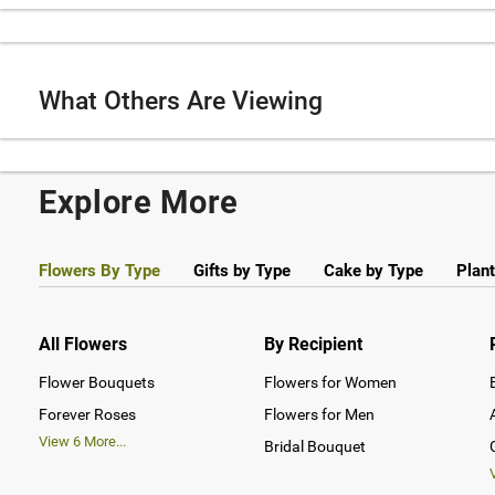
What Others Are Viewing
Explore More
Flowers By Type
Gifts by Type
Cake by Type
Plant
All Flowers
By Recipient
Flower Bouquets
Flowers for Women
Forever Roses
Flowers for Men
View
6
More...
Bridal Bouquet