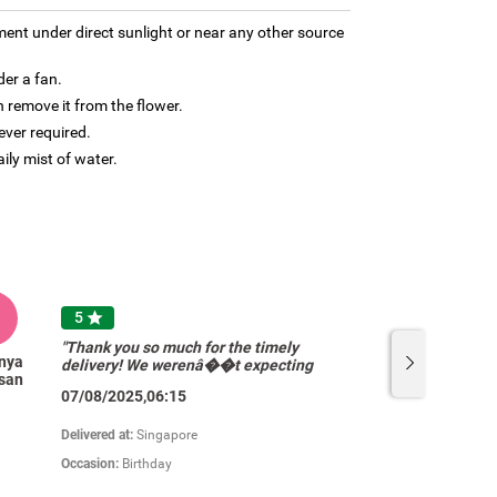
ment under direct sunlight or near any other source
der a fan.
 remove it from the flower.
ver required.
aily mist of water.
A
5

"Thank you so much for the timely
nya
Anzelyn
delivery! We werenâ��t expecting
san
Tolentino
so many flowers. Appreciate the
07/08/2025,06:15
pricing and quality of your products.
Will definitely come back. "
Delivered at:
Singapore
Occasion:
Birthday