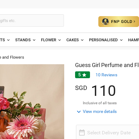
ETS
STANDS
FLOWER
CAKES
PERSONALISED
HAMP
e and Flowers
Guess Girl Perfume and F
5

10
Reviews
1
1
0
SGD
Inclusive of all taxes

View more details

Select Delivery Date