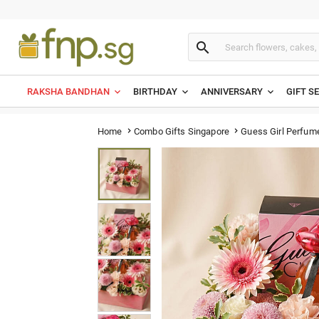

RAKSHA BANDHAN
BIRTHDAY
ANNIVERSARY
GIFT S
Guess Girl Perfum
Home
Combo Gifts Singapore

