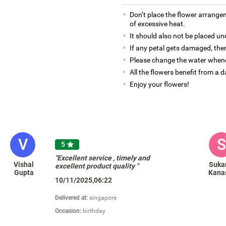
Don’t place the flower arrange
of excessive heat.
It should also not be placed un
If any petal gets damaged, then
Please change the water whene
All the flowers benefit from a d
Enjoy your flowers!
V
S
5

"Excellent service , timely and
Vishal
Suka
excellent product quality "
Gupta
Kana
10/11/2025,06:22
Delivered at:
singapore
Occasion:
birthday