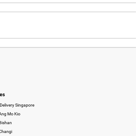
ies
Delivery Singapore
 Ang Mo Kio
 Bishan
 Changi