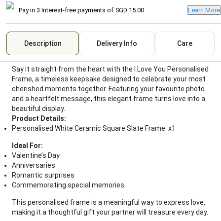
Pay in 3 Interest-free payments of
SGD 15.00
Learn More
Description
Delivery Info
Care
Say it straight from the heart with the I Love You Personalised
Frame, a timeless keepsake designed to celebrate your most
cherished moments together. Featuring your favourite photo
and a heartfelt message, this elegant frame turns love into a
beautiful display.
Product Details:
Personalised White Ceramic Square Slate Frame: x1
Ideal For:
Valentine’s Day
Anniversaries
Romantic surprises
Commemorating special memories
This personalised frame is a meaningful way to express love,
making it a thoughtful gift your partner will treasure every day.