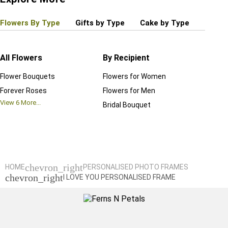
Flowers By Type
Gifts by Type
Cake by Type
Plant
All Flowers
By Recipient
Regul
Flower Bouquets
Flowers for Women
Birthd
Forever Roses
Flowers for Men
Annive
View
6
More...
Bridal Bouquet
Grand 
View
6
M
chevron_right
HOME
PERSONALISED PHOTO FRAMES
chevron_right
I LOVE YOU PERSONALISED FRAME