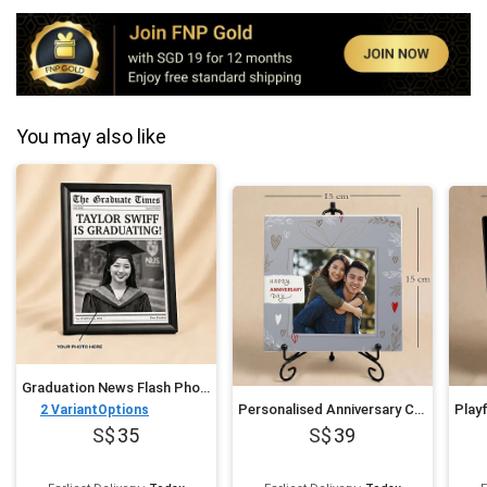
You may also like
Graduation News Flash Photo Frame
Personalised Anniversary Couples Photo Frame
2
VariantOptions
35
39