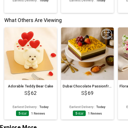
Earliest Delivery
:
Today
Earliest Delivery
:
Today
E
What Others Are Viewing
Adorable Teddy Bear Cake
Dubai Chocolate Passionfruit Twist Cake
62
69
Earliest Delivery
:
Today
Earliest Delivery
:
Today
E
5
star
5
star
1
Reviews
1
Reviews
Explore More