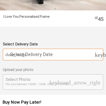
I Love You Personalised Frame
45
Select Delivery Date
Select Delivery Date
date_range
keyb
Upload your photo
Select Photo
keyboard_arrow_right
File size between 100KB - 10MB. Only JPG or PNG.
Buy Now Pay Later!