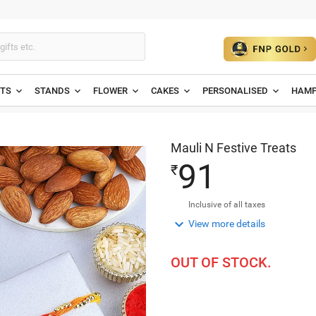
ETS
STANDS
FLOWER
CAKES
PERSONALISED
HAMP
Mauli N Festive Treats
9
1
₹
Inclusive of all taxes

View more details
OUT OF STOCK.