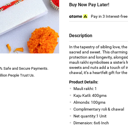
Buy Now Pay Later!
Pay in 3 Interest-fre
Description
In the tapestry of sibling love,
sacred and sweet. This charming
protection and longevity, alongsi
mauli rakhi symbolises a sister's h
sweets and nuts add a touch of in
% Safe and Secure Payments.
chawal, it’s a heartfelt gift for t
llion People Trust Us.
Product Details:
Mauli rakhi: 1
Kaju Katli: 400gms
Almonds: 100gms
Complimentary roli & chawal
Net quantity:1 Unit
Dimension: 6x6 Inch