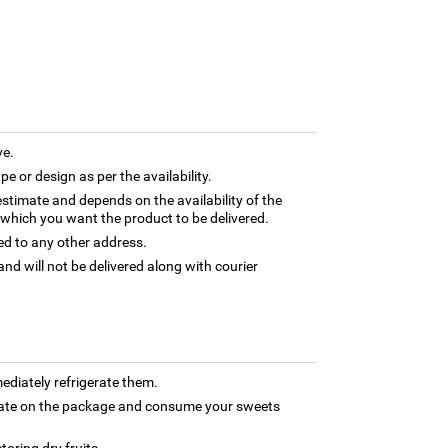
ve.
e or design as per the availability.
estimate and depends on the availability of the
 which you want the product to be delivered.
ed to any other address.
and will not be delivered along with courier
ediately refrigerate them.
 date on the package and consume your sweets