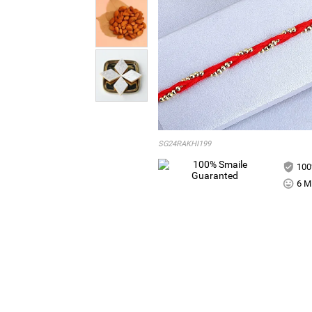
SG24RAKHI199
100
6 Mi