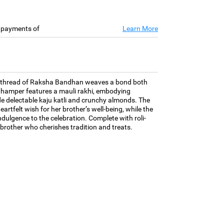
e payments of
Learn More
 the thread of Raksha Bandhan weaves a bond both
 hamper features a mauli rakhi, embodying
de delectable kaju katli and crunchy almonds. The
eartfelt wish for her brother’s well-being, while the
dulgence to the celebration. Complete with roli-
he brother who cherishes tradition and treats.