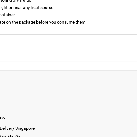
oring dry fruits.
light or near any heat source.
ontainer.
 date on the package before you consume them.
ies
Delivery Singapore