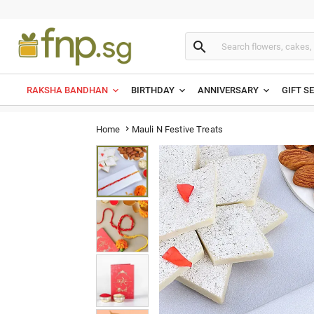

RAKSHA BANDHAN
BIRTHDAY
ANNIVERSARY
GIFT S
Mauli N Festive Treats
Home
