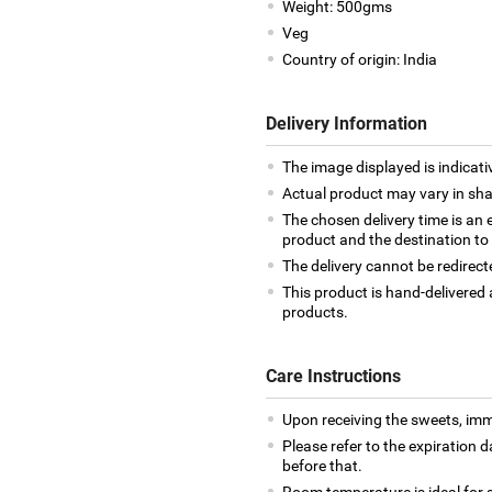
Weight: 500gms
Veg
Country of origin: India
Delivery Information
The image displayed is indicati
Actual product may vary in shap
The chosen delivery time is an 
product and the destination to
The delivery cannot be redirect
This product is hand-delivered 
products.
Care Instructions
Upon receiving the sweets, imm
Please refer to the expiration
before that.