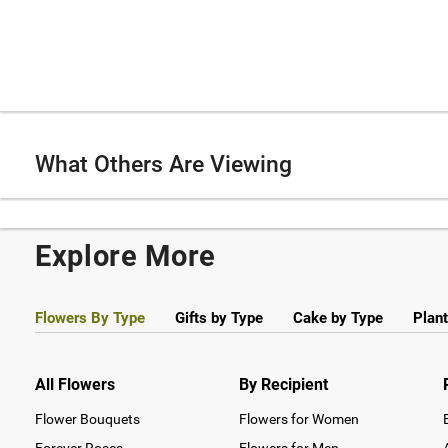
What Others Are Viewing
Explore More
Flowers By Type
Gifts by Type
Cake by Type
Plant
All Flowers
By Recipient
Flower Bouquets
Flowers for Women