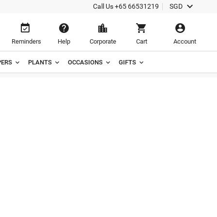

Call Us
+65 66531219
SGD





Reminders
Help
Corporate
Cart
Account
ERS
PLANTS
OCCASIONS
GIFTS