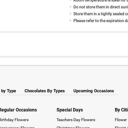
Room temperature is ideal for st
Do not store them in direct sun
Store them in a tightly sealed c
Please refer to the expiration
 by Type
Chocolates By Types
Upcoming Occasions
Regular Occasions
Special Days
By Cit
Birthday Flowers
Teachers Day Flowers
Flower 