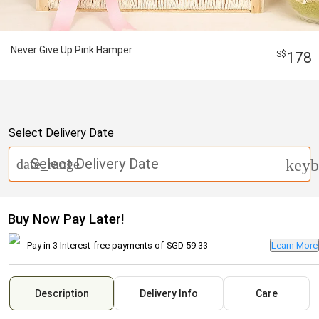
Never Give Up Pink Hamper
178
Select Delivery Date
Select Delivery Date
date_range
keyb
Buy Now Pay Later!
Pay in 3 Interest-free payments of
SGD 59.33
Learn More
Description
Delivery Info
Care