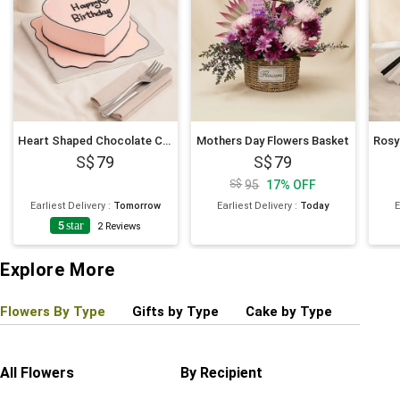
Heart Shaped Chocolate Cartoon Cake 6 Inches
Mothers Day Flowers Basket
79
79
95
17
%
OFF
Earliest Delivery
:
Tomorrow
Earliest Delivery
:
Today
E
5
star
2
Reviews
Explore More
Flowers By Type
Gifts by Type
Cake by Type
Plant
All Flowers
By Recipient
Regul