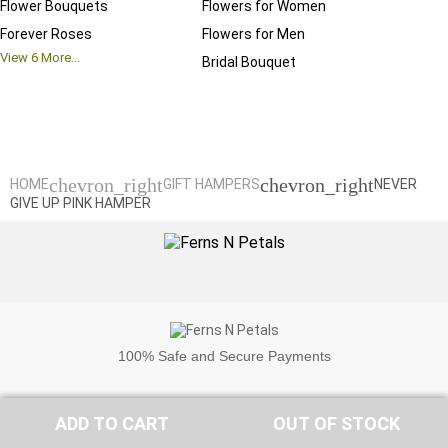
Flower Bouquets
Flowers for Women
Birthd
Forever Roses
Flowers for Men
Annive
View
6
More...
Bridal Bouquet
Grand 
View
6
M
chevron_right
chevron_right
HOME
GIFT HAMPERS
NEVER
GIVE UP PINK HAMPER
100%
Safe and Secure Payments
ADD TO CART
OUT OF STOCK