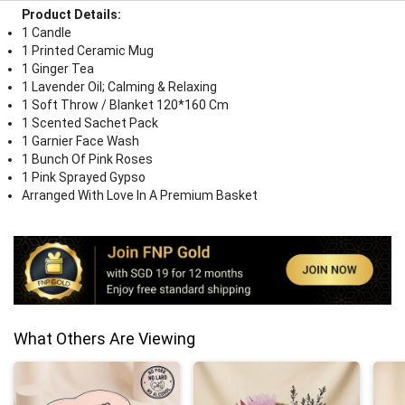
Product Details:
1 Candle
1 Printed Ceramic Mug
1 Ginger Tea
1 Lavender Oil; Calming & Relaxing
1 Soft Throw / Blanket 120*160 Cm
1 Scented Sachet Pack
1 Garnier Face Wash
1 Bunch Of Pink Roses
1 Pink Sprayed Gypso
Arranged With Love In A Premium Basket
What Others Are Viewing