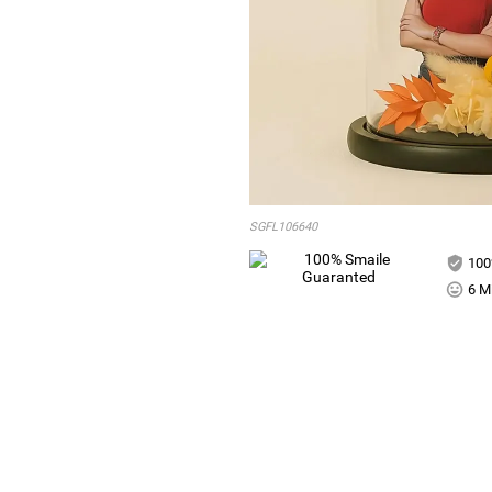
SGFL106640
100
6 Mi