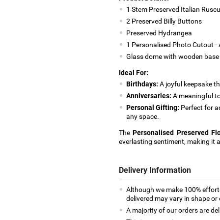
1 Stem Preserved Italian Rusc
2 Preserved Billy Buttons
Preserved Hydrangea
1 Personalised Photo Cutout - 
Glass dome with wooden base
Ideal For:
Birthdays:
A joyful keepsake th
Anniversaries:
A meaningful t
Personal Gifting:
Perfect for a
any space.
The
Personalised Preserved F
everlasting sentiment, making it 
Delivery Information
Although we make 100% efforts
delivered may vary in shape or d
A majority of our orders are del