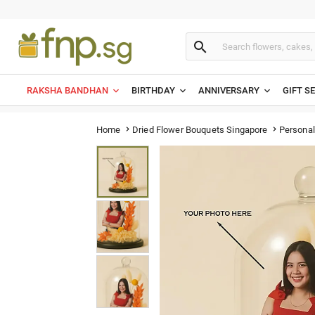

RAKSHA BANDHAN
BIRTHDAY
ANNIVERSARY
GIFT S
Personal
Home
Dried Flower Bouquets Singapore

