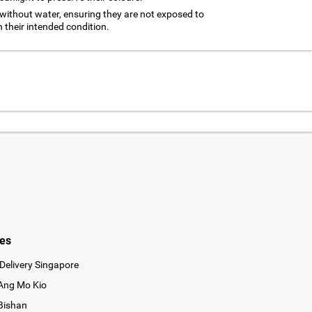
without water, ensuring they are not exposed to
n their intended condition.
ies
Delivery Singapore
 Ang Mo Kio
 Bishan