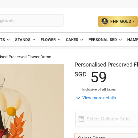
ETS
STANDS
FLOWER
CAKES
PERSONALISED
HAMP
ised Preserved Flower Dome
Personalised Preserved 
5
9
SGD
Inclusive of all taxes

View more details

Select Delivery Date