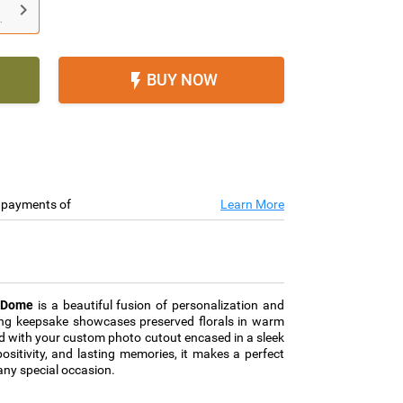

.
BUY NOW

e payments of
Learn More
r Dome
is a beautiful fusion of personalization and
ing keepsake showcases preserved florals in warm
ed with your custom photo cutout encased in a sleek
ositivity, and lasting memories, it makes a perfect
 any special occasion.