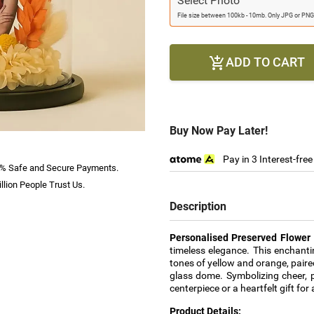
Select Photo
File size between 100kb - 10mb. Only JPG or PNG
ADD TO CART

Buy Now Pay Later!
Pay in 3 Interest-fre
% Safe and Secure Payments.
llion People Trust Us.
Description
Personalised Preserved Flowe
timeless elegance. This enchant
tones of yellow and orange, pair
glass dome. Symbolizing cheer, p
centerpiece or a heartfelt gift for
Product Details: