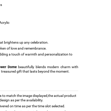
us
Acrylic
at brightens up any celebration.
oken of love and remembrance.
dding a touch of warmth and personalization to
lower Dome
beautifully blends modern charm with
a treasured gift that lasts beyond the moment.
 to match the image displayed,the actual product
esign as per the availability.
ivered on time as per the time slot selected.