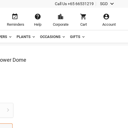

Call Us
+65 66531219
SGD





Reminders
Help
Corporate
Cart
Account
ERS
PLANTS
OCCASIONS
GIFTS
Flower Dome
