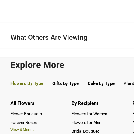
What Others Are Viewing
Explore More
Flowers By Type
Gifts by Type
Cake by Type
Plant
All Flowers
By Recipient
Flower Bouquets
Flowers for Women
Forever Roses
Flowers for Men
View
6
More...
Bridal Bouquet