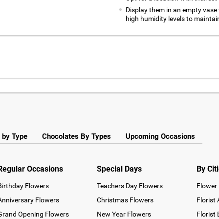
Display them in an empty vase 
high humidity levels to maintai
 by Type
Chocolates By Types
Upcoming Occasions
Regular Occasions
Special Days
By Cit
Birthday Flowers
Teachers Day Flowers
Flower 
Anniversary Flowers
Christmas Flowers
Florist
Grand Opening Flowers
New Year Flowers
Florist