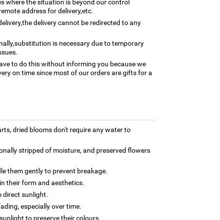
ses where the situation is beyond our control
remote address for delivery,etc.
elivery,the delivery cannot be redirected to any
nally,substitution is necessary due to temporary
ssues.
ave to do this without informing you because we
ery on time since most of our orders are gifts for a
rts, dried blooms don't require any water to
onally stripped of moisture, and preserved flowers
dle them gently to prevent breakage.
n their form and aesthetics.
 direct sunlight.
ding, especially over time.
 sunlight to preserve their colours.