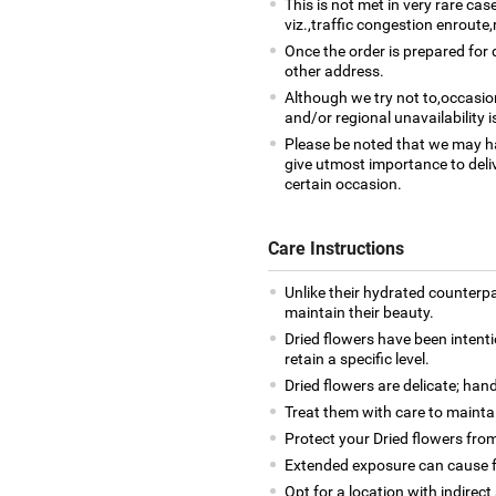
This is not met in very rare ca
viz.,traffic congestion enroute,
Once the order is prepared for d
other address.
Although we try not to,occasio
and/or regional unavailability i
Please be noted that we may h
give utmost importance to deliv
certain occasion.
Care Instructions
Unlike their hydrated counterpa
maintain their beauty.
Dried flowers have been intenti
retain a specific level.
Dried flowers are delicate; han
Treat them with care to maintai
Protect your Dried flowers from
Extended exposure can cause fa
Opt for a location with indirect