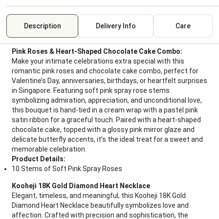
Description
Delivery Info
Care
Pink Roses & Heart-Shaped Chocolate Cake Combo:
Make your intimate celebrations extra special with this
romantic pink roses and chocolate cake combo, perfect for
Valentine’s Day, anniversaries, birthdays, or heartfelt surprises
in Singapore. Featuring soft pink spray rose stems
symbolizing admiration, appreciation, and unconditional love,
this bouquet is hand-tied in a cream wrap with a pastel pink
satin ribbon for a graceful touch. Paired with a heart-shaped
chocolate cake, topped with a glossy pink mirror glaze and
delicate butterfly accents, it’s the ideal treat for a sweet and
memorable celebration.
Product Details:
10 Stems of Soft Pink Spray Roses
Kooheji 18K Gold Diamond Heart Necklace
Elegant, timeless, and meaningful, this Kooheji 18K Gold
Diamond Heart Necklace beautifully symbolizes love and
affection. Crafted with precision and sophistication, the