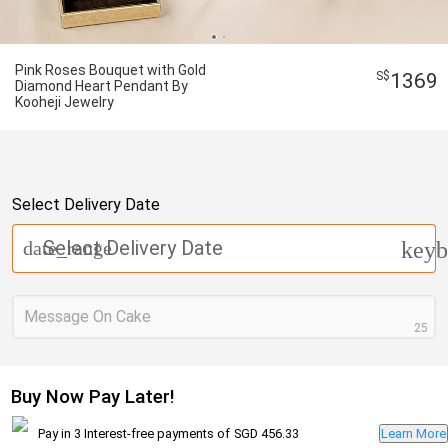
Pink Roses Bouquet with Gold
1369
Diamond Heart Pendant By
Kooheji Jewelry
Select Delivery Date
Select Delivery Date
date_range
keyb
Message On Cake
25
Buy Now Pay Later!
Pay in 3 Interest-free payments of
SGD 456.33
Learn More