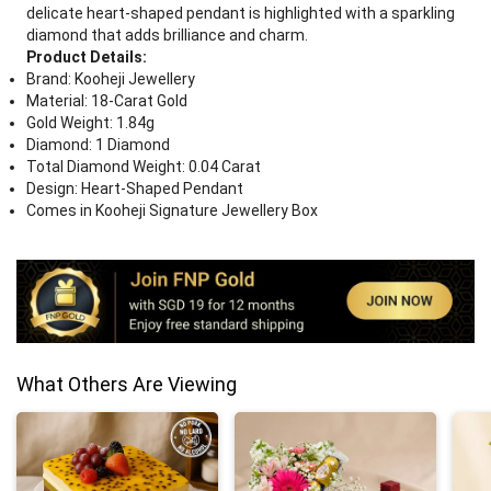
delicate heart-shaped pendant is highlighted with a sparkling
diamond that adds brilliance and charm.
Product Details:
Brand: Kooheji Jewellery
Material: 18-Carat Gold
Gold Weight: 1.84g
Diamond: 1 Diamond
Total Diamond Weight: 0.04 Carat
Design: Heart-Shaped Pendant
Comes in Kooheji Signature Jewellery Box
What Others Are Viewing