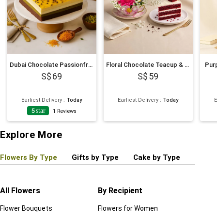
Dubai Chocolate Passionfruit Twist Cake
Floral Chocolate Teacup & Red Velvet Cake Slice
Purp
69
59
Earliest Delivery
:
Today
Earliest Delivery
:
Today
E
5
star
1
Reviews
Explore More
Flowers By Type
Gifts by Type
Cake by Type
Plant
All Flowers
By Recipient
Regul
Flower Bouquets
Flowers for Women
Birthd