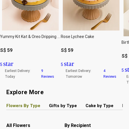
Yummy Kit Kat & Oreo Dripping Cake
Rose Lychee Cake
S$
59
S$
59
S$
star
star
5
5
s
5
Earliest Delivery:
9
Earliest Delivery:
4
Today
Reviews
Tomorrow
Reviews
E
T
Explore More
Flowers By Type
Gifts by Type
Cake by Type
Pla
All Flowers
By Recipient
Re