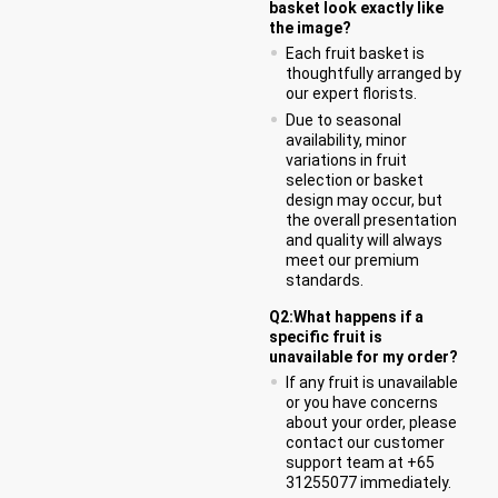
basket look exactly like
the image?
Each fruit basket is
thoughtfully arranged by
our expert florists.
Due to seasonal
availability, minor
variations in fruit
selection or basket
design may occur, but
the overall presentation
and quality will always
meet our premium
standards.
Q2:What happens if a
specific fruit is
unavailable for my order?
If any fruit is unavailable
or you have concerns
about your order, please
contact our customer
support team at +65
31255077 immediately.