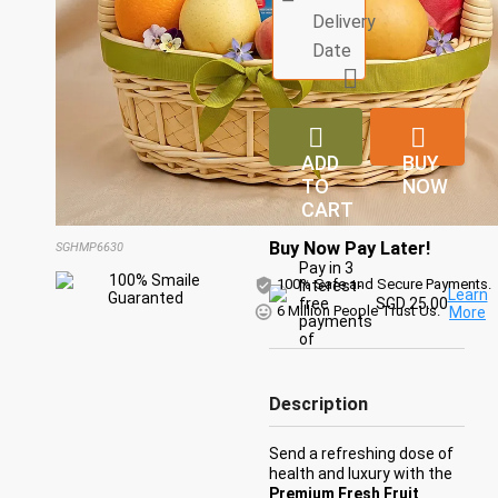
Delivery
Date



ADD
BUY
TO
NOW
CART
Buy Now Pay Later!
SGHMP6630
Pay in 3
100% Safe and Secure Payments.
Interest-
Learn
free
SGD 25.00
6 Million People Trust Us.
More
payments
of
Description
Send a refreshing dose of
health and luxury with the
Premium Fresh Fruit