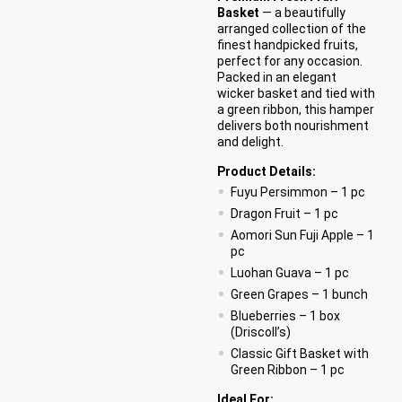
Basket
— a beautifully
arranged collection of the
finest handpicked fruits,
perfect for any occasion.
Packed in an elegant
wicker basket and tied with
a green ribbon, this hamper
delivers both nourishment
and delight.
Product Details:
Fuyu Persimmon – 1 pc
Dragon Fruit – 1 pc
Aomori Sun Fuji Apple – 1
pc
Luohan Guava – 1 pc
Green Grapes – 1 bunch
Blueberries – 1 box
(Driscoll’s)
Classic Gift Basket with
Green Ribbon – 1 pc
Ideal For: