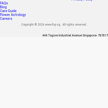
FAQs
Blog
Care Guide
Flower Astrology
Careers
Copyright © 2026 www.fnp.sg . All rights reserved.
444 Tagore Industrial Avenue Singapore- 787817