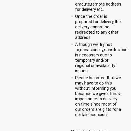
enroute,remote address
for delivery,etc.
Once the order is
prepared for delivery,the
delivery cannot be
redirected to any other
address.
Although we try not
to,occasionally,substitution
is necessary due to
temporary and/or
regional unavailability
issues.
Please be noted that we
may have to do this
without informing you
because we give utmost
importance to delivery
on time since most of
our orders are gifts for a
certain occasion.