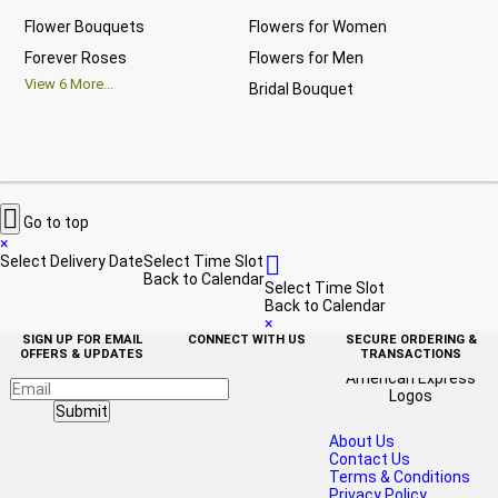
Flower Bouquets
Flowers for Women
Bir
Forever Roses
Flowers for Men
Ann
View
6
More...
Bridal Bouquet
Gra
Vi

Go to top
×

Select Delivery Date
Select Time Slot
Back to Calendar
Select Time Slot
Back to Calendar
×
SIGN UP FOR EMAIL
CONNECT WITH US
SECURE ORDERING &
OFFERS & UPDATES
TRANSACTIONS
Submit
About Us
Contact Us
Terms & Conditions
Privacy Policy