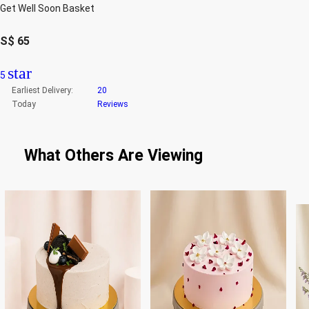
Get Well Soon Basket
S$
65
star
5
Earliest Delivery:
20
Today
Reviews
What Others Are Viewing