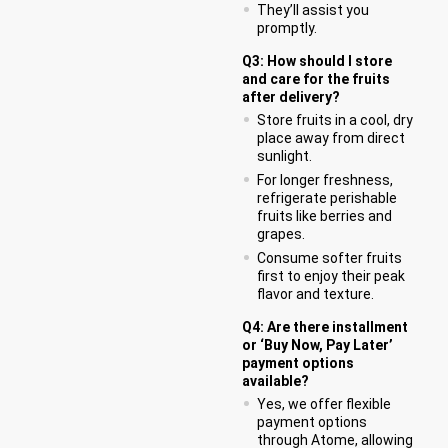
They’ll assist you
promptly.
Q3: How should I store
and care for the fruits
after delivery?
Store fruits in a cool, dry
place away from direct
sunlight.
For longer freshness,
refrigerate perishable
fruits like berries and
grapes.
Consume softer fruits
first to enjoy their peak
flavor and texture.
Q4: Are there installment
or ‘Buy Now, Pay Later’
payment options
available?
Yes, we offer flexible
payment options
through Atome, allowing