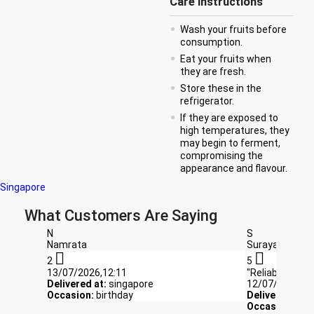
Care Instructions
Wash your fruits before
consumption.
Eat your fruits when
they are fresh.
Store these in the
refrigerator.
If they are exposed to
high temperatures, they
may begin to ferment,
compromising the
appearance and flavour.
Singapore
What Customers Are Saying
N
S
Namrata
Suraya


2
5
13/07/2026,12:11
"Reliable and f
Delivered at:
singapore
12/07/2026,10
Occasion:
birthday
Delivered at:
s
Occasion:
Get