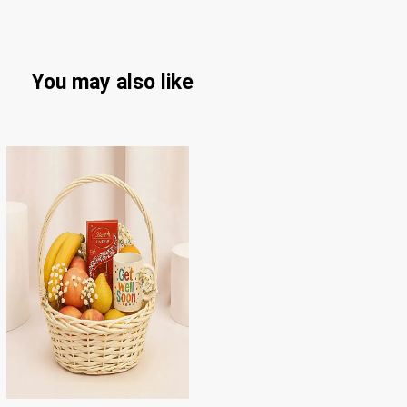
You may also like