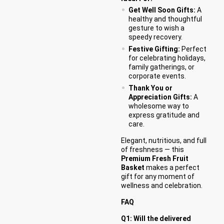
Get Well Soon Gifts:
A
healthy and thoughtful
gesture to wish a
speedy recovery.
Festive Gifting:
Perfect
for celebrating holidays,
family gatherings, or
corporate events.
Thank You or
Appreciation Gifts:
A
wholesome way to
express gratitude and
care.
Elegant, nutritious, and full
of freshness — this
Premium Fresh Fruit
Basket
makes a perfect
gift for any moment of
wellness and celebration.
FAQ
Q1: Will the delivered