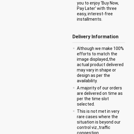
you to enjoy ‘Buy Now,
Pay Later’ with three
easy, interest-free
installments.
Delivery Information
Although we make 100%
efforts to match the
image displayed,the
actual product delivered
may vary in shape or
design as per the
availability.
A majority of our orders
are delivered on time as
per the time slot
selected.
This is not met in very
rare cases where the
situation is beyond our
control viz.,traffic
congestion