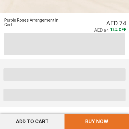
Purple Roses Arrangement In
74
Cart
12
%
OFF
84
ADD TO CART
BUY NOW