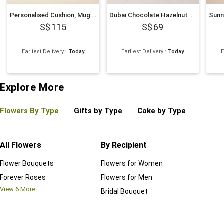
Personalised Cushion, Mug & Chocolate Cake Set for Dad
Dubai Chocolate Hazelnut Cake
115
69
Earliest Delivery
:
Today
Earliest Delivery
:
Today
E
Explore More
Flowers By Type
Gifts by Type
Cake by Type
Plant
All Flowers
By Recipient
Regul
Flower Bouquets
Flowers for Women
Birthd
Forever Roses
Flowers for Men
Annive
View
6
More...
Bridal Bouquet
Grand 
View
6
M