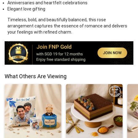
Anniversaries and heartfelt celebrations
Elegant love gifting
Timeless, bold, and beautifully balanced, this rose
arrangement captures the essence of romance and delivers
your feelings with refined charm.
What Others Are Viewing