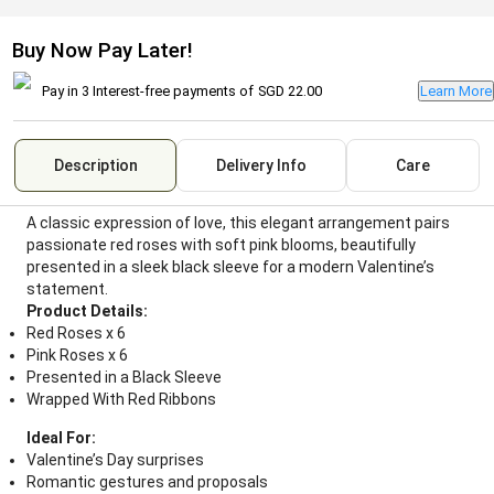
Buy Now Pay Later!
Pay in 3 Interest-free payments of
SGD 22.00
Learn More
Description
Delivery Info
Care
A classic expression of love, this elegant arrangement pairs
passionate red roses with soft pink blooms, beautifully
presented in a sleek black sleeve for a modern Valentine’s
statement.
Product Details:
Red Roses x 6
Pink Roses x 6
Presented in a Black Sleeve
Wrapped With Red Ribbons
Ideal For:
Valentine’s Day surprises
Romantic gestures and proposals