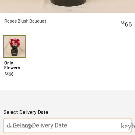
Roses Blush Bouquet
66
Only
Flowers
66
Select Delivery Date
Select Delivery Date
date_range
keyb