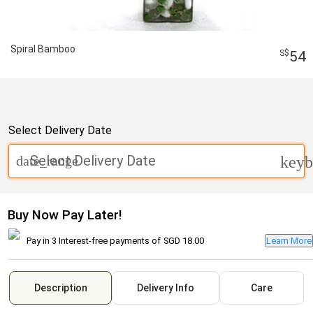
Spiral Bamboo
54
Select Delivery Date
Select Delivery Date
date_range
keyb
Buy Now Pay Later!
Pay in 3 Interest-free payments of
SGD 18.00
Learn More
Description
Delivery Info
Care