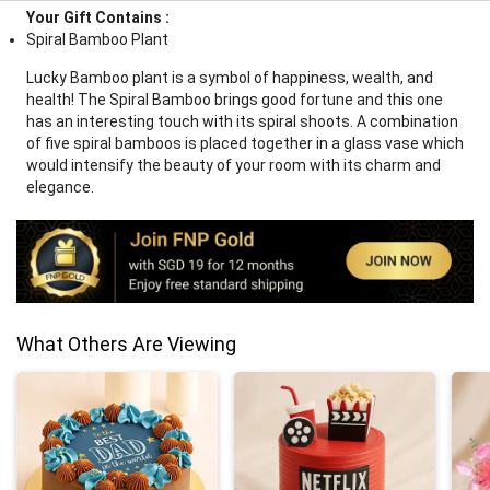
Your Gift Contains :
Spiral Bamboo Plant
Lucky Bamboo plant is a symbol of happiness, wealth, and
health! The Spiral Bamboo brings good fortune and this one
has an interesting touch with its spiral shoots. A combination
of five spiral bamboos is placed together in a glass vase which
would intensify the beauty of your room with its charm and
elegance.
What Others Are Viewing