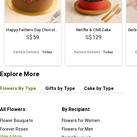
Happy Fathers Day Chocolate Cake
Netflix & Chill Cake
59
129
Earliest Delivery
:
Today
Earliest Delivery
:
Today
E
Explore More
Flowers By Type
Gifts by Type
Cake by Type
Plant
All Flowers
By Recipient
Regul
Flower Bouquets
Flowers for Women
Birthd
Forever Roses
Flowers for Men
Annive
View
6
More...