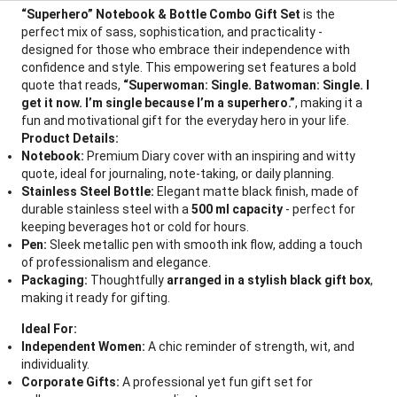
“Superhero” Notebook & Bottle Combo Gift Set
is the
perfect mix of sass, sophistication, and practicality -
designed for those who embrace their independence with
confidence and style. This empowering set features a bold
quote that reads,
“Superwoman: Single. Batwoman: Single. I
get it now. I’m single because I’m a superhero.”
, making it a
fun and motivational gift for the everyday hero in your life.
Product Details:
Notebook:
Premium Diary cover with an inspiring and witty
quote, ideal for journaling, note-taking, or daily planning.
Stainless Steel Bottle:
Elegant matte black finish, made of
durable stainless steel with a
500 ml capacity
- perfect for
keeping beverages hot or cold for hours.
Pen:
Sleek metallic pen with smooth ink flow, adding a touch
of professionalism and elegance.
Packaging:
Thoughtfully
arranged in a stylish black gift box
,
making it ready for gifting.
Ideal For:
Independent Women:
A chic reminder of strength, wit, and
individuality.
Corporate Gifts:
A professional yet fun gift set for