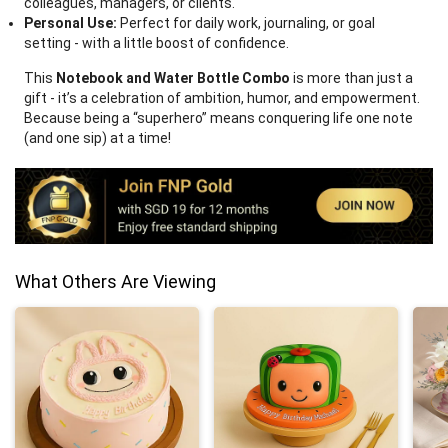
colleagues, managers, or clients.
Personal Use:
Perfect for daily work, journaling, or goal
setting - with a little boost of confidence.
This
Notebook and Water Bottle Combo
is more than just a
gift - it’s a celebration of ambition, humor, and empowerment.
Because being a “superhero” means conquering life one note
(and one sip) at a time!
What Others Are Viewing