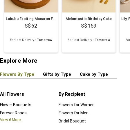
Labubu Exciting Macaron Face Cake 500g
Melontastic Birthday Cake
62
159
Earliest Delivery
:
Tomorrow
Earliest Delivery
:
Tomorrow
Ear
Explore More
Flowers By Type
Gifts by Type
Cake by Type
Plant
All Flowers
By Recipient
Regul
Flower Bouquets
Flowers for Women
Birthd
Forever Roses
Flowers for Men
Annive
View
6
More...
Bridal Bouquet
Grand 
View
6
M