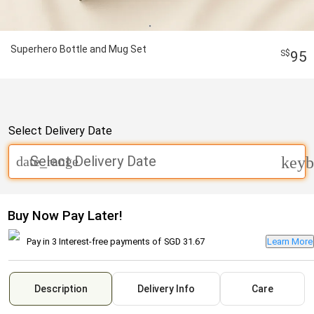
Superhero Bottle and Mug Set
95
Select Delivery Date
Select Delivery Date
date_range
keyb
Buy Now Pay Later!
Pay in 3 Interest-free payments of
SGD 31.67
Learn More
Description
Delivery Info
Care