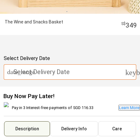
The Wine and Snacks Basket
349
Select Delivery Date
Select Delivery Date
date_range
keyb
Buy Now Pay Later!
Pay in 3 Interest-free payments of
SGD 116.33
Learn More
Description
Delivery Info
Care