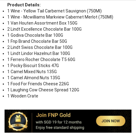
Product Details:
1 Wine - Yellow Tail Carbernet Sauvignon (750Ml)
1 Wine - Mcwilliams Markview Cabernet Merlot (750Ml)
1 Van Houten Assortment Box 150G
2 Lindt Excellence Chocolate Bar 100G
1 Godiva Chocolate Bar 100G
1 Fnp Brand Chocolate Bar 50G
2 Lindt Swiss Chocolate Bar 100G
1 Lindt Lindor Hazelnut Bar 100G
1 Ferrero Rocher Chocolate T5 60G
1 Pocky Biscuit Sticks 47G
1 Camel Mixed Nuts 135G
1 Camel Almond Nuts 135G
1 Food For Friends Cheese 226G
1 Laughing Cow Cheese Spread 120G
1 Wooden Crate