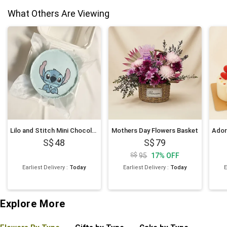
What Others Are Viewing
Lilo and Stitch Mini Chocolate Cake 4 inches
Mothers Day Flowers Basket
48
79
95
17
%
OFF
Earliest Delivery
:
Today
Earliest Delivery
:
Today
E
Explore More