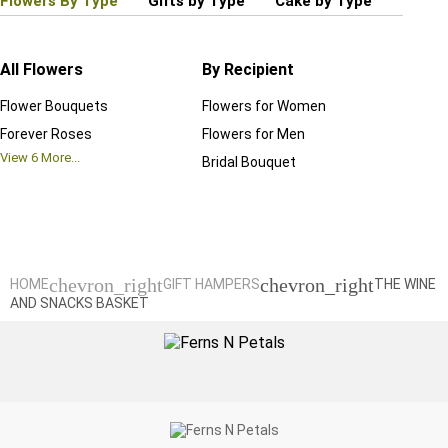
Flowers By Type
Gifts by Type
Cake by Type
Plant
All Flowers
By Recipient
Regul
Flower Bouquets
Flowers for Women
Birthd
Forever Roses
Flowers for Men
Annive
View
6
More...
Bridal Bouquet
Grand 
View
6
M
chevron_right
chevron_right
HOME
GIFT HAMPERS
THE WINE
AND SNACKS BASKET