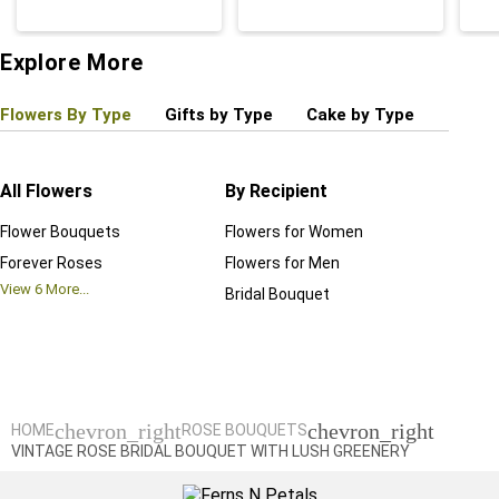
Explore More
Flowers By Type
Gifts by Type
Cake by Type
Plant
All Flowers
By Recipient
Regul
Flower Bouquets
Flowers for Women
Birthd
Forever Roses
Flowers for Men
Annive
View
6
More...
Bridal Bouquet
Grand 
View
6
M
chevron_right
chevron_right
HOME
ROSE BOUQUETS
VINTAGE ROSE BRIDAL BOUQUET WITH LUSH GREENERY