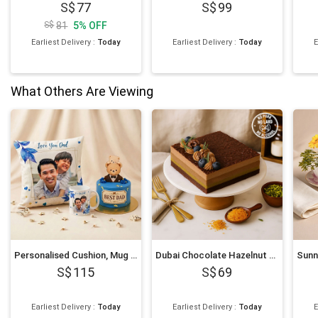
77
99
81
5
%
OFF
Earliest Delivery
:
Today
Earliest Delivery
:
Today
E
What Others Are Viewing
Personalised Cushion, Mug & Chocolate Cake Set for Dad
Dubai Chocolate Hazelnut Cake
115
69
Earliest Delivery
:
Today
Earliest Delivery
:
Today
E