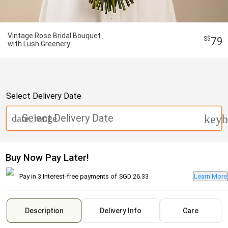
Vintage Rose Bridal Bouquet
79
with Lush Greenery
Select Delivery Date
Select Delivery Date
date_range
keyb
Buy Now Pay Later!
Pay in 3 Interest-free payments of
SGD 26.33
Learn More
Description
Delivery Info
Care