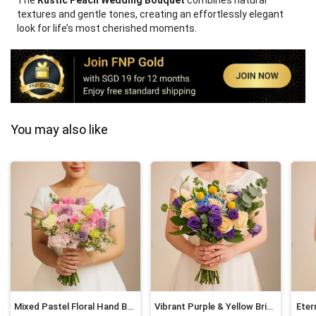
The
Rustic Peach Wedding Bouquet
combines natural
textures and gentle tones, creating an effortlessly elegant
look for life’s most cherished moments.
You may also like
Mixed Pastel Floral Hand Bouquet for Brides
Vibrant Purple & Yellow Bridal Bouquet
Eter