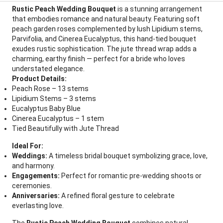
Rustic Peach Wedding Bouquet
is a stunning arrangement
that embodies romance and natural beauty. Featuring soft
peach garden roses complemented by lush Lipidium stems,
Parvifolia, and Cinerea Eucalyptus, this hand-tied bouquet
exudes rustic sophistication. The jute thread wrap adds a
charming, earthy finish — perfect for a bride who loves
understated elegance.
Product Details:
Peach Rose – 13 stems
Lipidium Stems – 3 stems
Eucalyptus Baby Blue
Cinerea Eucalyptus – 1 stem
Tied Beautifully with Jute Thread
Ideal For:
Weddings:
A timeless bridal bouquet symbolizing grace, love,
and harmony.
Engagements:
Perfect for romantic pre-wedding shoots or
ceremonies.
Anniversaries:
A refined floral gesture to celebrate
everlasting love.