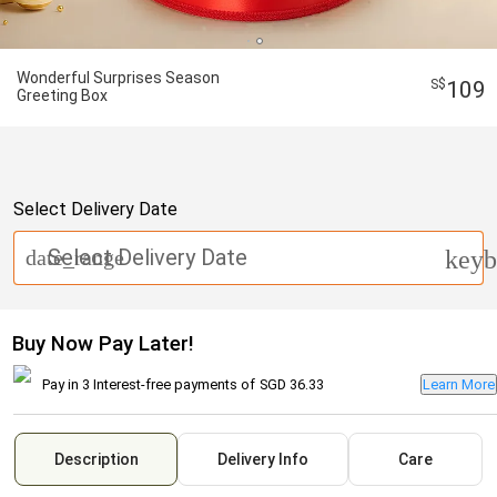
Wonderful Surprises Season
109
Greeting Box
Select Delivery Date
Select Delivery Date
date_range
keyb
Buy Now Pay Later!
Pay in 3 Interest-free payments of
SGD 36.33
Learn More
Description
Delivery Info
Care