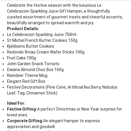
Celebrate the festive season with the luxurious Le
Celebracion Sparkling Juice Gift Hamper, a thoughtfully
curated assortment of gourmet treats and cheerful accents,
beautifully arranged to spread warmth and joy.
Product Details:
Le Celebracion Sparkling Juice 750ml
St Michel French Butter Cookies 150g
Kjeldsens Butter Cookies
Redondo Xmas Cream Wafer Sticks 100g
Fruit Cake 100g
John Garden Snack Tomato
Daiana Almond Choc Box 160g
Reindeer Theme Mug
Elegant Red Gift Box
Festive Decorations (Pine Cone, Artificial Ilex Berry, Nobulus
Leaf, Tag, Cinnamon Stick)
Ideal For:
Festive Gifting:
A perfect Christmas or New Year surprise for
loved ones.
Corporate Gifting:
An elegant hamper to express
appreciation and goodwill.