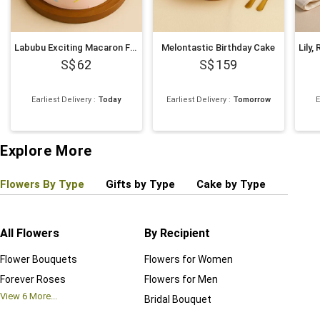
Labubu Exciting Macaron Face Cake 500g
Melontastic Birthday Cake
62
159
Earliest Delivery
:
Today
Earliest Delivery
:
Tomorrow
E
Explore More
Flowers By Type
Gifts by Type
Cake by Type
Plant
All Flowers
By Recipient
Regul
Flower Bouquets
Flowers for Women
Birthd
Forever Roses
Flowers for Men
Annive
View
6
More...
Bridal Bouquet
Grand 
View
6
M