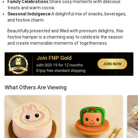
Family Celebrations:
Share cosy moments with delicious
treats and warm cocoa.
Seasonal Indulgence:
A delightful mix of snacks, beverages,
and festive charm.
Beautifully presented and filled with premium delights, this
festive hamper is a charming way to celebrate the season
and create memorable moments of togetherness.
What Others Are Viewing