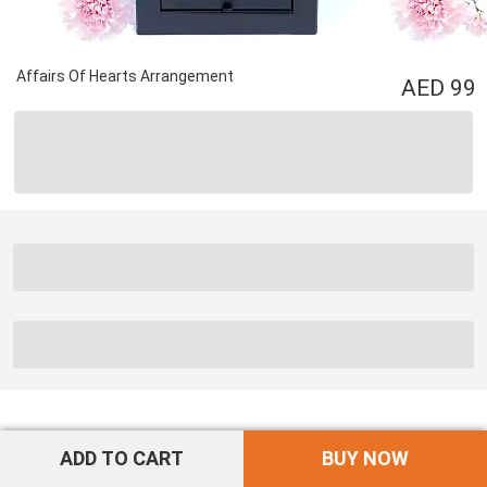
Affairs Of Hearts Arrangement
99
ADD TO CART
BUY NOW