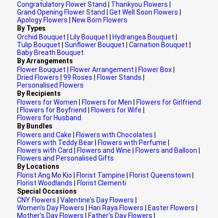
Congratulatory Flower Stand
|
Thankyou Flowers
|
Grand Opening Flower Stand
|
Get Well Soon Flowers
|
Apology Flowers
|
New Born Flowers
By Types
Orchid Bouquet
|
Lily Bouquet
|
Hydrangea Bouquet
|
Tulip Bouquet
|
Sunflower Bouquet
|
Carnation Bouquet
|
Baby Breath Bouquet
By Arrangements
Flower Bouquet
|
Flower Arrangement
|
Flower Box
|
Dried Flowers
|
99 Roses
|
Flower Stands
|
Personalised Flowers
By Recipients
Flowers for Women
|
Flowers for Men
|
Flowers for Girlfriend
|
Flowers for Boyfriend
|
Flowers for Wife
|
Flowers for Husband
By Bundles
Flowers and Cake
|
Flowers with Chocolates
|
Flowers with Teddy Bear
|
Flowers with Perfume
|
Flowers with Card
|
Flowers and Wine
|
Flowers and Balloon
|
Flowers and Personalised Gifts
By Locations
Florist Ang Mo Kio
|
Florist Tampine
|
Florist Queenstown
|
Florist Woodlands
|
Florist Clementi
Special Occasions
CNY Flowers
|
Valentine's Day Flowers
|
Women's Day Flowers
|
Hari Raya Flowers
|
Easter Flowers
|
Mother's Day Flowers
|
Father's Day Flowers
|