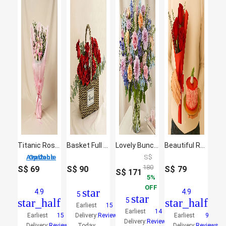
Titanic Rose Chamomile Bouquet
Basket Full of Love
Lovely Bunch Of Colourful Flowers
Beautiful Red Rose Bouquet With Mini Mousse Cake
2 Options Available
S$
180
S$
69
S$
90
S$
79
S$
171
5
OFF
star
4.9
4.9
5
star
star_half
5
star_half
Earliest
15
Earliest
14
Earliest
15
Delivery:
Reviews
Earliest
9
Delivery:
Reviews
Delivery:
Reviews
Today
Delivery:
Reviews