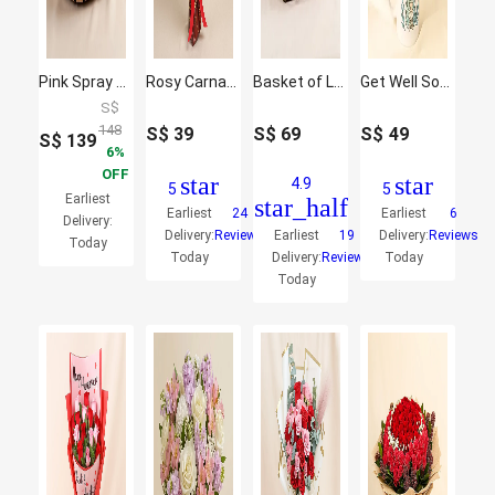
Pink Spray Rose in Small Basket
Rosy Carnation Delight
Basket of Love Roses
Get Well Soon Flowers Mug
S$
148
S$
39
S$
69
S$
49
S$
139
6
OFF
star
star
4.9
5
5
Earliest
star_half
Earliest
24
Earliest
6
Delivery:
Delivery:
Reviews
Earliest
19
Delivery:
Reviews
Today
Today
Delivery:
Reviews
Today
Today