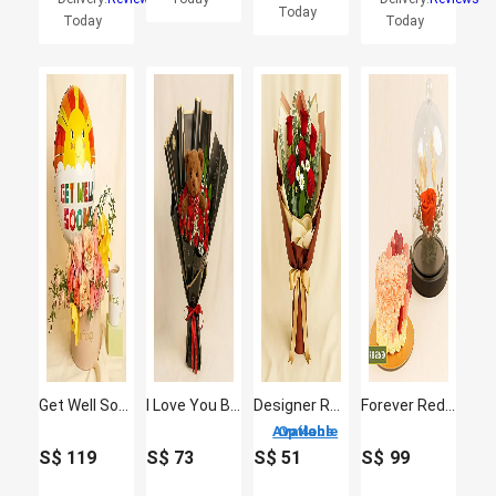
Today
Today
Today
Get Well Soon Flowers & Balloon
I Love You Beary Much
Designer Red Roses Bouquet
Forever Red Rose & Floral Heart Chocolate Cake Combo
4 Options Available
S$
119
S$
73
S$
51
S$
99