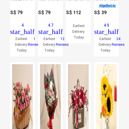
2 Options Available
S$
79
S$
79
S$
112
S$
39
4
4.7
4.9
Earliest
star_half
star_half
star_half
Delivery:
Today
Earliest
1
Earliest
12
Earliest
24
Delivery:
Reviews
Delivery:
Reviews
Delivery:
Reviews
Today
Today
Today