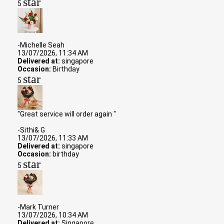
star
5
-Michelle Seah
13/07/2026, 11:34 AM
Delivered at:
singapore
Occasion:
Birthday
star
5
"Great service will order again "
-Sithi& G
13/07/2026, 11:33 AM
Delivered at:
singapore
Occasion:
birthday
star
5
-Mark Turner
13/07/2026, 10:34 AM
Delivered at:
Singapore