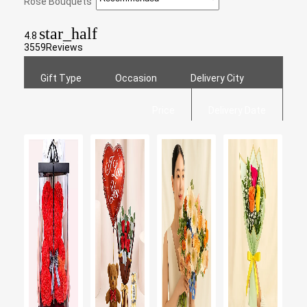
Rose Bouquets
star_half
4.8
3559
Reviews
Gift Type
Occasion
Delivery City
Price
Delivery Date