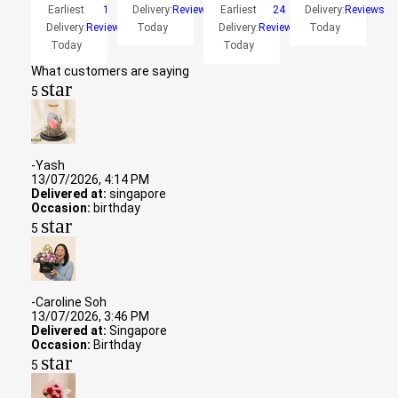
Earliest
1
Delivery:
Reviews
Earliest
24
Delivery:
Reviews
Delivery:
Reviews
Today
Delivery:
Reviews
Today
Today
Today
What customers are saying
star
5
-Yash
13/07/2026, 4:14 PM
Delivered at:
singapore
Occasion:
birthday
star
5
-Caroline Soh
13/07/2026, 3:46 PM
Delivered at:
Singapore
Occasion:
Birthday
star
5