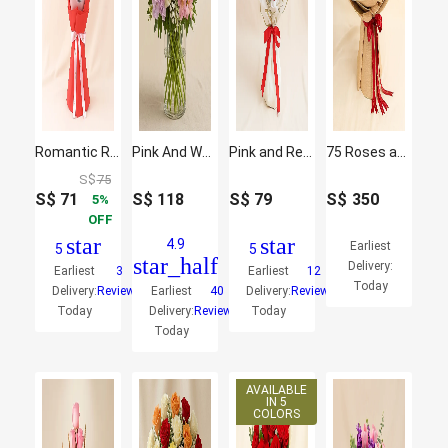
Romantic Rose Radiance Bouquet
Pink And White Floral Bunch In Glass Vase
Pink and Red Roses Beauty Bouquet
75 Roses and Skimmia Bouquet
S$
75
S$
71
S$
118
S$
79
S$
350
5
OFF
star
star
4.9
Earliest
5
5
star_half
Delivery:
Earliest
3
Earliest
12
Today
Delivery:
Reviews
Earliest
40
Delivery:
Reviews
Today
Delivery:
Reviews
Today
Today