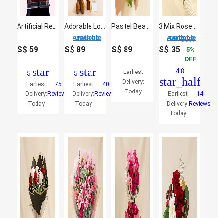
Artificial Red Roses Teddy
Adorable Love Gift Combo Arrangement
Pastel Beauty Flower Bouquet
3 Mix Roses Hand Bouquet
3 Options Available
2 Options Available
S$
37
S$
59
S$
89
S$
89
S$
35
5
OFF
star
star
4.8
Earliest
5
5
star_half
Delivery:
Earliest
75
Earliest
40
Today
Delivery:
Reviews
Delivery:
Reviews
Earliest
14
Today
Today
Delivery:
Reviews
Today