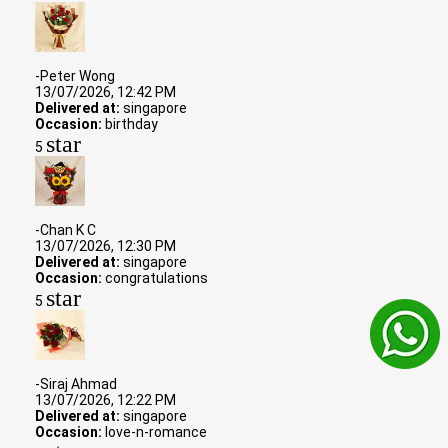
-Peter Wong
13/07/2026, 12:42 PM
Delivered at:
singapore
Occasion:
birthday
star
5
-Chan K C
13/07/2026, 12:30 PM
Delivered at:
singapore
Occasion:
congratulations
star
5
-Siraj Ahmad
13/07/2026, 12:22 PM
Delivered at:
singapore
Occasion:
love-n-romance