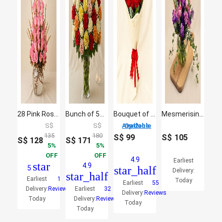
28 Pink Roses Beauty
Bunch of 50 Assorted Roses In Glass Vase
Bouquet of 20 Roses
Mesmerising Mixed Flowers Fish Bowl Vase
S$
S$
2 Options Available
135
180
S$
99
S$
105
S$
128
S$
171
5
5
OFF
OFF
4.9
Earliest
star
4.9
5
star_half
Delivery:
star_half
Earliest
1
Today
Earliest
55
Delivery:
Reviews
Earliest
32
Delivery:
Reviews
Today
Delivery:
Reviews
Today
Today