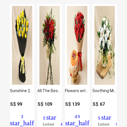
Sunshine 20 Yellow Roses Bouquet
All The Best Wishes Congratulatory Flower Stand
Flowers with Cake Bundle: Fruit Cake & Red Roses
Soothing Mixed Flowers Fish Bowl Vase
S$
99
S$
109
S$
139
S$
67
star
star
3
4.9
5
5
star_half
star_half
Earliest
4
Earliest
1