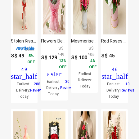
Stolen Kisses
Flowers Beauty Bouquet
Mesmerised Pink Flower
Red Roses With Rocher
3 Options Available
S$
S$
S$
52
149
105
S$
49
S$
45
5
S$
129
S$
100
13
4
OFF
OFF
OFF
4.9
4.6
star
Earliest
star_half
5
star_half
Delivery:
Earliest
30
Earliest
288
Earliest
10
Today
Delivery:
Reviews
Delivery:
Reviews
Delivery:
Reviews
Today
Today
Today