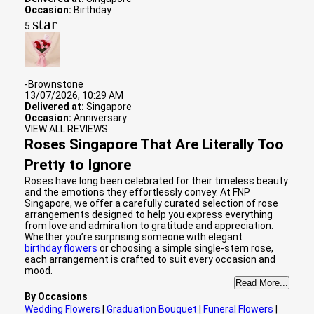
Occasion:
Birthday
star
5
-Brownstone
13/07/2026, 10:29 AM
Delivered at:
Singapore
Occasion:
Anniversary
VIEW ALL REVIEWS
Roses Singapore That Are Literally Too
Pretty to Ignore
Roses have long been celebrated for their timeless beauty
and the emotions they effortlessly convey. At FNP
Singapore, we offer a carefully curated selection of rose
arrangements designed to help you express everything
from love and admiration to gratitude and appreciation.
Whether you’re surprising someone with elegant
birthday flowers
or choosing a simple single-stem rose,
each arrangement is crafted to suit every occasion and
mood.
Read More...
By Occasions
Wedding Flowers
|
Graduation Bouquet
|
Funeral Flowers
|