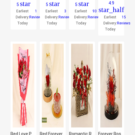
star
star
star
4.9
5
5
5
star_half
Earliest
1
Earliest
3
Earliest
93
Delivery:
Reviews
Delivery:
Reviews
Delivery:
Reviews
Earliest
15
Today
Today
Today
Delivery:
Reviews
Today
Red Love Personalised Blooms
Red Forever Rose With Mini Mousse Cake
Romantic Rose Basket
Forever Rose In Glass Dome