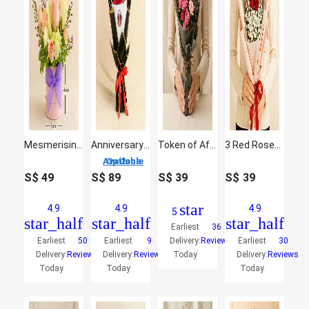
Mesmerising Floral Charm Arrangement
Anniversary Roses of Love
Token of Affection
3 Red Roses Hand Bouquet
2 Options Available
S$
49
S$
89
S$
39
S$
39
star
4.9
4.9
4.9
5
star_half
star_half
star_half
Earliest
36
Earliest
50
Earliest
9
Delivery:
Reviews
Earliest
30
Delivery:
Reviews
Delivery:
Reviews
Today
Delivery:
Reviews
Today
Today
Today