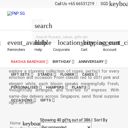
keybo
Call Us
+65 66531219
SGD
Roses
search
event_available
help
location_city
shopping_cart
account_c
Reminders
Help
Corporate
Cart
Account
Rose Bouquets
RAKSHA BANDHAN
BIRTHDAY
ANNIVERSARY
Say it beautifully with a timeless rose bouquet. At FNP.sg,
explore a stunning collection of roses, perfect for every
GIFT SETS
STANDS
FLOWER
CAKES
emotion and occasion. From classic red to soft pink and
elegant white, each bloom speaks meaningfully. Fresh,
PERSONALISED
HAMPERS
PLANTS
thoughtfully arranged, and crafted to impress. With
same-day delivery across Singapore, send floral surprise
OCCASIONS
GIFTS
right on time!
Showing
40
gifts out of
386
|
Sort By
keyboard_arrow_right
Home