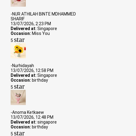
-NUR ATHILAH BINTE MDHAMMED
SHARIF
13/07/2026, 2:23 PM
Delivered at:
Singapore
Occasion:
Miss You
star
5
-Nurhidayah
13/07/2026, 12:58 PM
Delivered at:
Singapore
Occasion:
birthday
star
5
-Anoma Ketkaew
13/07/2026, 12:48 PM
Delivered at:
singapore
Occasion:
birthday
star
5